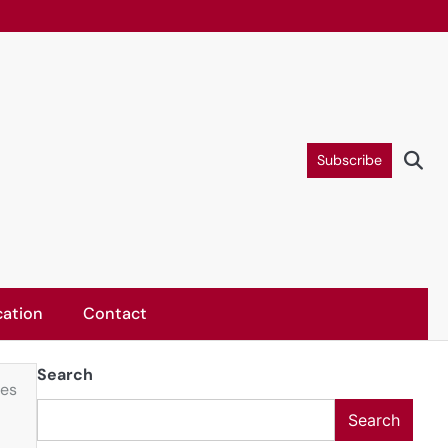
Subscribe
ation
Contact
Search
ies
Search