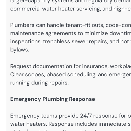
larger-capacity systems and regulatory deman
commercial water heater servicing, and high-ca
Plumbers can handle tenant-fit outs, code-comp
maintenance agreements to minimize downtime.
inspections, trenchless sewer repairs, and hot 
bylaws.
Request documentation for insurance, workpla
Clear scopes, phased scheduling, and emergen
running during repairs.
Emergency Plumbing Response
Emergency teams provide 24/7 response for bur
water heaters. Response includes immediate sh