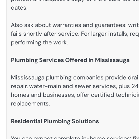
dates.
Also ask about warranties and guarantees: writt
fails shortly after service. For larger installs, 
performing the work.
Plumbing Services Offered in Mississauga
Mississauga plumbing companies provide drain cl
repair, water-main and sewer services, plus 
homes and businesses, offer certified technic
replacements.
Residential Plumbing Solutions
You can expect complete in-home services: fixtur