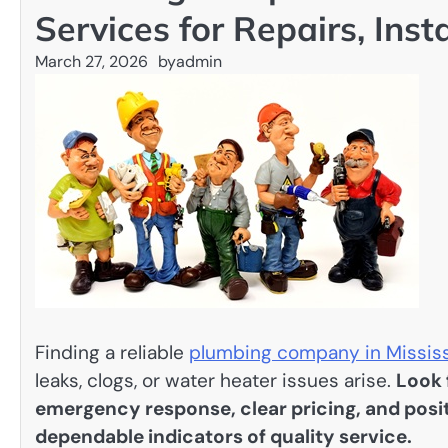
Services for Repairs, Ins
March 27, 2026
by
admin
Finding a reliable
plumbing company in Missis
leaks, clogs, or water heater issues arise.
Look 
emergency response, clear pricing, and pos
dependable indicators of quality service.