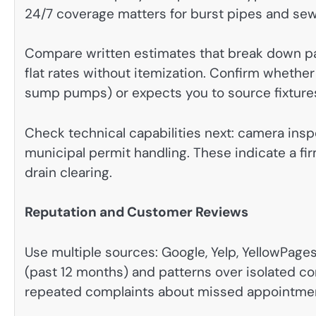
24/7 coverage matters for burst pipes and se
Compare written estimates that break down part
flat rates without itemization. Confirm whether
sump pumps) or expects you to source fixture
Check technical capabilities next: camera inspe
municipal permit handling. These indicate a fi
drain clearing.
Reputation and Customer Reviews
Use multiple sources: Google, Yelp, YellowPages,
(past 12 months) and patterns over isolated 
repeated complaints about missed appointment