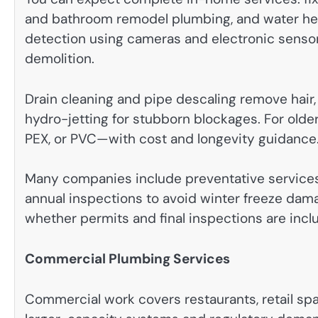
and bathroom remodel plumbing, and water hea
detection using cameras and electronic sensor
demolition.
Drain cleaning and pipe descaling remove hair, 
hydro-jetting for stubborn blockages. For old
PEX, or PVC—with cost and longevity guidance
Many companies include preventative services
annual inspections to avoid winter freeze dama
whether permits and final inspections are inc
Commercial Plumbing Services
Commercial work covers restaurants, retail spac