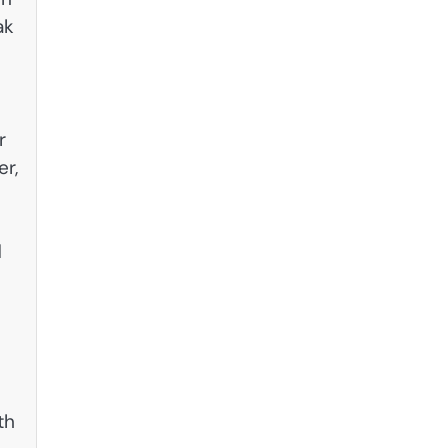
ak
r
r,
d
th