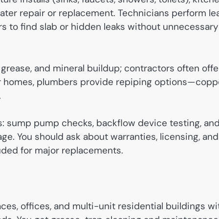
ter repair or replacement. Technicians perform le
s to find slab or hidden leaks without unnecessary
grease, and mineral buildup; contractors often offe
er homes, plumbers provide repiping options—coppe
.
: sump pump checks, backflow device testing, an
ge. You should ask about warranties, licensing, and
luded for major replacements.
es, offices, and multi-unit residential buildings wi