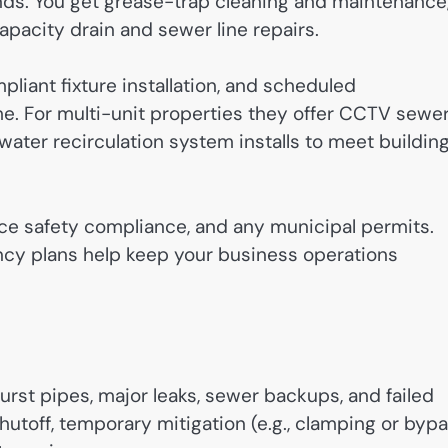
ds. You get grease-trap cleaning and maintenance
pacity drain and sewer line repairs.
liant fixture installation, and scheduled
 For multi-unit properties they offer CCTV sewe
water recirculation system installs to meet buildin
ce safety compliance, and any municipal permits.
cy plans help keep your business operations
st pipes, major leaks, sewer backups, and failed
utoff, temporary mitigation (e.g., clamping or byp