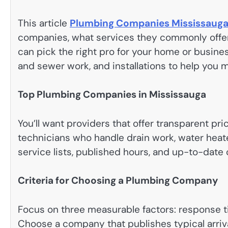
This article
Plumbing Companies Mississaug
companies, what services they commonly offe
can pick the right pro for your home or busine
and sewer work, and installations to help you 
Top Plumbing Companies in Mississauga
You’ll want providers that offer transparent pr
technicians who handle drain work, water heate
service lists, published hours, and up-to-date 
Criteria for Choosing a Plumbing Company
Focus on three measurable factors: response t
Choose a company that publishes typical arri