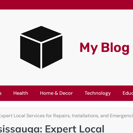
My Blog
s
Health
Home & Decor
Technology
Educ
pert Local Services for Repairs, Installations, and Emergenc
issauga: Expert Local