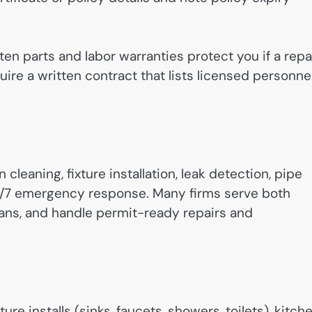
en parts and labor warranties protect you if a repa
require a written contract that lists licensed personne
eaning, fixture installation, leak detection, pipe
24/7 emergency response. Many firms serve both
ians, and handle permit-ready repairs and
e installs (sinks, faucets, showers, toilets), kitch