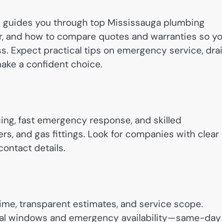
a
guides you through top Mississauga plumbing
r, and how to compare quotes and warranties so y
ss. Expect practical tips on emergency service, dra
make a confident choice.
icing, fast emergency response, and skilled
rs, and gas fittings. Look for companies with clear
contact details.
ime, transparent estimates, and service scope.
val windows and emergency availability—same-day