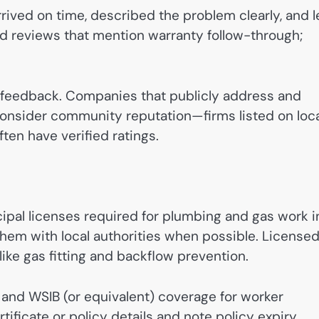
rived on time, described the problem clearly, and l
d reviews that mention warranty follow-through;
e feedback. Companies that publicly address and
consider community reputation—firms listed on loca
ten have verified ratings.
cipal licenses required for plumbing and gas work i
them with local authorities when possible. License
ike gas fitting and backflow prevention.
 and WSIB (or equivalent) coverage for worker
tificate or policy details and note policy expiry