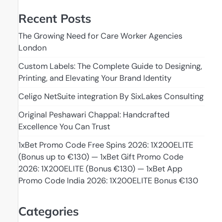
Recent Posts
The Growing Need for Care Worker Agencies
London
Custom Labels: The Complete Guide to Designing,
Printing, and Elevating Your Brand Identity
Celigo NetSuite integration By SixLakes Consulting
Original Peshawari Chappal: Handcrafted
Excellence You Can Trust
1xBet Promo Code Free Spins 2026: 1X200ELITE
(Bonus up to €130) — 1xBet Gift Promo Code
2026: 1X200ELITE (Bonus €130) — 1xBet App
Promo Code India 2026: 1X200ELITE Bonus €130
Categories