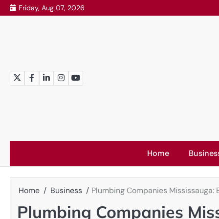
Skip
Friday, Aug 07, 2026
to
content
Twitter
Facebook
LinkedIn
Instagram
YouTube
Home
Busines
Home
Business
Plumbing Companies Mississauga: Ex
Plumbing Companies Miss