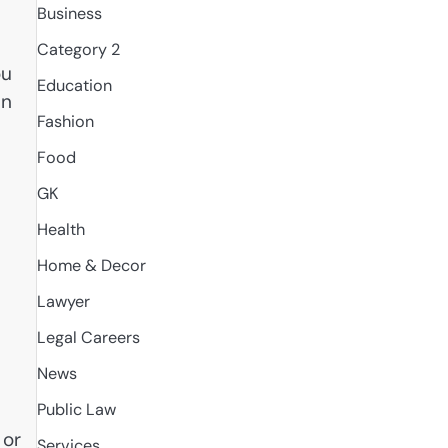
Business
Category 2
ou
Education
in
Fashion
Food
GK
Health
Home & Decor
Lawyer
Legal Careers
News
Public Law
 or
Services