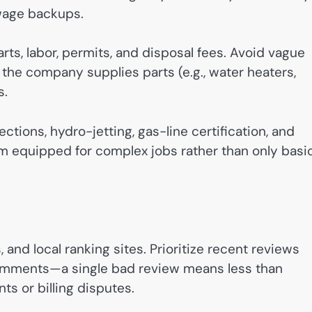
wage backups.
s, labor, permits, and disposal fees. Avoid vague
 the company supplies parts (e.g., water heaters,
s.
ctions, hydro-jetting, gas-line certification, and
rm equipped for complex jobs rather than only basi
 and local ranking sites. Prioritize recent reviews
comments—a single bad review means less than
s or billing disputes.