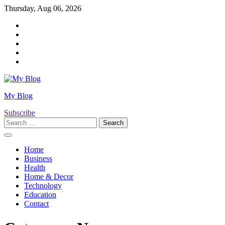
Skip
Thursday, Aug 06, 2026
to
Twitter
content
Facebook
LinkedIn
Instagram
YouTube
My Blog
Subscribe
Search
for:
Home
Business
Health
Home & Decor
Technology
Education
Contact