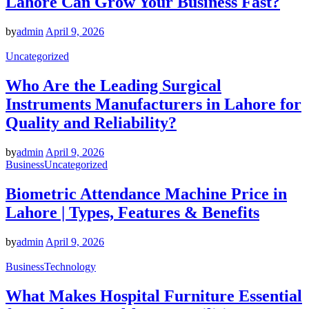
Lahore Can Grow Your Business Fast?
by
admin
April 9, 2026
Uncategorized
Who Are the Leading Surgical
Instruments Manufacturers in Lahore for
Quality and Reliability?
by
admin
April 9, 2026
Business
Uncategorized
Biometric Attendance Machine Price in
Lahore | Types, Features & Benefits
by
admin
April 9, 2026
Business
Technology
What Makes Hospital Furniture Essential