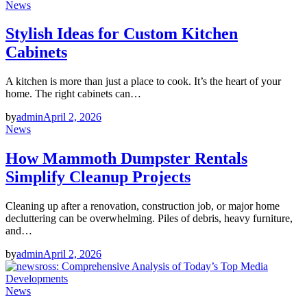
News
Stylish Ideas for Custom Kitchen
Cabinets
A kitchen is more than just a place to cook. It’s the heart of your
home. The right cabinets can…
by
admin
April 2, 2026
News
How Mammoth Dumpster Rentals
Simplify Cleanup Projects
Cleaning up after a renovation, construction job, or major home
decluttering can be overwhelming. Piles of debris, heavy furniture,
and…
by
admin
April 2, 2026
News