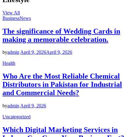
View All
Business
News
The significance of Wedding Cards in
making a memorable celebration.
by
admin
April 9, 2026
April 9, 2026
Health
Who Are the Most Reliable Chemical
Distributors in Pakistan for Industrial
and Commercial Needs?
by
admin
April 9, 2026
Uncategorized
Which Digital Marketing Services in