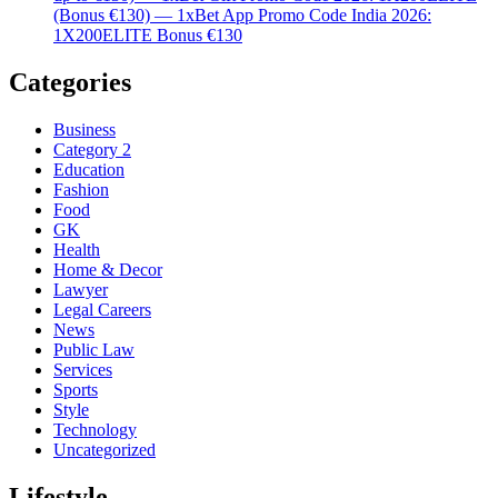
(Bonus €130) — 1xBet App Promo Code India 2026:
1X200ELITE Bonus €130
Categories
Business
Category 2
Education
Fashion
Food
GK
Health
Home & Decor
Lawyer
Legal Careers
News
Public Law
Services
Sports
Style
Technology
Uncategorized
Lifestyle