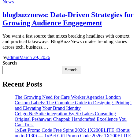
News
blogbuzznews: Data-Driven Strategies for
Growing Audience Engagement
You want a fast source that mixes breaking headlines with context
and practical takeaways. BlogBuzzNews curates trending stories
across tech, business,…
by
admin
March 29, 2026
Search
Search
Recent Posts
The Growing Need for Care Worker Agencies London
Custom Labels: The Complete Guide to Designing, Printing,
and Elevating Your Brand Identity
Celigo NetSuite integration By SixLakes Consulting
Original Peshawari Chappal: Handcrafted Excellence You
Can Trust
1xBet Promo Code Free Spins 2026: 1X200ELITE (Bonus
up to €130) — 1xBet Gift Promo Code 2026: 1X200ELITE