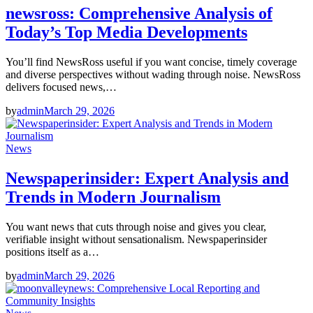
newsross: Comprehensive Analysis of
Today’s Top Media Developments
You’ll find NewsRoss useful if you want concise, timely coverage
and diverse perspectives without wading through noise. NewsRoss
delivers focused news,…
by
admin
March 29, 2026
News
Newspaperinsider: Expert Analysis and
Trends in Modern Journalism
You want news that cuts through noise and gives you clear,
verifiable insight without sensationalism. Newspaperinsider
positions itself as a…
by
admin
March 29, 2026