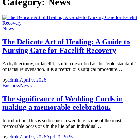
Category:
News
News
The Delicate Art of Healing: A Guide to
Nursing Care for Facelift Recovery
A rhytidectomy, or facelift, is often described as the “gold standard”
of facial rejuvenation. It is a meticulous surgical procedure…
by
admin
April 9, 2026
Business
News
The significance of Wedding Cards in
making a memorable celebration.
Introduction This is so because a wedding is one of the most
memorable occasions in the life of an individual,…
by
admin
April 9, 2026
April 9, 2026