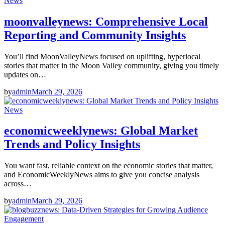
News
moonvalleynews: Comprehensive Local
Reporting and Community Insights
You’ll find MoonValleyNews focused on uplifting, hyperlocal
stories that matter in the Moon Valley community, giving you timely
updates on…
by
admin
March 29, 2026
News
economicweeklynews: Global Market
Trends and Policy Insights
You want fast, reliable context on the economic stories that matter,
and EconomicWeeklyNews aims to give you concise analysis
across…
by
admin
March 29, 2026