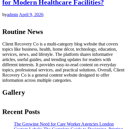
for Modern Healthcare Facilities?
by
admin
April 9, 2026
Routine News
Client Recovery Co is a multi-category blog website that covers
topics like business, health, home décor, technology, education,
services, news, and lifestyle. The platform shares informative
articles, useful guides, and trending updates for readers with
different interests. It provides easy-to-read content on everyday
topics, professional services, and practical solutions. Overall, Client
Recovery Co is a general content website designed to offer
information across multiple categories.
Gallery
Recent Posts
The Growing Need for Care Worker Agencies London