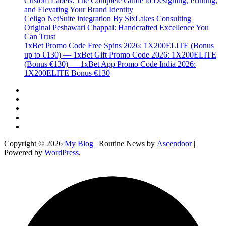
Custom Labels: The Complete Guide to Designing, Printing,
and Elevating Your Brand Identity
Celigo NetSuite integration By SixLakes Consulting
Original Peshawari Chappal: Handcrafted Excellence You
Can Trust
1xBet Promo Code Free Spins 2026: 1X200ELITE (Bonus
up to €130) — 1xBet Gift Promo Code 2026: 1X200ELITE
(Bonus €130) — 1xBet App Promo Code India 2026:
1X200ELITE Bonus €130
Twitter
Facebook
LinkedIn
Instagram
YouTube
Copyright © 2026
My Blog
| Routine News by
Ascendoor
|
Powered by
WordPress
.