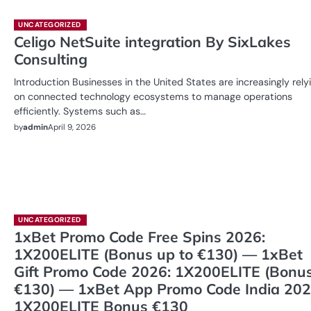
UNCATEGORIZED
Celigo NetSuite integration By SixLakes
Consulting
Introduction Businesses in the United States are increasingly rely
on connected technology ecosystems to manage operations
efficiently. Systems such as…
by
admin
April 9, 2026
UNCATEGORIZED
1xBet Promo Code Free Spins 2026:
1X200ELITE (Bonus up to €130) — 1xBet
Gift Promo Code 2026: 1X200ELITE (Bonu
€130) — 1xBet App Promo Code India 202
1X200ELITE Bonus €130