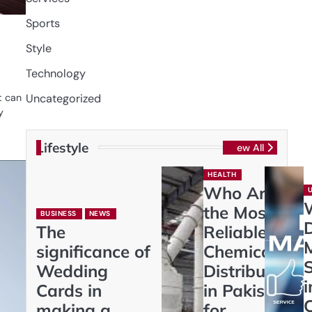
Sports
Style
Technology
t can
Uncategorized
y
Lifestyle
View All
HEALTH
Who Are
the Most
BUSINESS
NEWS
D
The
Reliable
significance of
Chemical
S
Wedding
Distributors
i
Cards in
in Pakistan
making a
for