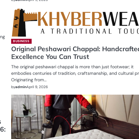
ing
BUSINESS
Original Peshawari Chappal: Handcrafte
Excellence You Can Trust
The original peshawari chappal is more than just footwear; it
embodies centuries of tradition, craftsmanship, and cultural pr
Originating from…
by
admin
April 9, 2026
s
6: