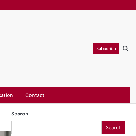
Subscribe
ation
Contact
Search
Search