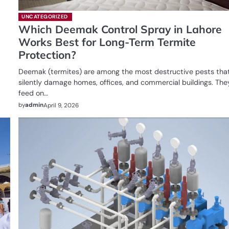
UNCATEGORIZED
Which Deemak Control Spray in Lahore
Works Best for Long-Term Termite
Protection?
Deemak (termites) are among the most destructive pests tha
silently damage homes, offices, and commercial buildings. The
feed on…
by
admin
April 9, 2026