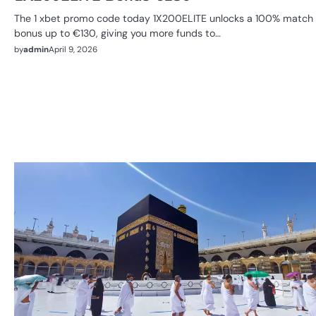
The 1 xbet promo code today 1X200ELITE unlocks a 100% match
bonus up to €130, giving you more funds to…
by
admin
April 9, 2026