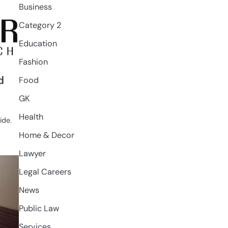
Business
Category 2
Education
Fashion
d
Food
GK
Health
ide.
Home & Decor
Lawyer
Legal Careers
News
Public Law
Services