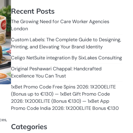
Recent Posts
The Growing Need for Care Worker Agencies
London
Custom Labels: The Complete Guide to Designing,
Printing, and Elevating Your Brand Identity
Celigo NetSuite integration By SixLakes Consulting
Original Peshawari Chappal: Handcrafted
Excellence You Can Trust
1xBet Promo Code Free Spins 2026: 1X200ELITE
(Bonus up to €130) — 1xBet Gift Promo Code
2026: 1X200ELITE (Bonus €130) — 1xBet App
Promo Code India 2026: 1X200ELITE Bonus €130
ces,
Categories