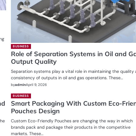
ng
BUSINESS
Role of Separation Systems in Oil and G
Output Quality
Separation systems play a vital role in maintaining the quality
consistency of outputs in oil and gas operations. These…
by
admin
April 9, 2026
BUSINESS
nd
Smart Packaging With Custom Eco-Frie
Pouches Design
the
Custom Eco-Friendly Pouches are changing the way in which
brands pack and package their products in the competitive
markets. These…