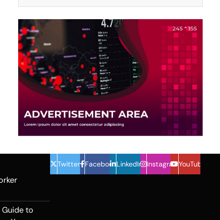
Twitter
Facebook
LinkedIn
Instagram
YouTube
orker
 Guide to