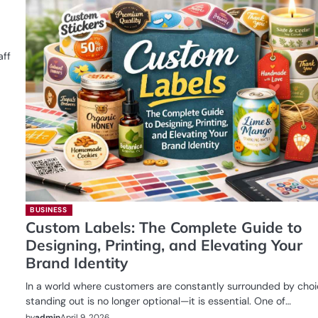
aff
BUSINESS
Custom Labels: The Complete Guide to
Designing, Printing, and Elevating Your
Brand Identity
In a world where customers are constantly surrounded by choi
standing out is no longer optional—it is essential. One of…
by
admin
April 9, 2026