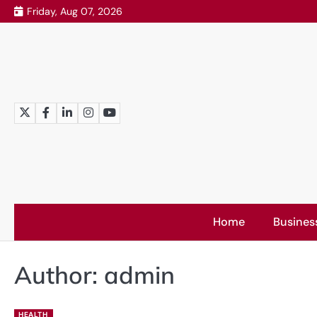
Skip
Friday, Aug 07, 2026
to
content
Twitter
Facebook
LinkedIn
Instagram
YouTube
Home
Busines
Author:
admin
HEALTH