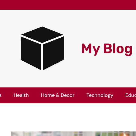
My Blog
s
Health
Home & Decor
Technology
Educ