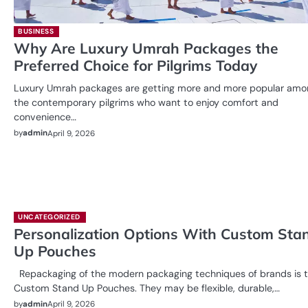
BUSINESS
Why Are Luxury Umrah Packages the
Preferred Choice for Pilgrims Today
Luxury Umrah packages are getting more and more popular amo
the contemporary pilgrims who want to enjoy comfort and
convenience…
by
admin
April 9, 2026
UNCATEGORIZED
Personalization Options With Custom Sta
Up Pouches
Repackaging of the modern packaging techniques of brands is 
Custom Stand Up Pouches. They may be flexible, durable,…
by
admin
April 9, 2026