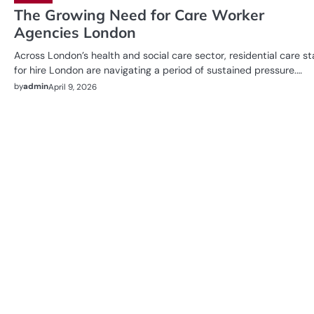
The Growing Need for Care Worker
Agencies London
Across London’s health and social care sector, residential care st
for hire London are navigating a period of sustained pressure.…
by
admin
April 9, 2026