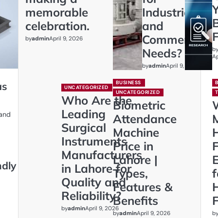
memorable
Industrial
celebration.
and
Commercial
by
admin
April 9, 2026
b
Needs?
Ap
by
admin
April 9, 2026
BUSINESS
as
UNCATEGORIZED
UNCATEGORIZED
Who Are the
Biometric
Leading
 and
Attendance
Surgical
Machine
Instruments
Price in
F
Manufacturers
Lahore |
E
ndly
in Lahore for
Types,
Quality and
Features &
Reliability?
Benefits
F
by
admin
April 9, 2026
by
admin
b
April 9, 2026