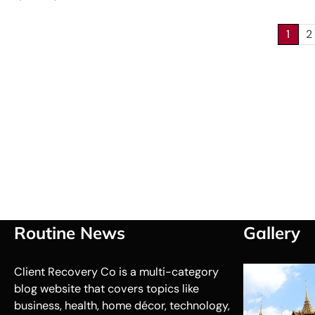
Posts
1
2
pagination
Routine News
Gallery
Client Recovery Co is a multi-category
blog website that covers topics like
business, health, home décor, technology,