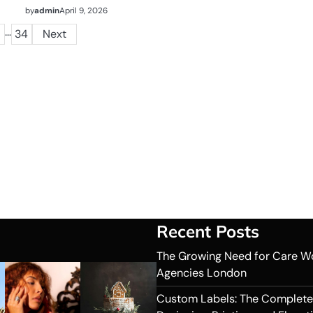
by
admin
April 9, 2026
…
34
Next
Recent Posts
The Growing Need for Care W
Agencies London
Custom Labels: The Complete