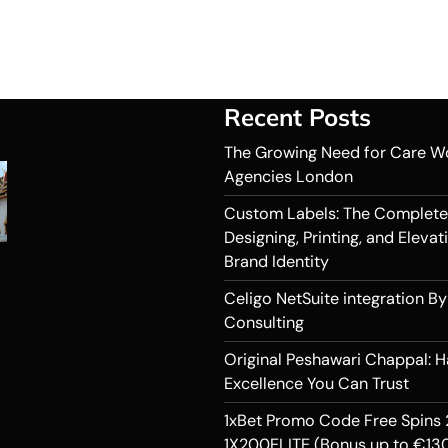
Recent Posts
The Growing Need for Care W
Agencies London
Custom Labels: The Complete
Designing, Printing, and Elevat
Brand Identity
Celigo NetSuite integration By
Consulting
Original Peshawari Chappal: 
Excellence You Can Trust
1xBet Promo Code Free Spins 
1X200ELITE (Bonus up to €130