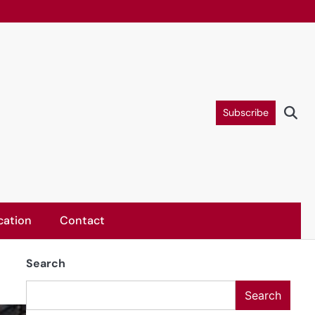
Subscribe
cation
Contact
Search
Search