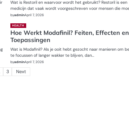
ir
Wat is Restoril en waarvoor wordt het gebruikt? Restoril is een
medicijn dat vaak wordt voorgeschreven voor mensen die mo
by
admin
April 7, 2026
HEALTH
Hoe Werkt Modafinil? Feiten, Effecten e
Toepassingen
ag
Wat is Modafinil? Als je ooit hebt gezocht naar manieren om b
te focussen of langer wakker te blijven, dan…
by
admin
April 7, 2026
2
3
Next