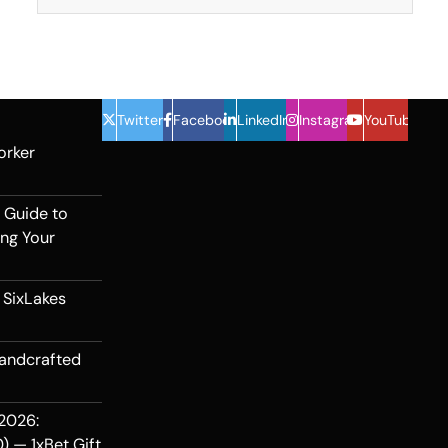
Twitter
Facebook
LinkedIn
Instagram
YouTube
orker
 Guide to
ing Your
 SixLakes
Handcrafted
2026:
) — 1xBet Gift