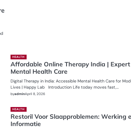
re
nd
HEALTH
Affordable Online Therapy India | Expert
Mental Health Care
Digital Therapy in India: Accessible Mental Health Care for Mo
Lives | Happy Lab Introduction Life today moves fast,…
by
admin
April 8, 2026
HEALTH
Restoril Voor Slaapproblemen: Werking 
Informatie