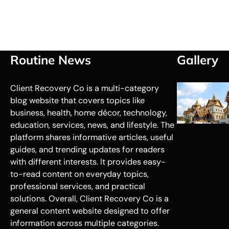
Routine News
Gallery
Client Recovery Co is a multi-category
blog website that covers topics like
business, health, home décor, technology,
education, services, news, and lifestyle. The
platform shares informative articles, useful
guides, and trending updates for readers
with different interests. It provides easy-
to-read content on everyday topics,
professional services, and practical
solutions. Overall, Client Recovery Co is a
general content website designed to offer
information across multiple categories.