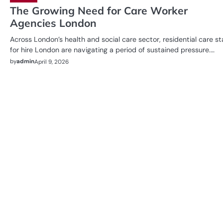
The Growing Need for Care Worker
Agencies London
Across London’s health and social care sector, residential care st
for hire London are navigating a period of sustained pressure.…
by
admin
April 9, 2026