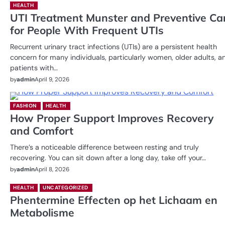
HEALTH
UTI Treatment Munster and Preventive Ca
for People With Frequent UTIs
Recurrent urinary tract infections (UTIs) are a persistent health
concern for many individuals, particularly women, older adults, a
patients with…
by
admin
April 9, 2026
FASHION
HEALTH
How Proper Support Improves Recovery
and Comfort
There’s a noticeable difference between resting and truly
recovering. You can sit down after a long day, take off your…
by
admin
April 8, 2026
HEALTH
UNCATEGORIZED
Phentermine Effecten op het Lichaam en
Metabolisme