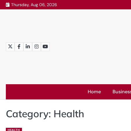
Skip
Thursday, Aug 06, 2026
to
content
Twitter
Facebook
LinkedIn
Instagram
YouTube
Home
Busines
Category:
Health
HEALTH