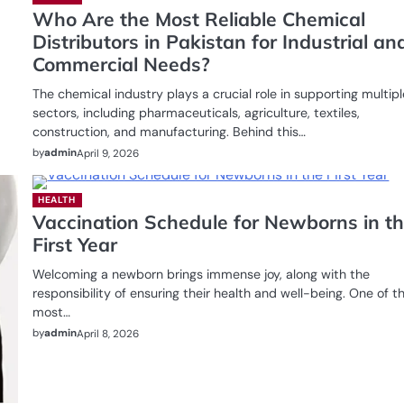
Who Are the Most Reliable Chemical
Distributors in Pakistan for Industrial an
Commercial Needs?
The chemical industry plays a crucial role in supporting multipl
sectors, including pharmaceuticals, agriculture, textiles,
construction, and manufacturing. Behind this…
by
admin
April 9, 2026
HEALTH
Vaccination Schedule for Newborns in t
First Year
Welcoming a newborn brings immense joy, along with the
responsibility of ensuring their health and well-being. One of t
most…
by
admin
April 8, 2026