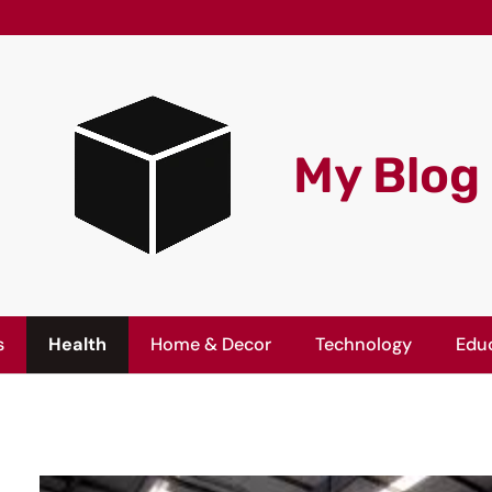
My Blog
s
Health
Home & Decor
Technology
Edu