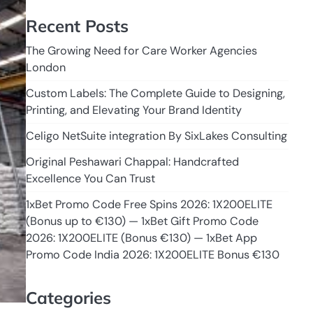
Recent Posts
The Growing Need for Care Worker Agencies
London
Custom Labels: The Complete Guide to Designing,
Printing, and Elevating Your Brand Identity
Celigo NetSuite integration By SixLakes Consulting
Original Peshawari Chappal: Handcrafted
Excellence You Can Trust
1xBet Promo Code Free Spins 2026: 1X200ELITE
(Bonus up to €130) — 1xBet Gift Promo Code
2026: 1X200ELITE (Bonus €130) — 1xBet App
Promo Code India 2026: 1X200ELITE Bonus €130
Categories