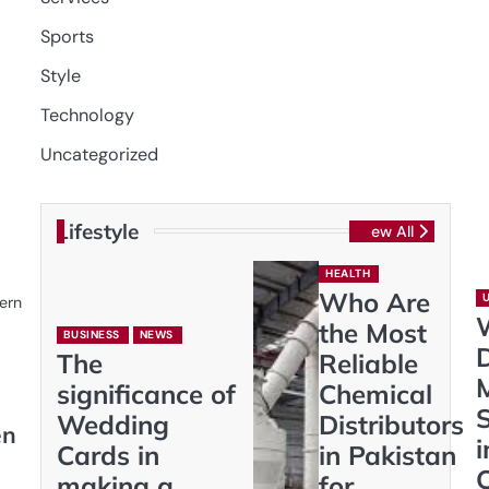
Sports
Style
Technology
Uncategorized
Lifestyle
View All
HEALTH
Who Are
dern
the Most
BUSINESS
NEWS
D
The
Reliable
significance of
Chemical
S
Wedding
Distributors
en
i
Cards in
in Pakistan
making a
for