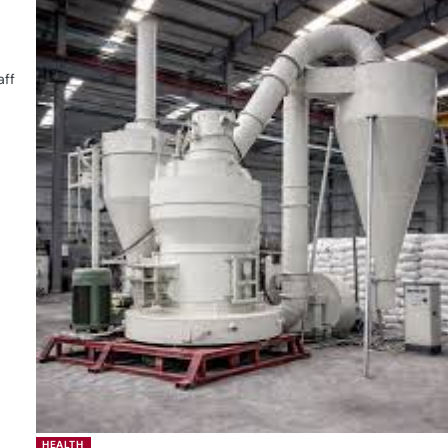
aff
HEALTH