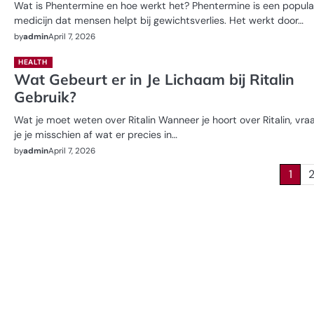
Wat is Phentermine en hoe werkt het? Phentermine is een popula
medicijn dat mensen helpt bij gewichtsverlies. Het werkt door…
by
admin
April 7, 2026
HEALTH
Wat Gebeurt er in Je Lichaam bij Ritalin
Gebruik?
Wat je moet weten over Ritalin Wanneer je hoort over Ritalin, vra
je je misschien af wat er precies in…
by
admin
April 7, 2026
Posts
1
pagination