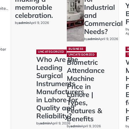
memorable
Industrial
eite…
celebration.
and
Commercial
by
admin
April 9, 2026
b
Needs?
n
Ap
by
admin
April 9, 2026
eter
BUSINESS
UNCATEGORIZED
UNCATEGORIZED
Who Are the
Biometric
Leading
Attendance
Surgical
Machine
Instruments
Price in
F
Manufacturers
Lahore |
E
in Lahore for
Types,
Quality and
Features &
Reliability?
Benefits
F
by
admin
April 9, 2026
by
admin
b
April 9, 2026