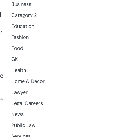
Business
d
Category 2
Education
e
Fashion
Food
GK
Health
he
Home & Decor
Lawyer
he
Legal Careers
News
Public Law
Services