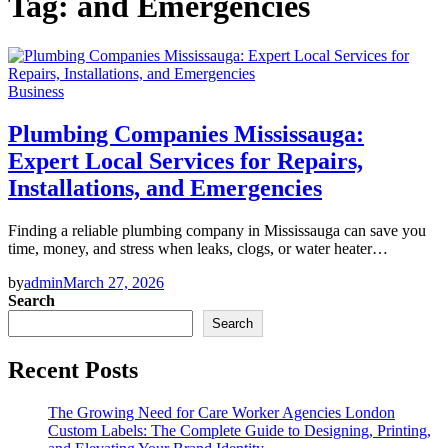
Tag:
and Emergencies
Business
Plumbing Companies Mississauga:
Expert Local Services for Repairs,
Installations, and Emergencies
Finding a reliable plumbing company in Mississauga can save you
time, money, and stress when leaks, clogs, or water heater…
by
admin
March 27, 2026
Search
Search
Recent Posts
The Growing Need for Care Worker Agencies London
Custom Labels: The Complete Guide to Designing, Printing,