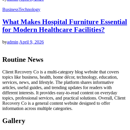
Business
Technology
What Makes Hospital Furniture Essential
for Modern Healthcare Facilities?
by
admin
April 9, 2026
Routine News
Client Recovery Co is a multi-category blog website that covers
topics like business, health, home décor, technology, education,
services, news, and lifestyle. The platform shares informative
articles, useful guides, and trending updates for readers with
different interests. It provides easy-to-read content on everyday
topics, professional services, and practical solutions. Overall, Client
Recovery Co is a general content website designed to offer
information across multiple categories.
Gallery