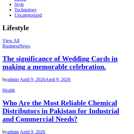
Style
Technology
Uncategorized
Lifestyle
View All
Business
News
The significance of Wedding Cards in
making a memorable celebration.
by
admin
April 9, 2026
April 9, 2026
Health
Who Are the Most Reliable Chemical
Distributors in Pakistan for Industrial
and Commercial Needs?
by
admin
April 9, 2026