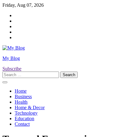
Skip
Friday, Aug 07, 2026
to
Twitter
content
Facebook
LinkedIn
Instagram
YouTube
My Blog
Subscribe
Search
for:
Home
Business
Health
Home & Decor
Technology
Education
Contact