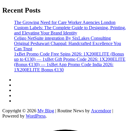
Recent Posts
The Growing Need for Care Worker Agencies London
Custom Labels: The Complete Guide to Designing, Printing,
and Elevating Your Brand Identity
Celigo NetSuite integration By SixLakes Consulting
Original Peshawari Chappal: Handcrafted Excellence You
Can Trust
1xBet Promo Code Free Spins 2026: 1X200ELITE (Bonus
up to €130) — 1xBet Gift Promo Code 2026: 1X200ELITE
(Bonus €130) — 1xBet App Promo Code India 2026:
1X200ELITE Bonus €130
Twitter
Facebook
LinkedIn
Instagram
YouTube
Copyright © 2026
My Blog
| Routine News by
Ascendoor
|
Powered by
WordPress
.