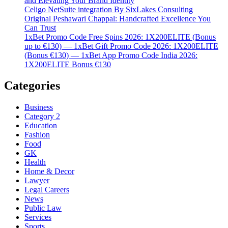
and Elevating Your Brand Identity
Celigo NetSuite integration By SixLakes Consulting
Original Peshawari Chappal: Handcrafted Excellence You
Can Trust
1xBet Promo Code Free Spins 2026: 1X200ELITE (Bonus
up to €130) — 1xBet Gift Promo Code 2026: 1X200ELITE
(Bonus €130) — 1xBet App Promo Code India 2026:
1X200ELITE Bonus €130
Categories
Business
Category 2
Education
Fashion
Food
GK
Health
Home & Decor
Lawyer
Legal Careers
News
Public Law
Services
Sports