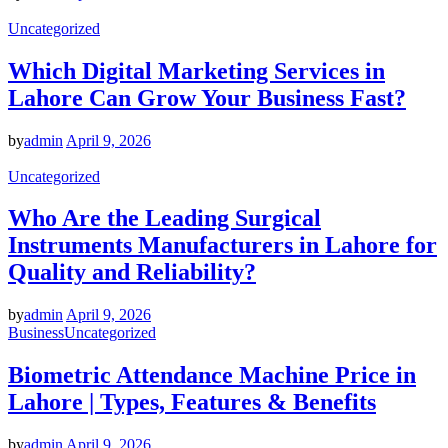
Uncategorized
Which Digital Marketing Services in
Lahore Can Grow Your Business Fast?
by
admin
April 9, 2026
Uncategorized
Who Are the Leading Surgical
Instruments Manufacturers in Lahore for
Quality and Reliability?
by
admin
April 9, 2026
Business
Uncategorized
Biometric Attendance Machine Price in
Lahore | Types, Features & Benefits
by
admin
April 9, 2026