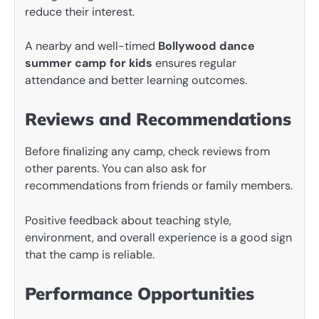
reduce their interest.
A nearby and well-timed
Bollywood dance
summer camp for kids
ensures regular
attendance and better learning outcomes.
Reviews and Recommendations
Before finalizing any camp, check reviews from
other parents. You can also ask for
recommendations from friends or family members.
Positive feedback about teaching style,
environment, and overall experience is a good sign
that the camp is reliable.
Performance Opportunities