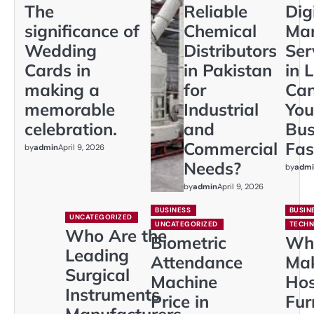
The
Reliable
Dig
significance of
Chemical
Mar
Wedding
Distributors
Ser
Cards in
in Pakistan
in 
making a
for
Ca
memorable
Industrial
You
celebration.
and
Bus
Commercial
Fas
by
admin
April 9, 2026
Needs?
by
admi
by
admin
April 9, 2026
BUSINESS
BUSIN
UNCATEGORIZED
UNCATEGORIZED
TECH
Who Are the
Biometric
Wh
Leading
Attendance
Ma
Surgical
Machine
Hos
Instruments
Price in
Fur