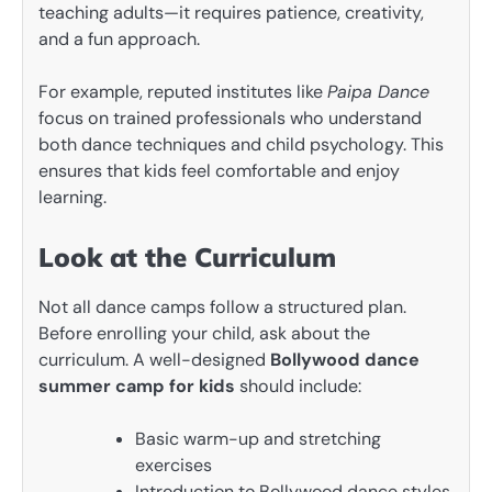
teaching adults—it requires patience, creativity,
and a fun approach.
For example, reputed institutes like
Paipa Dance
focus on trained professionals who understand
both dance techniques and child psychology. This
ensures that kids feel comfortable and enjoy
learning.
Look at the Curriculum
Not all dance camps follow a structured plan.
Before enrolling your child, ask about the
curriculum. A well-designed
Bollywood dance
summer camp for kids
should include:
Basic warm-up and stretching
exercises
Introduction to Bollywood dance styles