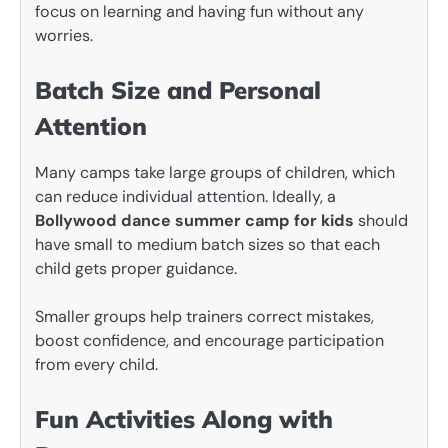
focus on learning and having fun without any
worries.
Batch Size and Personal
Attention
Many camps take large groups of children, which
can reduce individual attention. Ideally, a
Bollywood dance summer camp for kids
should
have small to medium batch sizes so that each
child gets proper guidance.
Smaller groups help trainers correct mistakes,
boost confidence, and encourage participation
from every child.
Fun Activities Along with