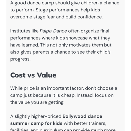
A good dance camp should give children a chance
to perform. Stage performances help kids
overcome stage fear and build confidence.
Institutes like
Paipa Dance
often organize final
performances where kids showcase what they
have learned. This not only motivates them but
also gives parents a chance to see their child’s
progress.
Cost vs Value
While price is an important factor, don’t choose a
camp just because it is cheap. Instead, focus on
the value you are getting.
A slightly higher-priced
Bollywood dance
summer camp for kids
with better trainers,
facilities, and curriculum can provide much more