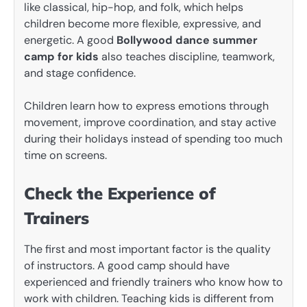
like classical, hip-hop, and folk, which helps
children become more flexible, expressive, and
energetic. A good
Bollywood dance summer
camp for kids
also teaches discipline, teamwork,
and stage confidence.
Children learn how to express emotions through
movement, improve coordination, and stay active
during their holidays instead of spending too much
time on screens.
Check the Experience of
Trainers
The first and most important factor is the quality
of instructors. A good camp should have
experienced and friendly trainers who know how to
work with children. Teaching kids is different from