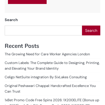
Search
Search
Recent Posts
The Growing Need for Care Worker Agencies London
Custom Labels: The Complete Guide to Designing, Printing,
and Elevating Your Brand Identity
Celigo NetSuite integration By SixLakes Consulting
Original Peshawari Chappal: Handcrafted Excellence You
Can Trust
1xBet Promo Code Free Spins 2026: 1X200ELITE (Bonus up