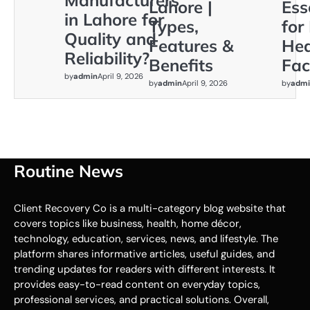
Manufacturers
Lahore |
Ess
in Lahore for
Types,
for
Quality and
Features &
Hea
Reliability?
Benefits
Faci
by
admin
April 9, 2026
by
admin
April 9, 2026
by
admi
Routine News
Client Recovery Co is a multi-category blog website that
covers topics like business, health, home décor,
technology, education, services, news, and lifestyle. The
platform shares informative articles, useful guides, and
trending updates for readers with different interests. It
provides easy-to-read content on everyday topics,
professional services, and practical solutions. Overall,