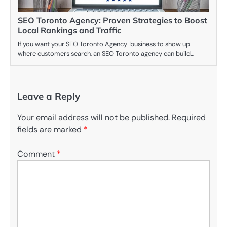
SEO Toronto Agency: Proven Strategies to Boost
Local Rankings and Traffic
If you want your SEO Toronto Agency business to show up
where customers search, an SEO Toronto agency can build…
Leave a Reply
Your email address will not be published.
Required
fields are marked
*
Comment
*