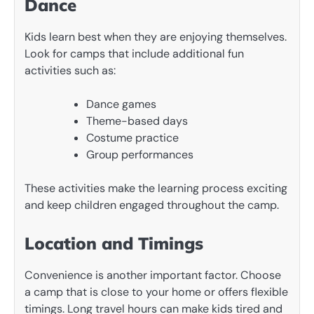
Dance
Kids learn best when they are enjoying themselves.
Look for camps that include additional fun
activities such as:
Dance games
Theme-based days
Costume practice
Group performances
These activities make the learning process exciting
and keep children engaged throughout the camp.
Location and Timings
Convenience is another important factor. Choose
a camp that is close to your home or offers flexible
timings. Long travel hours can make kids tired and