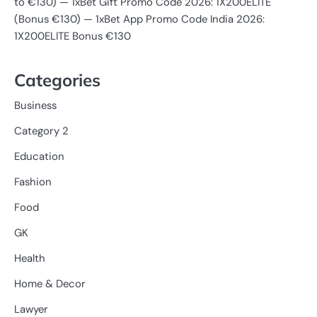
to €130) — 1xBet Gift Promo Code 2026: 1X200ELITE
(Bonus €130) — 1xBet App Promo Code India 2026:
1X200ELITE Bonus €130
Categories
Business
Category 2
Education
Fashion
Food
GK
Health
Home & Decor
Lawyer