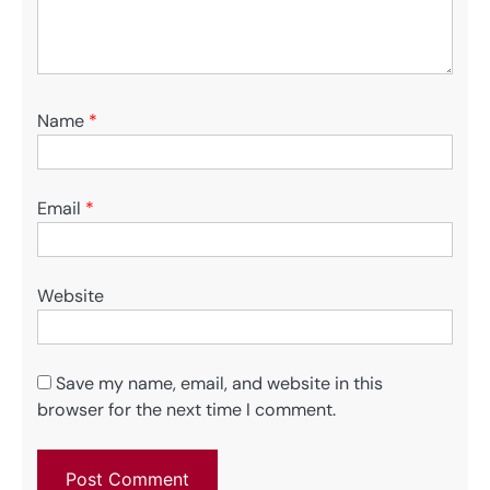
Name
*
Email
*
Website
Save my name, email, and website in this
browser for the next time I comment.