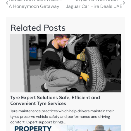
Post
A Honeymoon Getaway
Jaguar Car Hire Deals UAE
navigation
Related Posts
Tyre Expert Solutions Safe, Efficient and
Convenient Tyre Services
Tyre maintenance practices which help drivers maintain their
tyres preserve vehicle safety and performance and driving
comfort. Expert support brings…