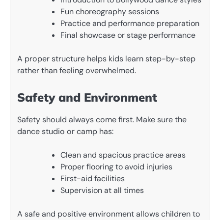
Fun choreography sessions
Practice and performance preparation
Final showcase or stage performance
A proper structure helps kids learn step-by-step
rather than feeling overwhelmed.
Safety and Environment
Safety should always come first. Make sure the
dance studio or camp has:
Clean and spacious practice areas
Proper flooring to avoid injuries
First-aid facilities
Supervision at all times
A safe and positive environment allows children to