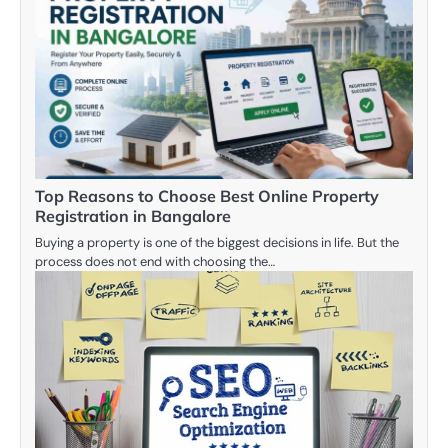
Top Reasons to Choose Best Online Property
Registration in Bangalore
Buying a property is one of the biggest decisions in life. But the
process does not end with choosing the…