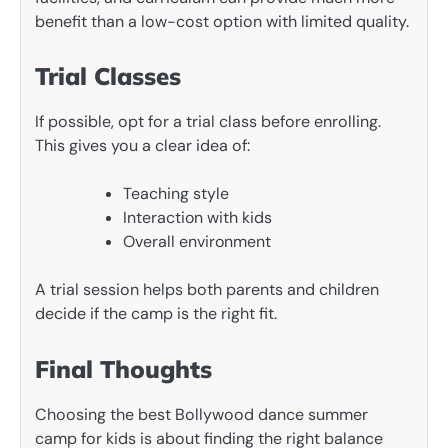
benefit than a low-cost option with limited quality.
Trial Classes
If possible, opt for a trial class before enrolling.
This gives you a clear idea of:
Teaching style
Interaction with kids
Overall environment
A trial session helps both parents and children
decide if the camp is the right fit.
Final Thoughts
Choosing the best Bollywood dance summer
camp for kids is about finding the right balance