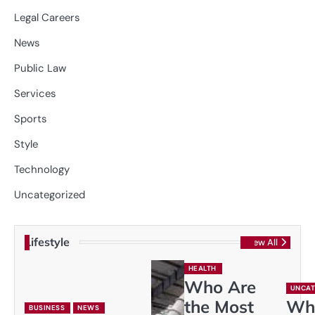
Legal Careers
News
Public Law
Services
Sports
Style
Technology
Uncategorized
Lifestyle
View All
HEALTH
Who Are
UNCAT
the Most
Wh
BUSINESS
NEWS