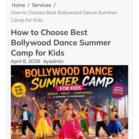
Home
Services
How to Choose Best Bollywood Dance Summer
Camp for Kids
How to Choose Best
Bollywood Dance Summer
Camp for Kids
April 6, 2026
by
admin