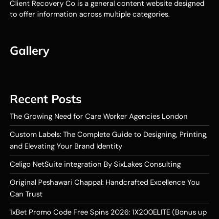
Client Recovery Co is a general content website designed
to offer information across multiple categories.
Gallery
Recent Posts
The Growing Need for Care Worker Agencies London
Custom Labels: The Complete Guide to Designing, Printing,
and Elevating Your Brand Identity
Celigo NetSuite integration By SixLakes Consulting
Original Peshawari Chappal: Handcrafted Excellence You
Can Trust
1xBet Promo Code Free Spins 2026: 1X200ELITE (Bonus up