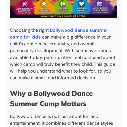
Choosing the right
Bollywood dance summer
camp for kids
can make a big difference in your
child’s confidence, creativity, and overall
personality development. With so many options
available today, parents often feel confused about
which camp will truly benefit their child. This guide
will help you understand what to look for, so you
can make a smart and informed decision.
Why a Bollywood Dance
Summer Camp Matters
Bollywood dance is not just about fun and
entertainment. It combines different dance styles