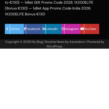
to €130) — 1xBet Gift Promo Code 2026: 1X200ELITE
(Bonus €130) — 1xBet App Promo Code India 2026:
1X200ELITE Bonus €130
Twitter
Facebook
LinkedIn
Instagram
YouTube
Copyright © 2026
My Blog
| Routine News by
Ascendoor
| Powered by
WordPress
.