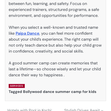
between fun, learning, and safety. Focus on
experienced trainers, structured programs, a safe
environment, and opportunities for performance.
When you select a well-known and trusted name
like
Paipa Dance
, you can feel more confident
about your child’s experience. The right camp will
not only teach dance but also help your child grow
in confidence, creativity, and social skills.
A good summer camp can create memories that
last a lifetime—so choose wisely and let your child
dance their way to happiness .
SERVICES
Tagged
Bollywood dance summer camp for kids
Hotels with Pool in Kochi:
Stylish Drives Await –