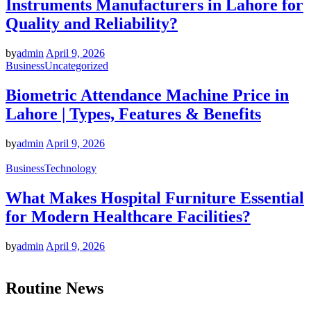
Instruments Manufacturers in Lahore for
Quality and Reliability?
by
admin
April 9, 2026
Business
Uncategorized
Biometric Attendance Machine Price in
Lahore | Types, Features & Benefits
by
admin
April 9, 2026
Business
Technology
What Makes Hospital Furniture Essential
for Modern Healthcare Facilities?
by
admin
April 9, 2026
Routine News