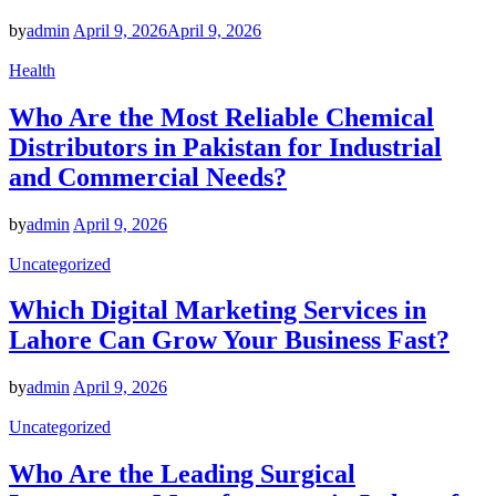
by
admin
April 9, 2026
April 9, 2026
Health
Who Are the Most Reliable Chemical
Distributors in Pakistan for Industrial
and Commercial Needs?
by
admin
April 9, 2026
Uncategorized
Which Digital Marketing Services in
Lahore Can Grow Your Business Fast?
by
admin
April 9, 2026
Uncategorized
Who Are the Leading Surgical