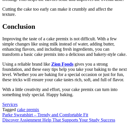
Cutting the cake too early can make it crumbly and affect the
texture.
Conclusion
Improving the taste of a cake premix is not difficult. With a few
simple changes like using milk instead of water, adding butter,
enhancing flavors, and including fresh ingredients, you can
transform a basic cake premix into a delicious and bakery-style cake.
Using a reliable brand like
Zion Foods
gives you a strong
foundation, and these easy tips help you take your baking to the next
level. Whether you are baking for a special occasion or just for fun,
these tricks will ensure your cake tastes rich, soft, and full of flavor.
With a little creativity and effort, your cake premix can turn into
something truly special. Happy baking.
Services
Tagged
cake premix
Post
Parke Sweatshirt – Trendy and Comfortable Fit
Discover Assignment Help That Supports Your Study Success
navigation