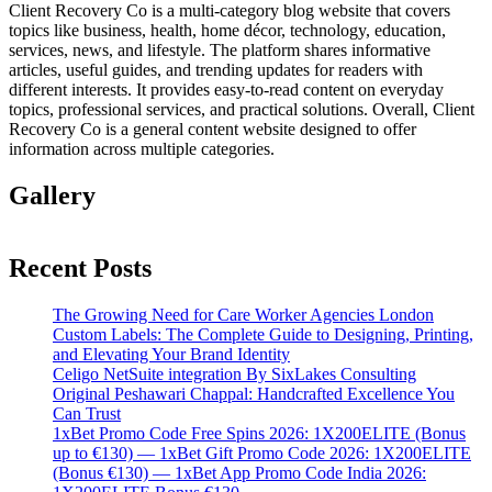
Client Recovery Co is a multi-category blog website that covers
topics like business, health, home décor, technology, education,
services, news, and lifestyle. The platform shares informative
articles, useful guides, and trending updates for readers with
different interests. It provides easy-to-read content on everyday
topics, professional services, and practical solutions. Overall, Client
Recovery Co is a general content website designed to offer
information across multiple categories.
Gallery
Recent Posts
The Growing Need for Care Worker Agencies London
Custom Labels: The Complete Guide to Designing, Printing,
and Elevating Your Brand Identity
Celigo NetSuite integration By SixLakes Consulting
Original Peshawari Chappal: Handcrafted Excellence You
Can Trust
1xBet Promo Code Free Spins 2026: 1X200ELITE (Bonus
up to €130) — 1xBet Gift Promo Code 2026: 1X200ELITE
(Bonus €130) — 1xBet App Promo Code India 2026: