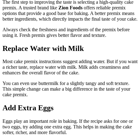
The first step to improving the taste is selecting a high-quality cake
premix. A trusted brand like
Zion Foods
offers reliable premix
options that provide a good base for baking. A better premix means
better ingredients, which directly impacts the final taste of your cake.
Always check the freshness and ingredients of the premix before
using it. Fresh premix gives better flavor and texture.
Replace Water with Milk
Most cake premix instructions suggest adding water. But if you want
a richer taste, replace water with milk. Milk adds creaminess and
enhances the overall flavor of the cake.
You can even use buttermilk for a slightly tangy and soft texture.
This simple change can make a big difference in the taste of your
cake premix.
Add Extra Eggs
Eggs play an important role in baking. If the recipe asks for one or
two eggs, try adding one extra egg. This helps in making the cake
softer, richer, and more flavorful.