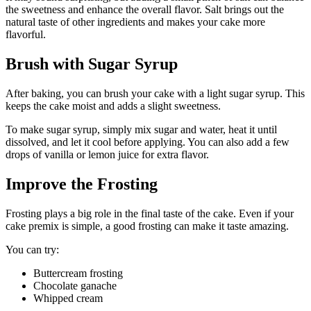
the sweetness and enhance the overall flavor. Salt brings out the
natural taste of other ingredients and makes your cake more
flavorful.
Brush with Sugar Syrup
After baking, you can brush your cake with a light sugar syrup. This
keeps the cake moist and adds a slight sweetness.
To make sugar syrup, simply mix sugar and water, heat it until
dissolved, and let it cool before applying. You can also add a few
drops of vanilla or lemon juice for extra flavor.
Improve the Frosting
Frosting plays a big role in the final taste of the cake. Even if your
cake premix is simple, a good frosting can make it taste amazing.
You can try:
Buttercream frosting
Chocolate ganache
Whipped cream