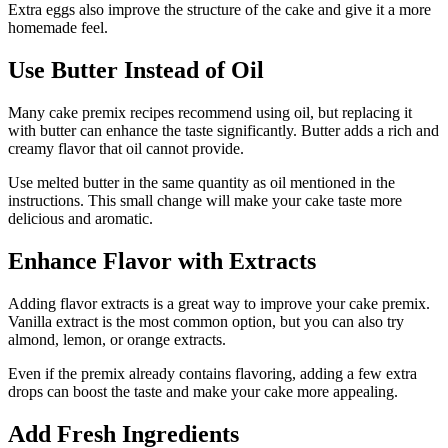
Extra eggs also improve the structure of the cake and give it a more
homemade feel.
Use Butter Instead of Oil
Many cake premix recipes recommend using oil, but replacing it
with butter can enhance the taste significantly. Butter adds a rich and
creamy flavor that oil cannot provide.
Use melted butter in the same quantity as oil mentioned in the
instructions. This small change will make your cake taste more
delicious and aromatic.
Enhance Flavor with Extracts
Adding flavor extracts is a great way to improve your cake premix.
Vanilla extract is the most common option, but you can also try
almond, lemon, or orange extracts.
Even if the premix already contains flavoring, adding a few extra
drops can boost the taste and make your cake more appealing.
Add Fresh Ingredients