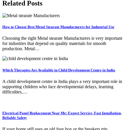
Related Posts
How to Choose Best Metal Stearate Manufacturers for Industrial Use
Choosing the right Metal stearate Manufacturers is very important
for industries that depend on quality materials for smooth
production. Metal…
Which Therapies Are Available in Child Development Centre in India
A child development centre in India plays a very important role in
supporting children who face developmental delays, learning
difficulties,…
Electrical Panel Replacement Near Me: Expert Service, Fast Installation,
Reliable Safety
If your home still uses an old fuse box or the breakers trip