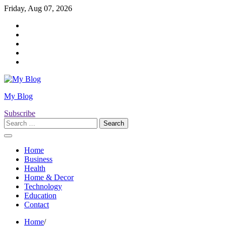
Skip
Friday, Aug 07, 2026
to
Twitter
content
Facebook
LinkedIn
Instagram
YouTube
My Blog
Subscribe
Search
for:
Home
Business
Health
Home & Decor
Technology
Education
Contact
Home