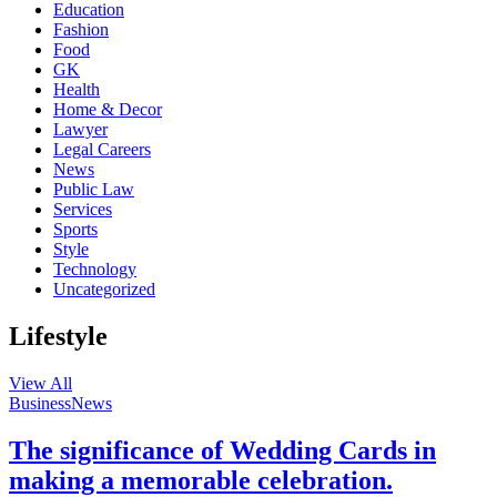
Education
Fashion
Food
GK
Health
Home & Decor
Lawyer
Legal Careers
News
Public Law
Services
Sports
Style
Technology
Uncategorized
Lifestyle
View All
Business
News
The significance of Wedding Cards in
making a memorable celebration.