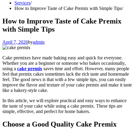
Services
How to Improve Taste of Cake Premix with Simple Tips
How to Improve Taste of Cake Premix
with Simple Tips
April 7, 2026
by
admin
Cake premixes have made baking easy and quick for everyone.
Whether you are a beginner or someone who bakes occasionally,
using a
cake premix
saves time and effort. However, many people
feel that premix cakes sometimes lack the rich taste and homemade
feel. The good news is that with a few simple tips, you can easily
improve the flavor and texture of your cake premix and make it taste
like a bakery-style cake.
In this article, we will explore practical and easy ways to enhance
the taste of your cake while using a cake premix. These tips are
simple, effective, and perfect for home bakers.
Choose a Good Quality Cake Premix