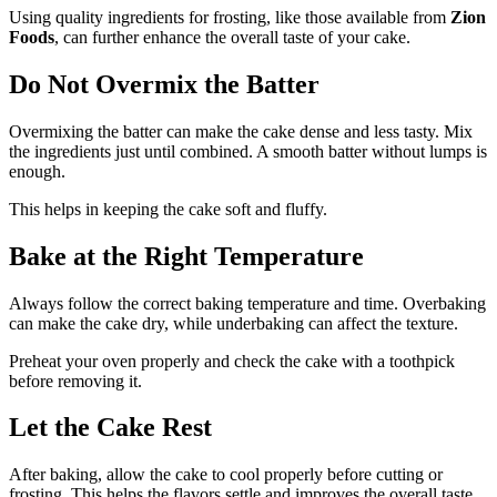
Using quality ingredients for frosting, like those available from
Zion
Foods
, can further enhance the overall taste of your cake.
Do Not Overmix the Batter
Overmixing the batter can make the cake dense and less tasty. Mix
the ingredients just until combined. A smooth batter without lumps is
enough.
This helps in keeping the cake soft and fluffy.
Bake at the Right Temperature
Always follow the correct baking temperature and time. Overbaking
can make the cake dry, while underbaking can affect the texture.
Preheat your oven properly and check the cake with a toothpick
before removing it.
Let the Cake Rest
After baking, allow the cake to cool properly before cutting or
frosting. This helps the flavors settle and improves the overall taste.