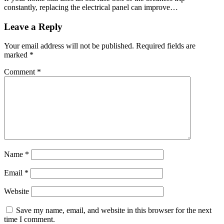
constantly, replacing the electrical panel can improve…
Leave a Reply
Your email address will not be published.
Required fields are
marked
*
Comment
*
Name
*
Email
*
Website
Save my name, email, and website in this browser for the next
time I comment.