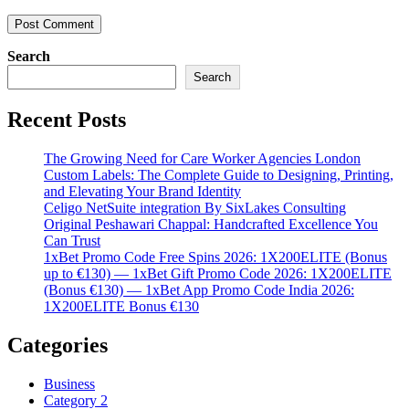
Search
Search
Recent Posts
The Growing Need for Care Worker Agencies London
Custom Labels: The Complete Guide to Designing, Printing,
and Elevating Your Brand Identity
Celigo NetSuite integration By SixLakes Consulting
Original Peshawari Chappal: Handcrafted Excellence You
Can Trust
1xBet Promo Code Free Spins 2026: 1X200ELITE (Bonus
up to €130) — 1xBet Gift Promo Code 2026: 1X200ELITE
(Bonus €130) — 1xBet App Promo Code India 2026:
1X200ELITE Bonus €130
Categories
Business
Category 2