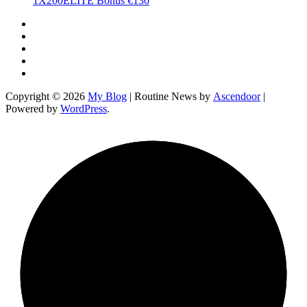
1X200ELITE Bonus €130
Twitter
Facebook
LinkedIn
Instagram
YouTube
Copyright © 2026
My Blog
| Routine News by
Ascendoor
|
Powered by
WordPress
.