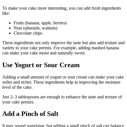
To make your cake more interesting, you can add fresh ingredients
like:
Fruits (banana, apple, berries)
Nuts (almonds, walnuts)
Chocolate chips
These ingredients not only improve the taste but also add texture and
variety to your cake premix. For example, adding mashed banana
can make your cake moist and naturally sweet.
Use Yogurt or Sour Cream
Adding a small amount of yogurt or sour cream can make your cake
softer and richer. These ingredients help in improving the moisture
level of the cake.
Just 2–3 tablespoons are enough to enhance the taste and texture of
your cake premix.
Add a Pinch of Salt
It may sound surprising, but adding a small pinch of salt can balance