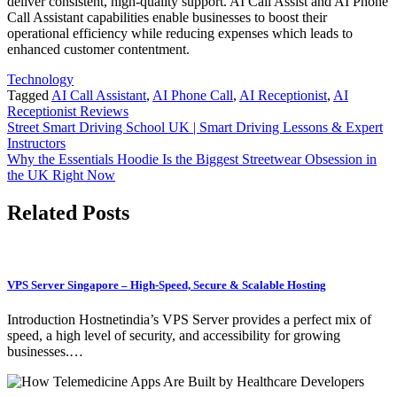
deliver consistent, high-quality support. AI Call Assist and AI Phone
Call Assistant capabilities enable businesses to boost their
operational efficiency while reducing expenses which leads to
enhanced customer contentment.
Technology
Tagged
AI Call Assistant
,
AI Phone Call
,
AI Receptionist
,
AI
Receptionist Reviews
Post
Street Smart Driving School UK | Smart Driving Lessons & Expert
Instructors
navigation
Why the Essentials Hoodie Is the Biggest Streetwear Obsession in
the UK Right Now
Related Posts
VPS Server Singapore – High-Speed, Secure & Scalable Hosting
Introduction Hostnetindia’s VPS Server provides a perfect mix of
speed, a high level of security, and accessibility for growing
businesses.…