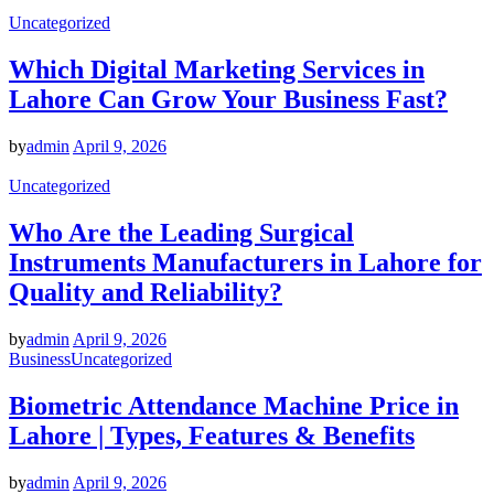
Uncategorized
Which Digital Marketing Services in
Lahore Can Grow Your Business Fast?
by
admin
April 9, 2026
Uncategorized
Who Are the Leading Surgical
Instruments Manufacturers in Lahore for
Quality and Reliability?
by
admin
April 9, 2026
Business
Uncategorized
Biometric Attendance Machine Price in
Lahore | Types, Features & Benefits
by
admin
April 9, 2026