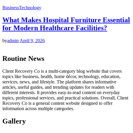
Business
Technology
What Makes Hospital Furniture Essential
for Modern Healthcare Facilities?
by
admin
April 9, 2026
Routine News
Client Recovery Co is a multi-category blog website that covers
topics like business, health, home décor, technology, education,
services, news, and lifestyle. The platform shares informative
articles, useful guides, and trending updates for readers with
different interests. It provides easy-to-read content on everyday
topics, professional services, and practical solutions. Overall, Client
Recovery Co is a general content website designed to offer
information across multiple categories.
Gallery