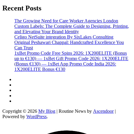
Recent Posts
The Growing Need for Care Worker Agencies London
Custom Labels: The Complete Guide to Designing, Printing,
and Elevating Your Brand Identity
Celigo NetSuite integration By SixLakes Consulting
Original Peshawari Chappal: Handcrafted Excellence You
Can Trust
1xBet Promo Code Free Spins 2026: 1X200ELITE (Bonus
up to €130) — 1xBet Gift Promo Code 2026: 1X200ELITE
(Bonus €130) — 1xBet App Promo Code India 2026:
1X200ELITE Bonus €130
Twitter
Facebook
LinkedIn
Instagram
YouTube
Copyright © 2026
My Blog
| Routine News by
Ascendoor
|
Powered by
WordPress
.