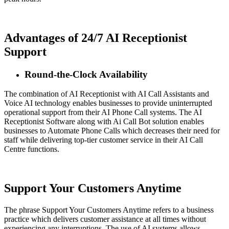
Advantages of 24/7 AI Receptionist
Support
Round-the-Clock Availability
The combination of AI Receptionist with AI Call Assistants and
Voice AI technology enables businesses to provide uninterrupted
operational support from their AI Phone Call systems. The AI
Receptionist Software along with Ai Call Bot solution enables
businesses to Automate Phone Calls which decreases their need for
staff while delivering top-tier customer service in their AI Call
Centre functions.
Support Your Customers Anytime
The phrase Support Your Customers Anytime refers to a business
practice which delivers customer assistance at all times without
experiencing any interruptions. The use of AI systems allows