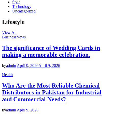
Style
Technology
Uncategorized
Lifestyle
View All
Business
News
The significance of Wedding Cards in
making a memorable celebration.
by
admin
April 9, 2026
April 9, 2026
Health
Who Are the Most Reliable Chemical
Distributors in Pakistan for Industrial
and Commercial Needs?
by
admin
April 9, 2026