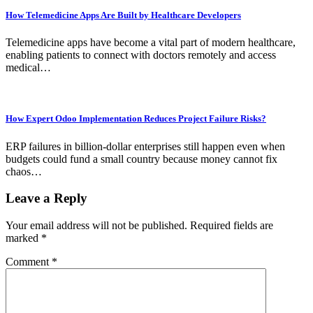
How Telemedicine Apps Are Built by Healthcare Developers
Telemedicine apps have become a vital part of modern healthcare,
enabling patients to connect with doctors remotely and access
medical…
How Expert Odoo Implementation Reduces Project Failure Risks?
ERP failures in billion-dollar enterprises still happen even when
budgets could fund a small country because money cannot fix
chaos…
Leave a Reply
Your email address will not be published.
Required fields are
marked
*
Comment
*