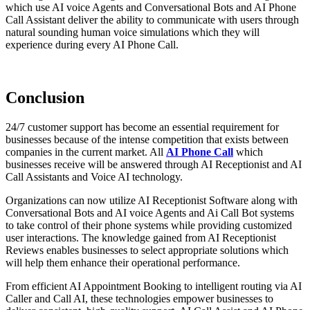
which use AI voice Agents and Conversational Bots and AI Phone
Call Assistant deliver the ability to communicate with users through
natural sounding human voice simulations which they will
experience during every AI Phone Call.
Conclusion
24/7 customer support has become an essential requirement for
businesses because of the intense competition that exists between
companies in the current market. All
AI Phone Call
which
businesses receive will be answered through AI Receptionist and AI
Call Assistants and Voice AI technology.
Organizations can now utilize AI Receptionist Software along with
Conversational Bots and AI voice Agents and Ai Call Bot systems
to take control of their phone systems while providing customized
user interactions. The knowledge gained from AI Receptionist
Reviews enables businesses to select appropriate solutions which
will help them enhance their operational performance.
From efficient AI Appointment Booking to intelligent routing via AI
Caller and Call AI, these technologies empower businesses to