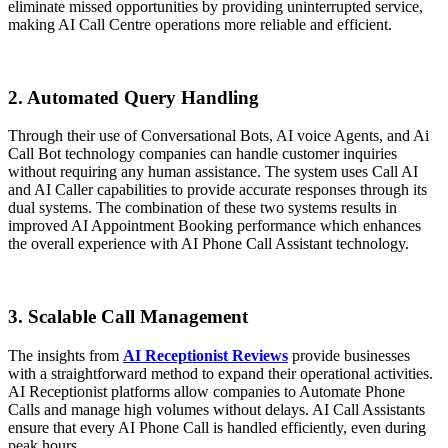
eliminate missed opportunities by providing uninterrupted service,
making AI Call Centre operations more reliable and efficient.
2. Automated Query Handling
Through their use of Conversational Bots, AI voice Agents, and Ai
Call Bot technology companies can handle customer inquiries
without requiring any human assistance. The system uses Call AI
and AI Caller capabilities to provide accurate responses through its
dual systems. The combination of these two systems results in
improved AI Appointment Booking performance which enhances
the overall experience with AI Phone Call Assistant technology.
3. Scalable Call Management
The insights from
AI Receptionist Reviews
provide businesses
with a straightforward method to expand their operational activities.
AI Receptionist platforms allow companies to Automate Phone
Calls and manage high volumes without delays. AI Call Assistants
ensure that every AI Phone Call is handled efficiently, even during
peak hours.