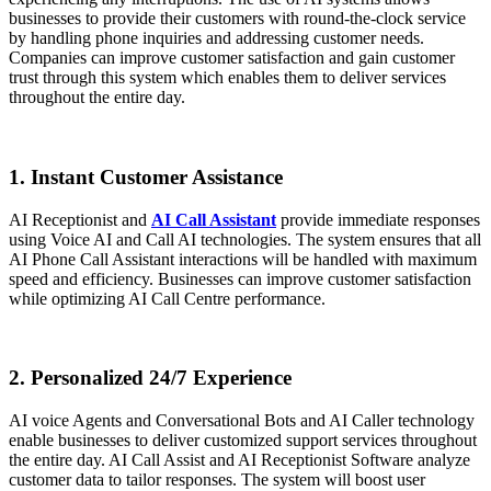
businesses to provide their customers with round-the-clock service
by handling phone inquiries and addressing customer needs.
Companies can improve customer satisfaction and gain customer
trust through this system which enables them to deliver services
throughout the entire day.
1. Instant Customer Assistance
AI Receptionist and
AI Call Assistant
provide immediate responses
using Voice AI and Call AI technologies. The system ensures that all
AI Phone Call Assistant interactions will be handled with maximum
speed and efficiency. Businesses can improve customer satisfaction
while optimizing AI Call Centre performance.
2. Personalized 24/7 Experience
AI voice Agents and Conversational Bots and AI Caller technology
enable businesses to deliver customized support services throughout
the entire day. AI Call Assist and AI Receptionist Software analyze
customer data to tailor responses. The system will boost user