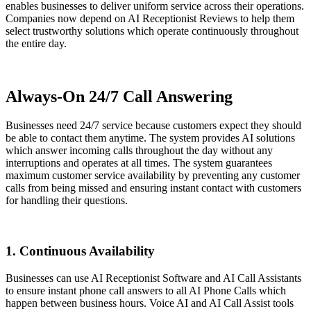
enables businesses to deliver uniform service across their operations.
Companies now depend on AI Receptionist Reviews to help them
select trustworthy solutions which operate continuously throughout
the entire day.
Always-On 24/7 Call Answering
Businesses need 24/7 service because customers expect they should
be able to contact them anytime. The system provides AI solutions
which answer incoming calls throughout the day without any
interruptions and operates at all times. The system guarantees
maximum customer service availability by preventing any customer
calls from being missed and ensuring instant contact with customers
for handling their questions.
1. Continuous Availability
Businesses can use AI Receptionist Software and AI Call Assistants
to ensure instant phone call answers to all AI Phone Calls which
happen between business hours. Voice AI and AI Call Assist tools