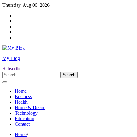
Skip
Thursday, Aug 06, 2026
to
Twitter
content
Facebook
LinkedIn
Instagram
YouTube
My Blog
Subscribe
Search
for:
Home
Business
Health
Home & Decor
Technology
Education
Contact
Home