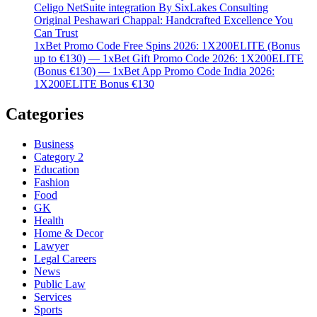
Celigo NetSuite integration By SixLakes Consulting
Original Peshawari Chappal: Handcrafted Excellence You
Can Trust
1xBet Promo Code Free Spins 2026: 1X200ELITE (Bonus
up to €130) — 1xBet Gift Promo Code 2026: 1X200ELITE
(Bonus €130) — 1xBet App Promo Code India 2026:
1X200ELITE Bonus €130
Categories
Business
Category 2
Education
Fashion
Food
GK
Health
Home & Decor
Lawyer
Legal Careers
News
Public Law
Services
Sports