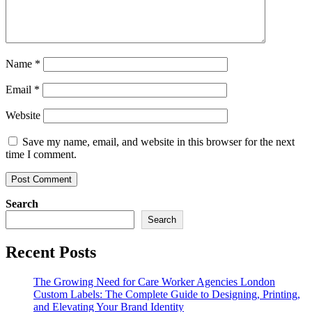
Name
*
Email
*
Website
Save my name, email, and website in this browser for the next
time I comment.
Search
Search
Recent Posts
The Growing Need for Care Worker Agencies London
Custom Labels: The Complete Guide to Designing, Printing,
and Elevating Your Brand Identity