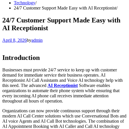
Technology
24/7 Customer Support Made Easy with AI Receptionist
24/7 Customer Support Made Easy with
AI Receptionist
April 8, 2026
by
admin
Introduction
Businesses must provide 24/7 service to keep up with customer
demand for immediate service their business operates. AI
Receptionist AI Call Assistants and Voice AI technology help with
this need. The advanced
AI Receptionist
Software enables
organizations to automate their phone system while ensuring that
every incoming AI phone call receives immediate attention
throughout all hours of operation.
Organizations can now provide continuous support through their
modern AI Call Center solutions which use Conversational Bots and
AI voice Agents and AI Call Bot technologies. The combination of
AI Appointment Booking with AI Caller and Call AI technology