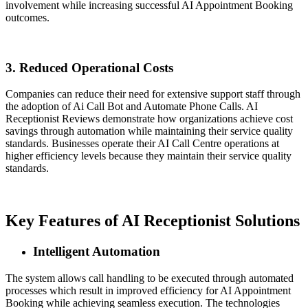
involvement while increasing successful AI Appointment Booking
outcomes.
3. Reduced Operational Costs
Companies can reduce their need for extensive support staff through
the adoption of Ai Call Bot and Automate Phone Calls. AI
Receptionist Reviews demonstrate how organizations achieve cost
savings through automation while maintaining their service quality
standards. Businesses operate their AI Call Centre operations at
higher efficiency levels because they maintain their service quality
standards.
Key Features of AI Receptionist Solutions
Intelligent Automation
The system allows call handling to be executed through automated
processes which result in improved efficiency for AI Appointment
Booking while achieving seamless execution. The technologies