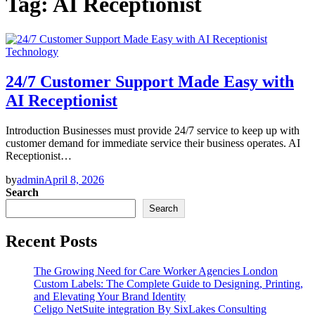
Tag:
AI Receptionist
Technology
24/7 Customer Support Made Easy with
AI Receptionist
Introduction Businesses must provide 24/7 service to keep up with
customer demand for immediate service their business operates. AI
Receptionist…
by
admin
April 8, 2026
Search
Search
Recent Posts
The Growing Need for Care Worker Agencies London
Custom Labels: The Complete Guide to Designing, Printing,
and Elevating Your Brand Identity
Celigo NetSuite integration By SixLakes Consulting