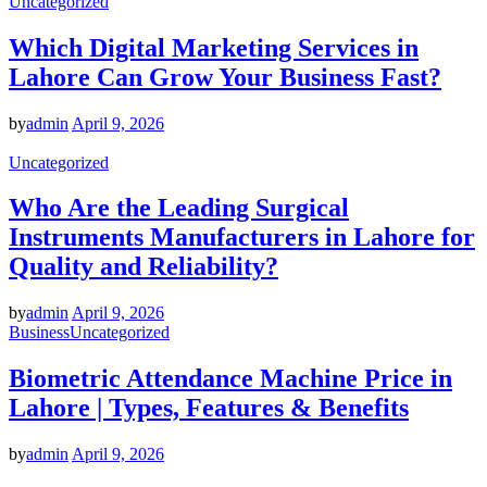
Uncategorized
Which Digital Marketing Services in
Lahore Can Grow Your Business Fast?
by
admin
April 9, 2026
Uncategorized
Who Are the Leading Surgical
Instruments Manufacturers in Lahore for
Quality and Reliability?
by
admin
April 9, 2026
Business
Uncategorized
Biometric Attendance Machine Price in
Lahore | Types, Features & Benefits
by
admin
April 9, 2026