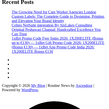
Recent Posts
The Growing Need for Care Worker Agencies London
Custom Labels: The Complete Guide to Designing, Printing,
and Elevating Your Brand Identity
Celigo NetSuite integration By SixLakes Consulting
Original Peshawari Chappal: Handcrafted Excellence You
Can Trust
1xBet Promo Code Free Spins 2026: 1X200ELITE (Bonus
up to €130) — 1xBet Gift Promo Code 2026: 1X200ELITE
(Bonus €130) — 1xBet App Promo Code India 2026:
1X200ELITE Bonus €130
Twitter
Facebook
LinkedIn
Instagram
YouTube
Copyright © 2026
My Blog
| Routine News by
Ascendoor
|
Powered by
WordPress
.