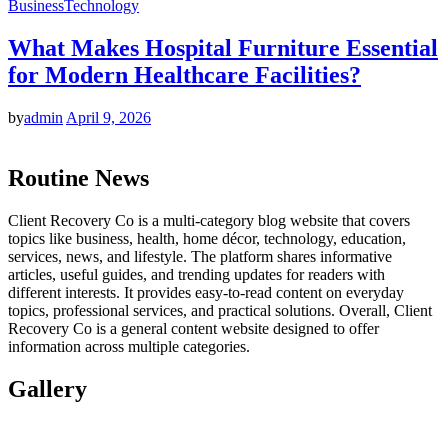
Business
Technology
What Makes Hospital Furniture Essential
for Modern Healthcare Facilities?
by
admin
April 9, 2026
Routine News
Client Recovery Co is a multi-category blog website that covers
topics like business, health, home décor, technology, education,
services, news, and lifestyle. The platform shares informative
articles, useful guides, and trending updates for readers with
different interests. It provides easy-to-read content on everyday
topics, professional services, and practical solutions. Overall, Client
Recovery Co is a general content website designed to offer
information across multiple categories.
Gallery