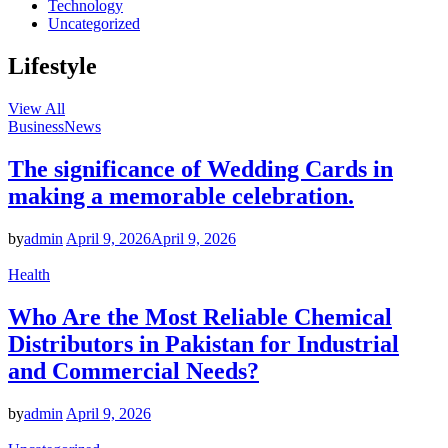
Technology
Uncategorized
Lifestyle
View All
Business
News
The significance of Wedding Cards in
making a memorable celebration.
by
admin
April 9, 2026
April 9, 2026
Health
Who Are the Most Reliable Chemical
Distributors in Pakistan for Industrial
and Commercial Needs?
by
admin
April 9, 2026