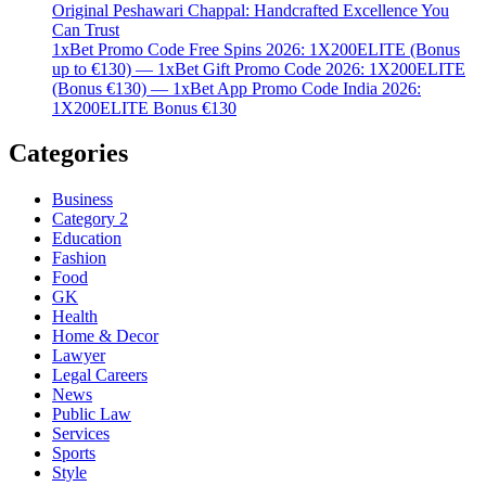
Original Peshawari Chappal: Handcrafted Excellence You
Can Trust
1xBet Promo Code Free Spins 2026: 1X200ELITE (Bonus
up to €130) — 1xBet Gift Promo Code 2026: 1X200ELITE
(Bonus €130) — 1xBet App Promo Code India 2026:
1X200ELITE Bonus €130
Categories
Business
Category 2
Education
Fashion
Food
GK
Health
Home & Decor
Lawyer
Legal Careers
News
Public Law
Services
Sports
Style