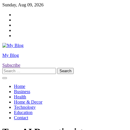
Skip
Sunday, Aug 09, 2026
to
Twitter
content
Facebook
LinkedIn
Instagram
YouTube
My Blog
Subscribe
Search
for:
Home
Business
Health
Home & Decor
Technology
Education
Contact