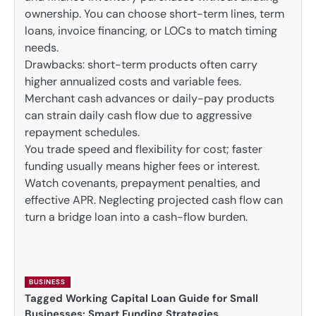
ownership. You can choose short-term lines, term
loans, invoice financing, or LOCs to match timing
needs.
Drawbacks: short-term products often carry
higher annualized costs and variable fees.
Merchant cash advances or daily-pay products
can strain daily cash flow due to aggressive
repayment schedules.
You trade speed and flexibility for cost; faster
funding usually means higher fees or interest.
Watch covenants, prepayment penalties, and
effective APR. Neglecting projected cash flow can
turn a bridge loan into a cash-flow burden.
BUSINESS
Tagged
Working Capital Loan Guide for Small
Businesses: Smart Funding Strategies