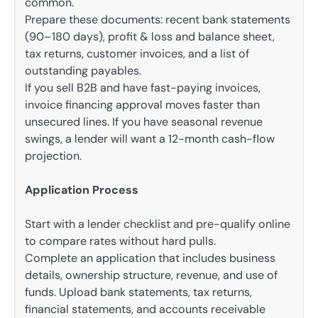
common.
Prepare these documents: recent bank statements
(90–180 days), profit & loss and balance sheet,
tax returns, customer invoices, and a list of
outstanding payables.
If you sell B2B and have fast-paying invoices,
invoice financing approval moves faster than
unsecured lines. If you have seasonal revenue
swings, a lender will want a 12-month cash-flow
projection.
Application Process
Start with a lender checklist and pre-qualify online
to compare rates without hard pulls.
Complete an application that includes business
details, ownership structure, revenue, and use of
funds. Upload bank statements, tax returns,
financial statements, and accounts receivable