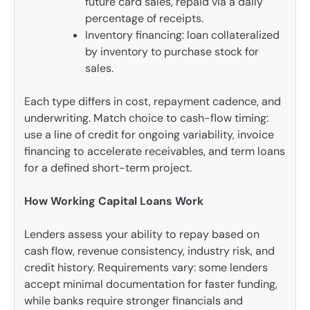
future card sales, repaid via a daily
percentage of receipts.
Inventory financing: loan collateralized
by inventory to purchase stock for
sales.
Each type differs in cost, repayment cadence, and
underwriting. Match choice to cash-flow timing:
use a line of credit for ongoing variability, invoice
financing to accelerate receivables, and term loans
for a defined short-term project.
How Working Capital Loans Work
Lenders assess your ability to repay based on
cash flow, revenue consistency, industry risk, and
credit history. Requirements vary: some lenders
accept minimal documentation for faster funding,
while banks require stronger financials and