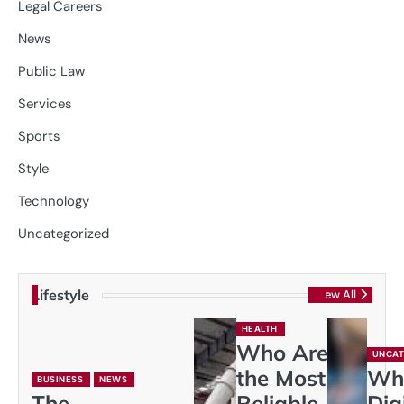
Legal Careers
News
Public Law
Services
Sports
Style
Technology
Uncategorized
Lifestyle
View All
HEALTH
Who Are
UNCAT
the Most
Wh
BUSINESS
NEWS
The
Reliable
Dig