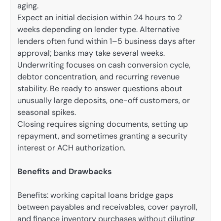
aging.
Expect an initial decision within 24 hours to 2
weeks depending on lender type. Alternative
lenders often fund within 1–5 business days after
approval; banks may take several weeks.
Underwriting focuses on cash conversion cycle,
debtor concentration, and recurring revenue
stability. Be ready to answer questions about
unusually large deposits, one-off customers, or
seasonal spikes.
Closing requires signing documents, setting up
repayment, and sometimes granting a security
interest or ACH authorization.
Benefits and Drawbacks
Benefits: working capital loans bridge gaps
between payables and receivables, cover payroll,
and finance inventory purchases without diluting