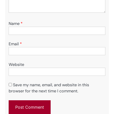
Name
*
Email
*
Website
Save my name, email, and website in this
browser for the next time I comment.