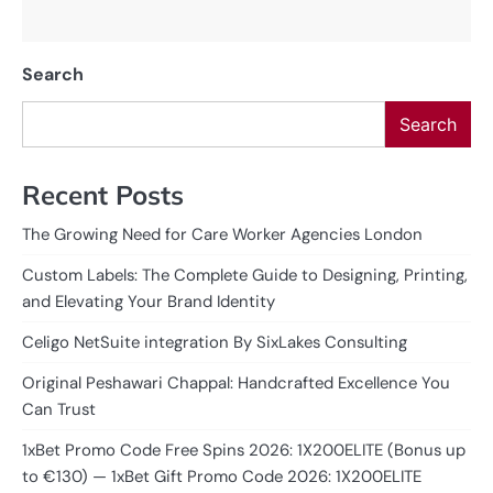
Search
Search
Recent Posts
The Growing Need for Care Worker Agencies London
Custom Labels: The Complete Guide to Designing, Printing,
and Elevating Your Brand Identity
Celigo NetSuite integration By SixLakes Consulting
Original Peshawari Chappal: Handcrafted Excellence You
Can Trust
1xBet Promo Code Free Spins 2026: 1X200ELITE (Bonus up
to €130) — 1xBet Gift Promo Code 2026: 1X200ELITE