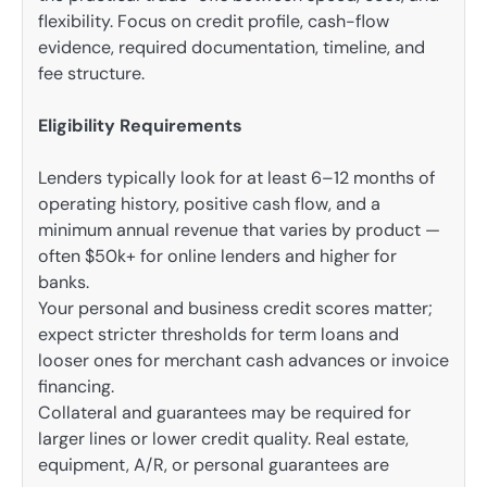
flexibility. Focus on credit profile, cash-flow
evidence, required documentation, timeline, and
fee structure.
Eligibility Requirements
Lenders typically look for at least 6–12 months of
operating history, positive cash flow, and a
minimum annual revenue that varies by product —
often $50k+ for online lenders and higher for
banks.
Your personal and business credit scores matter;
expect stricter thresholds for term loans and
looser ones for merchant cash advances or invoice
financing.
Collateral and guarantees may be required for
larger lines or lower credit quality. Real estate,
equipment, A/R, or personal guarantees are