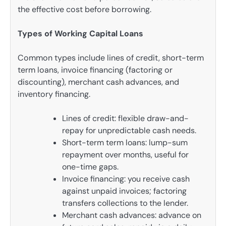
the effective cost before borrowing.
Types of Working Capital Loans
Common types include lines of credit, short-term
term loans, invoice financing (factoring or
discounting), merchant cash advances, and
inventory financing.
Lines of credit: flexible draw-and-
repay for unpredictable cash needs.
Short-term term loans: lump-sum
repayment over months, useful for
one-time gaps.
Invoice financing: you receive cash
against unpaid invoices; factoring
transfers collections to the lender.
Merchant cash advances: advance on