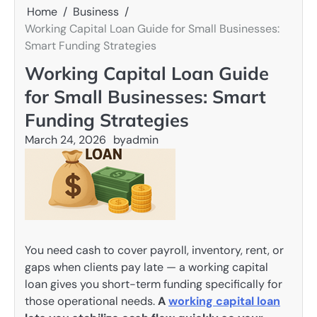
Home
Business
Working Capital Loan Guide for Small Businesses:
Smart Funding Strategies
Working Capital Loan Guide
for Small Businesses: Smart
Funding Strategies
March 24, 2026
by
admin
You need cash to cover payroll, inventory, rent, or
gaps when clients pay late — a working capital
loan gives you short-term funding specifically for
those operational needs.
A
working capital loan