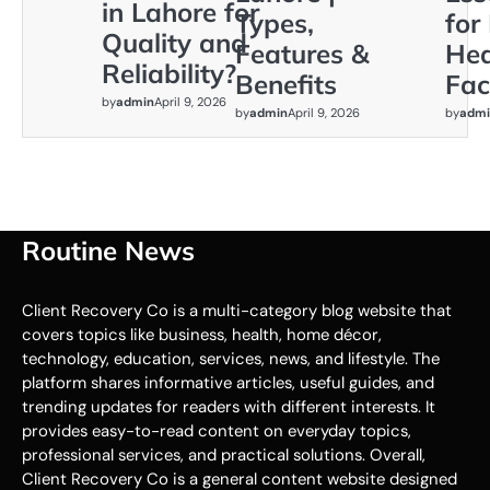
in Lahore for
Types,
for
Quality and
Features &
Hea
Reliability?
Benefits
Faci
by
admin
April 9, 2026
by
admin
April 9, 2026
by
admi
Routine News
Client Recovery Co is a multi-category blog website that
covers topics like business, health, home décor,
technology, education, services, news, and lifestyle. The
platform shares informative articles, useful guides, and
trending updates for readers with different interests. It
provides easy-to-read content on everyday topics,
professional services, and practical solutions. Overall,
Client Recovery Co is a general content website designed