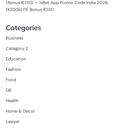
(Bonus €130) — 1xBet App Promo Code India 2026:
1X200ELITE Bonus €130
Categories
Business
Category 2
Education
Fashion
Food
GK
Health
Home & Decor
Lawyer