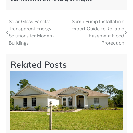
Solar Glass Panels:
Sump Pump Installation:
Post
Transparent Energy
Expert Guide to Reliable
navigation
Solutions for Modern
Basement Flood
Buildings
Protection
Related Posts