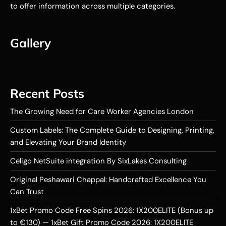
to offer information across multiple categories.
Gallery
Recent Posts
The Growing Need for Care Worker Agencies London
Custom Labels: The Complete Guide to Designing, Printing,
and Elevating Your Brand Identity
Celigo NetSuite integration By SixLakes Consulting
Original Peshawari Chappal: Handcrafted Excellence You
Can Trust
1xBet Promo Code Free Spins 2026: 1X200ELITE (Bonus up
to €130) — 1xBet Gift Promo Code 2026: 1X200ELITE