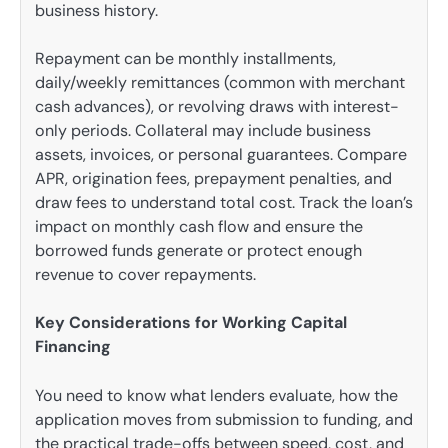
business history.
Repayment can be monthly installments,
daily/weekly remittances (common with merchant
cash advances), or revolving draws with interest-
only periods. Collateral may include business
assets, invoices, or personal guarantees. Compare
APR, origination fees, prepayment penalties, and
draw fees to understand total cost. Track the loan’s
impact on monthly cash flow and ensure the
borrowed funds generate or protect enough
revenue to cover repayments.
Key Considerations for Working Capital
Financing
You need to know what lenders evaluate, how the
application moves from submission to funding, and
the practical trade-offs between speed, cost, and