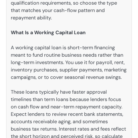
qualification requirements, so choose the type
that matches your cash-flow pattern and
repayment ability.
What Is a Working Capital Loan
A working capital loan is short-term financing
meant to fund routine business needs rather than
long-term investments. You use it for payroll, rent,
inventory purchases, supplier payments, marketing
campaigns, or to cover seasonal revenue swings.
These loans typically have faster approval
timelines than term loans because lenders focus
on cash flow and near-term repayment capacity.
Expect lenders to review recent bank statements,
accounts receivable aging, and sometimes
business tax returns. Interest rates and fees reflect
the short horizon and perceived risk, so calculate