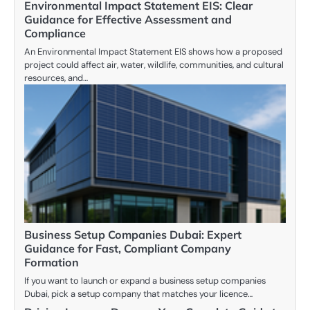
Environmental Impact Statement EIS: Clear
Guidance for Effective Assessment and
Compliance
An Environmental Impact Statement EIS shows how a proposed
project could affect air, water, wildlife, communities, and cultural
resources, and…
Business Setup Companies Dubai: Expert
Guidance for Fast, Compliant Company
Formation
If you want to launch or expand a business setup companies
Dubai, pick a setup company that matches your licence…