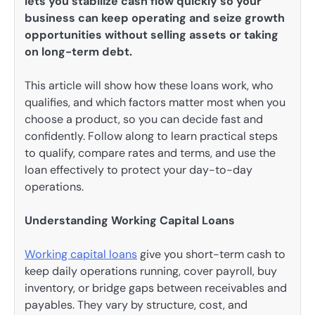
lets you stabilize cash flow quickly so your
business can keep operating and seize growth
opportunities without selling assets or taking
on long-term debt.
This article will show how these loans work, who
qualifies, and which factors matter most when you
choose a product, so you can decide fast and
confidently. Follow along to learn practical steps
to qualify, compare rates and terms, and use the
loan effectively to protect your day-to-day
operations.
Understanding Working Capital Loans
Working capital loans
give you short-term cash to
keep daily operations running, cover payroll, buy
inventory, or bridge gaps between receivables and
payables. They vary by structure, cost, and