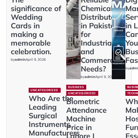
significance of
Chemical
Mar
Wedding
Distributors
Ser
Cards in
in Pakistan
in 
making a
for
Ca
memorable
Industrial
You
celebration.
and
Bus
Commercial
Fas
by
admin
April 9, 2026
Needs?
by
admi
by
admin
April 9, 2026
BUSINESS
BUSIN
UNCATEGORIZED
UNCATEGORIZED
TECH
Who Are the
Biometric
Wh
Leading
Attendance
Ma
Surgical
Machine
Hos
Instruments
Price in
Fur
Manufacturers
Lahore |
Ess