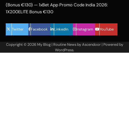
(Bonus €130) — 1xBet App Promo Code India 2026:
1X200ELITE Bonus €130
Twitter
Facebook
LinkedIn
Instagram
YouTube
Copyright © 2026
My Blog
| Routine News by
Ascendoor
| Powered by
WordPress
.