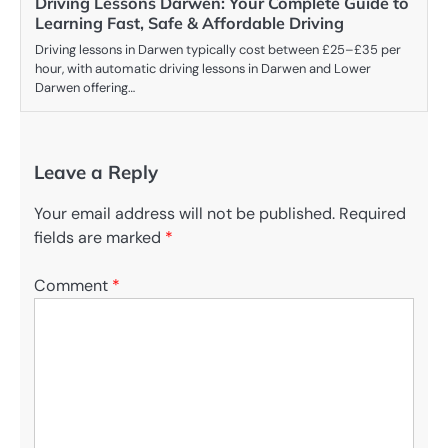
Driving Lessons Darwen: Your Complete Guide to
Learning Fast, Safe & Affordable Driving
Driving lessons in Darwen typically cost between £25–£35 per
hour, with automatic driving lessons in Darwen and Lower
Darwen offering…
Leave a Reply
Your email address will not be published.
Required
fields are marked
*
Comment
*