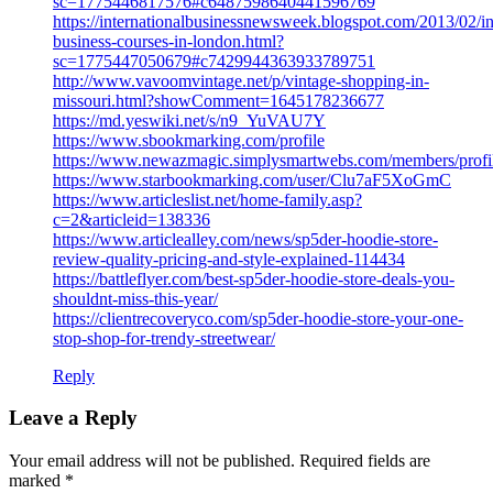
sc=1775446817576#c6487598640441596769
https://internationalbusinessnewsweek.blogspot.com/2013/02/in
business-courses-in-london.html?
sc=1775447050679#c7429944363933789751
http://www.vavoomvintage.net/p/vintage-shopping-in-
missouri.html?showComment=1645178236677
https://md.yeswiki.net/s/n9_YuVAU7Y
https://www.sbookmarking.com/profile
https://www.newazmagic.simplysmartwebs.com/members/prof
https://www.starbookmarking.com/user/Clu7aF5XoGmC
https://www.articleslist.net/home-family.asp?
c=2&articleid=138336
https://www.articlealley.com/news/sp5der-hoodie-store-
review-quality-pricing-and-style-explained-114434
https://battleflyer.com/best-sp5der-hoodie-store-deals-you-
shouldnt-miss-this-year/
https://clientrecoveryco.com/sp5der-hoodie-store-your-one-
stop-shop-for-trendy-streetwear/
Reply
Leave a Reply
Your email address will not be published.
Required fields are
marked
*