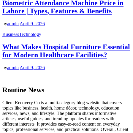
Biometric Attendance Machine Price in
Lahore | Types, Features & Benefits
by
admin
April 9, 2026
Business
Technology
What Makes Hospital Furniture Essential
for Modern Healthcare Facilities?
by
admin
April 9, 2026
Routine News
Client Recovery Co is a multi-category blog website that covers
topics like business, health, home décor, technology, education,
services, news, and lifestyle. The platform shares informative
articles, useful guides, and trending updates for readers with
different interests. It provides easy-to-read content on everyday
topics, professional services, and practical solutions. Overall, Client