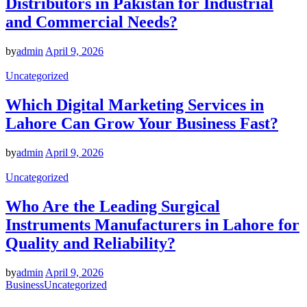
Distributors in Pakistan for Industrial
and Commercial Needs?
by
admin
April 9, 2026
Uncategorized
Which Digital Marketing Services in
Lahore Can Grow Your Business Fast?
by
admin
April 9, 2026
Uncategorized
Who Are the Leading Surgical
Instruments Manufacturers in Lahore for
Quality and Reliability?
by
admin
April 9, 2026
Business
Uncategorized