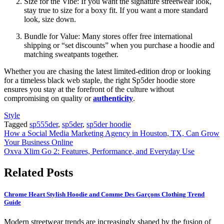
Size for the Vibe: If you want the signature streetwear look,
stay true to size for a boxy fit. If you want a more standard
look, size down.
Bundle for Value: Many stores offer free international
shipping or “set discounts” when you purchase a hoodie and
matching sweatpants together.
Whether you are chasing the latest limited-edition drop or looking
for a timeless black web staple, the right Sp5der hoodie store
ensures you stay at the forefront of the culture without
compromising on quality or
authenticity
.
Style
Tagged
sp555der
,
sp5der
,
sp5der hoodie
Post
How a Social Media Marketing Agency in Houston, TX, Can Grow
Your Business Online
navigation
Oxva Xlim Go 2: Features, Performance, and Everyday Use
Related Posts
Chrome Heart Stylish Hoodie and Comme Des Garçons Clothing Trend
Guide
Modern streetwear trends are increasingly shaped by the fusion of