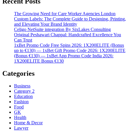
Recent Posts
The Growing Need for Care Worker Agencies London
Custom Labels: The Complete Guide to Designing, Printing,
and Elevating Your Brand Identity
Celigo NetSuite integration By SixLakes Consulting
Original Peshawari Chappal: Handcrafted Excellence You
Can Trust
1xBet Promo Code Free Spins 2026: 1X200ELITE (Bonus
up to €130) — 1xBet Gift Promo Code 2026: 1X200ELITE
(Bonus €130) — 1xBet App Promo Code India 2026:
1X200ELITE Bonus €130
Categories
Business
Category 2
Education
Fashion
Food
GK
Health
Home & Decor
Lawyer