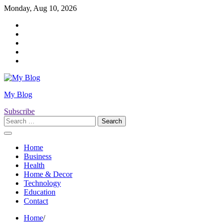
Skip
Monday, Aug 10, 2026
to
Twitter
content
Facebook
LinkedIn
Instagram
YouTube
My Blog
Subscribe
Search
for:
Home
Business
Health
Home & Decor
Technology
Education
Contact
Home