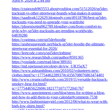
April 6, 2026 at 2:44 pm
https://craigxnsb965553.aboutyoublog.com/51512026/sp5der-
tracksuit-vs-other-streetwear-brands-what-makes-it-unique
https://saadtxgk122629.blognody.com/49118786/best-sp5der-
tracksuits-you-need-to-upgrade-your-wardrobe
https://phoenixetmi962789.blogdigy.com/from-comfort-to-
style-why-sp5der-tracksuits-are-trending-worldwide-
64839286
https://cogimpa.com/spi5derhoodie
https://arabesqueguide.net/black-sp5der-hoodie-the-ultimate-
streetwear-essential-for-2026/
https://leetcode.com/u/spi5derclothing/
https://www.researchhub.com/author/8591365
https://youslade.com/read-blog/389161
https://md.opensourceecology.de/s/w_UR35qX7
https://www.ashramblings.com/2010/02/volunteers-new-
clothes.html?sc=1775446228937#c4356708076863474401
http://www.creamcraftgoods.com/2019/11/versatile-backpack-
smokey-bear-for.html?
sc=1775446562260#c1821771071772041767
https://www.appointment.com/blog/steps-for-writing-a-blog-
and-how-to-add-them-to-your-calendar#comment-7538
http://www.fashionistanygirl.com/2012/06/what-to-wear-with-
high-low-shirts.html?