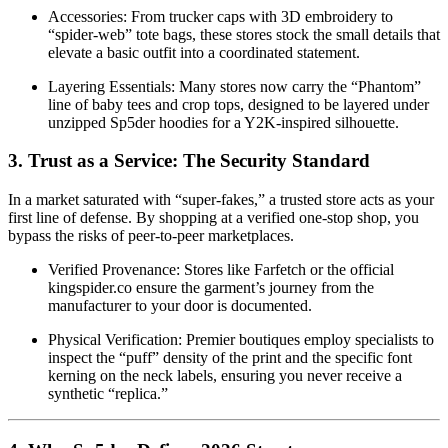
Accessories: From trucker caps with 3D embroidery to
“spider-web” tote bags, these stores stock the small details that
elevate a basic outfit into a coordinated statement.
Layering Essentials: Many stores now carry the “Phantom”
line of baby tees and crop tops, designed to be layered under
unzipped Sp5der hoodies for a Y2K-inspired silhouette.
3. Trust as a Service: The Security Standard
In a market saturated with “super-fakes,” a trusted store acts as your
first line of defense. By shopping at a verified one-stop shop, you
bypass the risks of peer-to-peer marketplaces.
Verified Provenance: Stores like Farfetch or the official
kingspider.co ensure the garment’s journey from the
manufacturer to your door is documented.
Physical Verification: Premier boutiques employ specialists to
inspect the “puff” density of the print and the specific font
kerning on the neck labels, ensuring you never receive a
synthetic “replica.”