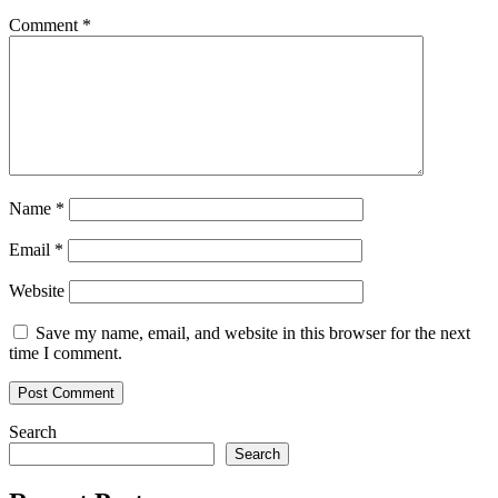
Comment
*
Name
*
Email
*
Website
Save my name, email, and website in this browser for the next
time I comment.
Search
Search