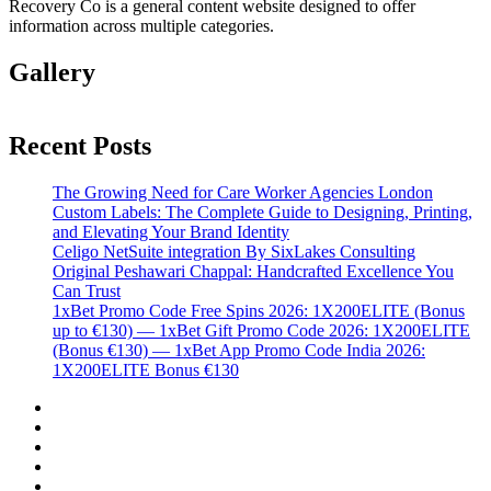
Recovery Co is a general content website designed to offer
information across multiple categories.
Gallery
Recent Posts
The Growing Need for Care Worker Agencies London
Custom Labels: The Complete Guide to Designing, Printing,
and Elevating Your Brand Identity
Celigo NetSuite integration By SixLakes Consulting
Original Peshawari Chappal: Handcrafted Excellence You
Can Trust
1xBet Promo Code Free Spins 2026: 1X200ELITE (Bonus
up to €130) — 1xBet Gift Promo Code 2026: 1X200ELITE
(Bonus €130) — 1xBet App Promo Code India 2026:
1X200ELITE Bonus €130
Twitter
Facebook
LinkedIn
Instagram
YouTube