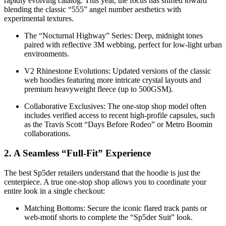
rapidly evolving catalog. This year, the focus has shifted toward
blending the classic “555” angel number aesthetics with
experimental textures.
The “Nocturnal Highway” Series: Deep, midnight tones
paired with reflective 3M webbing, perfect for low-light urban
environments.
V2 Rhinestone Evolutions: Updated versions of the classic
web hoodies featuring more intricate crystal layouts and
premium heavyweight fleece (up to 500GSM).
Collaborative Exclusives: The one-stop shop model often
includes verified access to recent high-profile capsules, such
as the Travis Scott “Days Before Rodeo” or Metro Boomin
collaborations.
2. A Seamless “Full-Fit” Experience
The best Sp5der retailers understand that the hoodie is just the
centerpiece. A true one-stop shop allows you to coordinate your
entire look in a single checkout:
Matching Bottoms: Secure the iconic flared track pants or
web-motif shorts to complete the “Sp5der Suit” look.