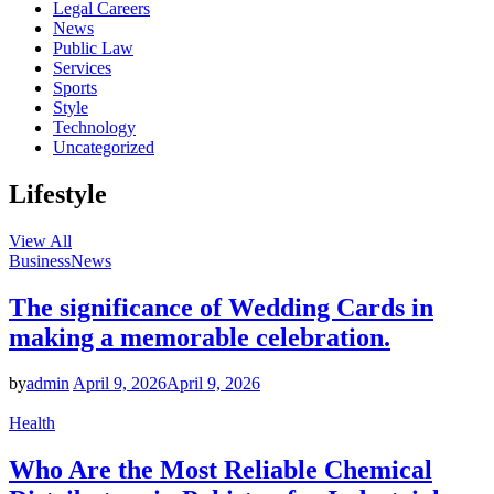
Legal Careers
News
Public Law
Services
Sports
Style
Technology
Uncategorized
Lifestyle
View All
Business
News
The significance of Wedding Cards in
making a memorable celebration.
by
admin
April 9, 2026
April 9, 2026
Health
Who Are the Most Reliable Chemical