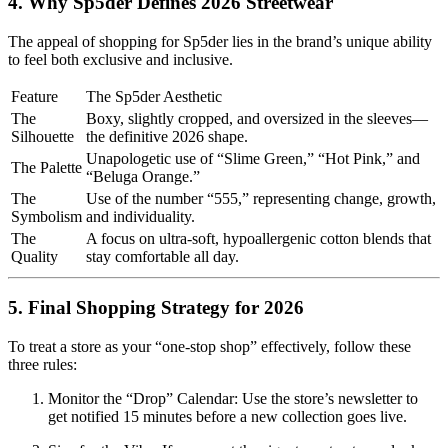
4. Why Sp5der Defines 2026 Streetwear
The appeal of shopping for Sp5der lies in the brand’s unique ability
to feel both exclusive and inclusive.
Feature
The Sp5der Aesthetic
The
Boxy, slightly cropped, and oversized in the sleeves—
Silhouette
the definitive 2026 shape.
Unapologetic use of “Slime Green,” “Hot Pink,” and
The Palette
“Beluga Orange.”
The
Use of the number “555,” representing change, growth,
Symbolism
and individuality.
The
A focus on ultra-soft, hypoallergenic cotton blends that
Quality
stay comfortable all day.
5. Final Shopping Strategy for 2026
To treat a store as your “one-stop shop” effectively, follow these
three rules:
Monitor the “Drop” Calendar: Use the store’s newsletter to
get notified 15 minutes before a new collection goes live.