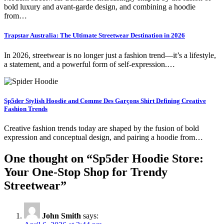
bold luxury and avant-garde design, and combining a hoodie
from…
Trapstar Australia: The Ultimate Streetwear Destination in 2026
In 2026, streetwear is no longer just a fashion trend—it’s a lifestyle,
a statement, and a powerful form of self-expression.…
Sp5der Stylish Hoodie and Comme Des Garçons Shirt Defining Creative
Fashion Trends
Creative fashion trends today are shaped by the fusion of bold
expression and conceptual design, and pairing a hoodie from…
One thought on “
Sp5der Hoodie Store:
Your One-Stop Shop for Trendy
Streetwear
”
John Smith
says: