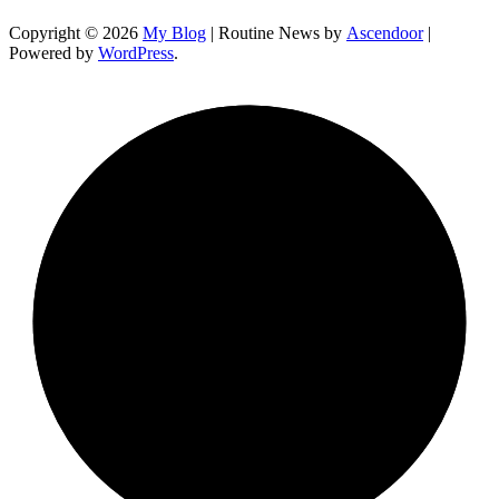
Copyright © 2026
My Blog
| Routine News by
Ascendoor
|
Powered by
WordPress
.