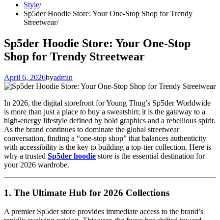
Style
Sp5der Hoodie Store: Your One-Stop Shop for Trendy
Streetwear
Sp5der Hoodie Store: Your One-Stop
Shop for Trendy Streetwear
April 6, 2026
by
admin
In 2026, the digital storefront for Young Thug’s Sp5der Worldwide
is more than just a place to buy a sweatshirt; it is the gateway to a
high-energy lifestyle defined by bold graphics and a rebellious spirit.
As the brand continues to dominate the global streetwear
conversation, finding a “one-stop shop” that balances authenticity
with accessibility is the key to building a top-tier collection. Here is
why a trusted
Sp5der hoodie
store is the essential destination for
your 2026 wardrobe.
1. The Ultimate Hub for 2026 Collections
A premier Sp5der store provides immediate access to the brand’s