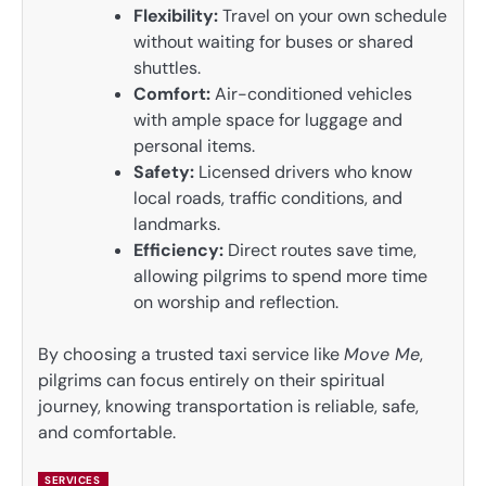
Flexibility:
Travel on your own schedule
without waiting for buses or shared
shuttles.
Comfort:
Air-conditioned vehicles
with ample space for luggage and
personal items.
Safety:
Licensed drivers who know
local roads, traffic conditions, and
landmarks.
Efficiency:
Direct routes save time,
allowing pilgrims to spend more time
on worship and reflection.
By choosing a trusted taxi service like
Move Me
,
pilgrims can focus entirely on their spiritual
journey, knowing transportation is reliable, safe,
and comfortable.
SERVICES