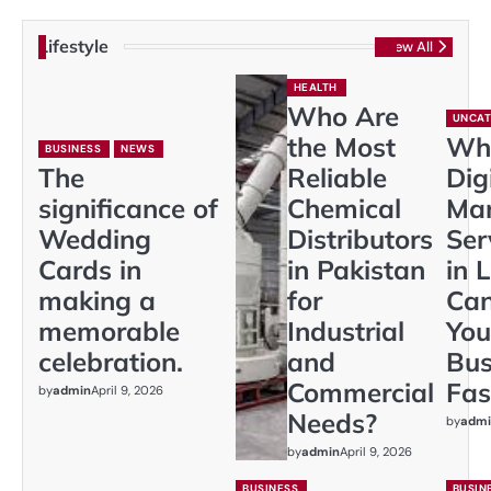
Lifestyle
View All
HEALTH
Who Are
UNCAT
the Most
Wh
BUSINESS
NEWS
The
Reliable
Dig
significance of
Chemical
Mar
Wedding
Distributors
Ser
Cards in
in Pakistan
in 
making a
for
Ca
memorable
Industrial
You
celebration.
and
Bus
Commercial
Fas
by
admin
April 9, 2026
Needs?
by
admi
by
admin
April 9, 2026
BUSINESS
BUSIN