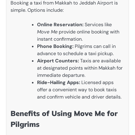
Booking a taxi from Makkah to Jeddah Airport is
simple. Options include:
Online Reservation:
Services like
Move Me
provide online booking with
instant confirmation.
Phone Booking:
Pilgrims can call in
advance to schedule a taxi pickup.
Airport Counters:
Taxis are available
at designated points within Makkah for
immediate departure.
Ride-Hailing Apps:
Licensed apps
offer a convenient way to book taxis
and confirm vehicle and driver details.
Benefits of Using Move Me for
Pilgrims