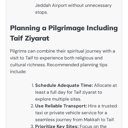
Jeddah Airport without unnecessary
stops.
Planning a Pilgrimage Including
Taif Ziyarat
Pilgrims can combine their spiritual journey with a
visit to Taif to experience both religious and
cultural richness. Recommended planning tips
include:
Schedule Adequate Time:
Allocate at
least a full day for Taif ziyarat to
explore multiple sites.
Use Reliable Transport:
Hire a trusted
taxi or private vehicle service for a
seamless journey from Makkah to Taif.
Prioritize Key Sites:
Focus on the