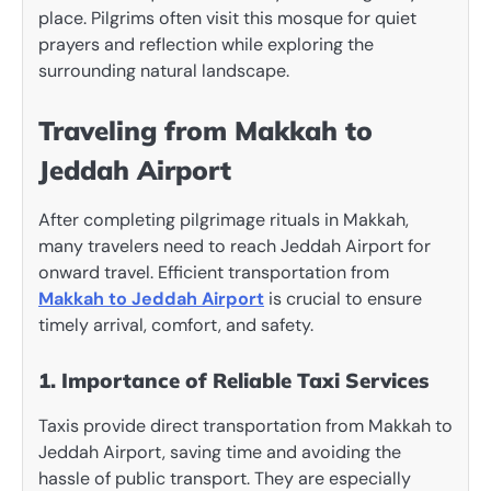
place. Pilgrims often visit this mosque for quiet
prayers and reflection while exploring the
surrounding natural landscape.
Traveling from Makkah to
Jeddah Airport
After completing pilgrimage rituals in Makkah,
many travelers need to reach Jeddah Airport for
onward travel. Efficient transportation from
Makkah to Jeddah Airport
is crucial to ensure
timely arrival, comfort, and safety.
1. Importance of Reliable Taxi Services
Taxis provide direct transportation from Makkah to
Jeddah Airport, saving time and avoiding the
hassle of public transport. They are especially