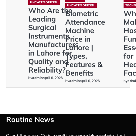
UNCATEGORIZED
UNCATEGORIZED
TECH
Who Are the
Biometric
Wh
Leading
Attendance
Ma
Surgical
Machine
Hos
Instruments
Price in
Fur
Manufacturers
Lahore |
Ess
in Lahore for
Types,
for
Quality and
Features &
Hea
Reliability?
Benefits
Faci
by
admin
April 9, 2026
by
admin
April 9, 2026
by
admi
Routine News
Client Recovery Co is a multi-category blog website that