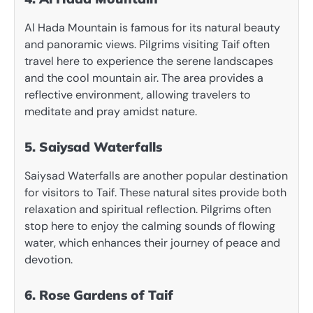
Al Hada Mountain is famous for its natural beauty
and panoramic views. Pilgrims visiting Taif often
travel here to experience the serene landscapes
and the cool mountain air. The area provides a
reflective environment, allowing travelers to
meditate and pray amidst nature.
5. Saiysad Waterfalls
Saiysad Waterfalls are another popular destination
for visitors to Taif. These natural sites provide both
relaxation and spiritual reflection. Pilgrims often
stop here to enjoy the calming sounds of flowing
water, which enhances their journey of peace and
devotion.
6. Rose Gardens of Taif