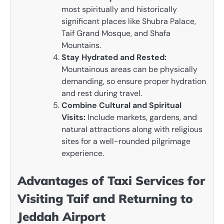
most spiritually and historically
significant places like Shubra Palace,
Taif Grand Mosque, and Shafa
Mountains.
Stay Hydrated and Rested:
Mountainous areas can be physically
demanding, so ensure proper hydration
and rest during travel.
Combine Cultural and Spiritual
Visits:
Include markets, gardens, and
natural attractions along with religious
sites for a well-rounded pilgrimage
experience.
Advantages of Taxi Services for
Visiting Taif and Returning to
Jeddah Airport