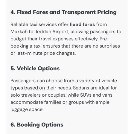
4. Fixed Fares and Transparent Pricing
Reliable taxi services offer
fixed fares
from
Makkah to Jeddah Airport, allowing passengers to
budget their travel expenses effectively. Pre-
booking a taxi ensures that there are no surprises
or last-minute price changes.
5. Vehicle Options
Passengers can choose from a variety of vehicle
types based on their needs. Sedans are ideal for
solo travelers or couples, while SUVs and vans
accommodate families or groups with ample
luggage space.
6. Booking Options