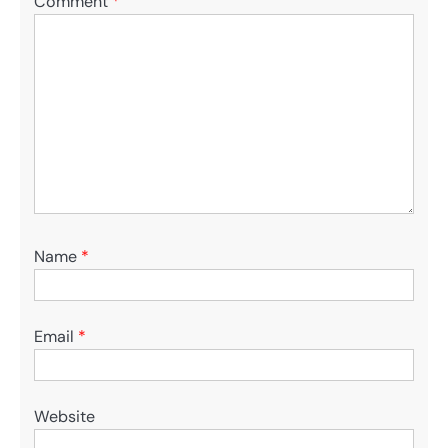
Comment
*
Name
*
Email
*
Website