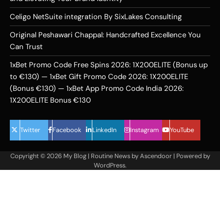
Celigo NetSuite integration By SixLakes Consulting
Original Peshawari Chappal: Handcrafted Excellence You
Can Trust
1xBet Promo Code Free Spins 2026: 1X200ELITE (Bonus up
to €130) — 1xBet Gift Promo Code 2026: 1X200ELITE
(Bonus €130) — 1xBet App Promo Code India 2026:
1X200ELITE Bonus €130
Twitter
Facebook
LinkedIn
Instagram
YouTube
Copyright © 2026
My Blog
| Routine News by
Ascendoor
| Powered by
WordPress
.