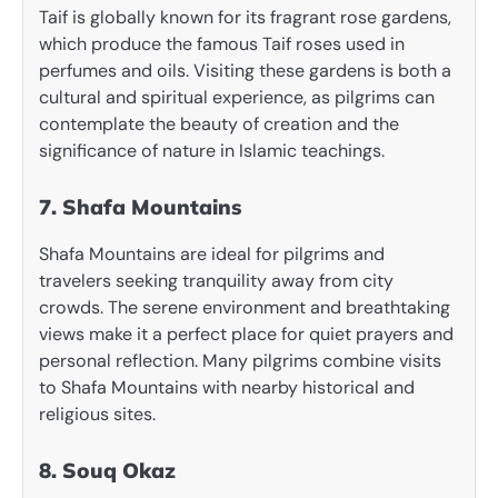
Taif is globally known for its fragrant rose gardens,
which produce the famous Taif roses used in
perfumes and oils. Visiting these gardens is both a
cultural and spiritual experience, as pilgrims can
contemplate the beauty of creation and the
significance of nature in Islamic teachings.
7. Shafa Mountains
Shafa Mountains are ideal for pilgrims and
travelers seeking tranquility away from city
crowds. The serene environment and breathtaking
views make it a perfect place for quiet prayers and
personal reflection. Many pilgrims combine visits
to Shafa Mountains with nearby historical and
religious sites.
8. Souq Okaz