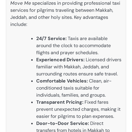
Move Me
specializes in providing professional taxi
services for pilgrims traveling between Makkah,
Jeddah, and other holy sites. Key advantages
include:
24/7 Service:
Taxis are available
around the clock to accommodate
flights and prayer schedules.
Experienced Drivers:
Licensed drivers
familiar with Makkah, Jeddah, and
surrounding routes ensure safe travel.
Comfortable Vehicles:
Clean, air-
conditioned taxis suitable for
individuals, families, and groups.
Transparent Pricing:
Fixed fares
prevent unexpected charges, making it
easier for pilgrims to plan expenses.
Door-to-Door Service:
Direct
transfers from hotels in Makkah to