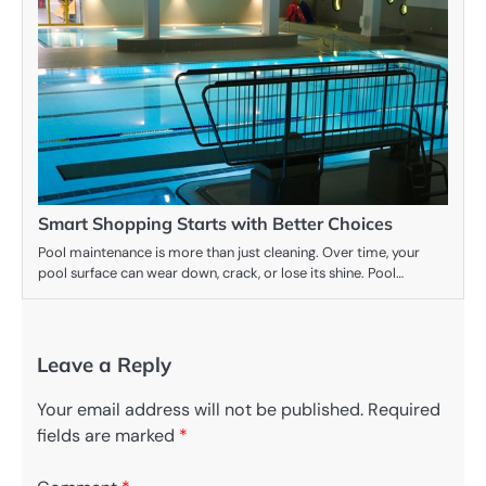
Smart Shopping Starts with Better Choices
Pool maintenance is more than just cleaning. Over time, your
pool surface can wear down, crack, or lose its shine. Pool…
Leave a Reply
Your email address will not be published.
Required
fields are marked
*