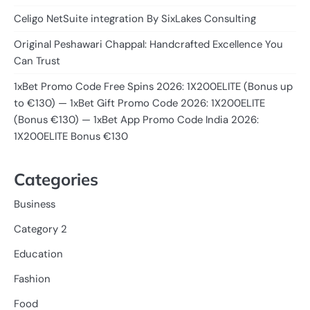
Celigo NetSuite integration By SixLakes Consulting
Original Peshawari Chappal: Handcrafted Excellence You
Can Trust
1xBet Promo Code Free Spins 2026: 1X200ELITE (Bonus up
to €130) — 1xBet Gift Promo Code 2026: 1X200ELITE
(Bonus €130) — 1xBet App Promo Code India 2026:
1X200ELITE Bonus €130
Categories
Business
Category 2
Education
Fashion
Food