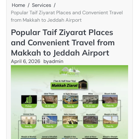
Home
Services
Popular Taif Ziyarat Places and Convenient Travel
from Makkah to Jeddah Airport
Popular Taif Ziyarat Places
and Convenient Travel from
Makkah to Jeddah Airport
April 6, 2026
by
admin