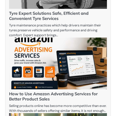
Tyre Expert Solutions Safe, Efficient and
Convenient Tyre Services
Tyre maintenance practices which help drivers maintain their
tyres preserve vehicle safety and performance and driving
comfort. Expert support brings…
How to Use Amazon Advertising Services for
Better Product Sales
Selling products online has become more competitive than ever.
With thousands of sellers offering similar items, it is not enough…