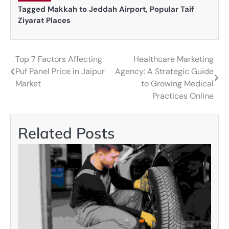
Tagged
Makkah to Jeddah Airport
,
Popular Taif
Ziyarat Places
Top 7 Factors Affecting
Healthcare Marketing
Post
Puf Panel Price in Jaipur
Agency: A Strategic Guide
navigation
Market
to Growing Medical
Practices Online
Related Posts