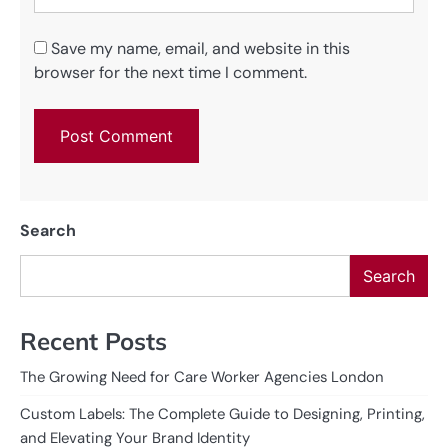
Save my name, email, and website in this
browser for the next time I comment.
Search
Search
Recent Posts
The Growing Need for Care Worker Agencies London
Custom Labels: The Complete Guide to Designing, Printing,
and Elevating Your Brand Identity