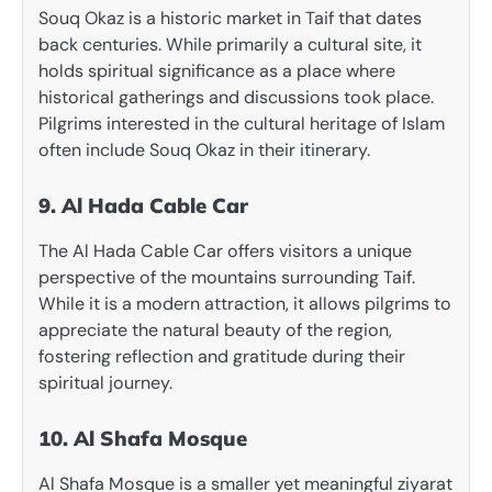
Souq Okaz is a historic market in Taif that dates
back centuries. While primarily a cultural site, it
holds spiritual significance as a place where
historical gatherings and discussions took place.
Pilgrims interested in the cultural heritage of Islam
often include Souq Okaz in their itinerary.
9. Al Hada Cable Car
The Al Hada Cable Car offers visitors a unique
perspective of the mountains surrounding Taif.
While it is a modern attraction, it allows pilgrims to
appreciate the natural beauty of the region,
fostering reflection and gratitude during their
spiritual journey.
10. Al Shafa Mosque
Al Shafa Mosque is a smaller yet meaningful ziyarat