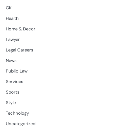
GK
Health
Home & Decor
Lawyer
Legal Careers
News
Public Law
Services
Sports
Style
Technology
Uncategorized