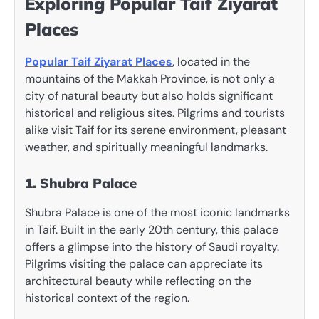
Exploring Popular Taif Ziyarat
Places
Popular Taif Ziyarat Places
, located in the
mountains of the Makkah Province, is not only a
city of natural beauty but also holds significant
historical and religious sites. Pilgrims and tourists
alike visit Taif for its serene environment, pleasant
weather, and spiritually meaningful landmarks.
1. Shubra Palace
Shubra Palace is one of the most iconic landmarks
in Taif. Built in the early 20th century, this palace
offers a glimpse into the history of Saudi royalty.
Pilgrims visiting the palace can appreciate its
architectural beauty while reflecting on the
historical context of the region.