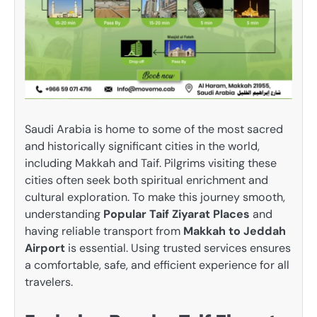
Saudi Arabia is home to some of the most sacred
and historically significant cities in the world,
including Makkah and Taif. Pilgrims visiting these
cities often seek both spiritual enrichment and
cultural exploration. To make this journey smooth,
understanding
Popular Taif Ziyarat Places
and
having reliable transport from
Makkah to Jeddah
Airport
is essential. Using trusted services ensures
a comfortable, safe, and efficient experience for all
travelers.