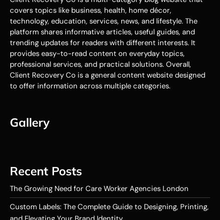
covers topics like business, health, home décor,
technology, education, services, news, and lifestyle. The
platform shares informative articles, useful guides, and
trending updates for readers with different interests. It
provides easy-to-read content on everyday topics,
professional services, and practical solutions. Overall,
Client Recovery Co is a general content website designed
to offer information across multiple categories.
Gallery
Recent Posts
The Growing Need for Care Worker Agencies London
Custom Labels: The Complete Guide to Designing, Printing,
and Elevating Your Brand Identity