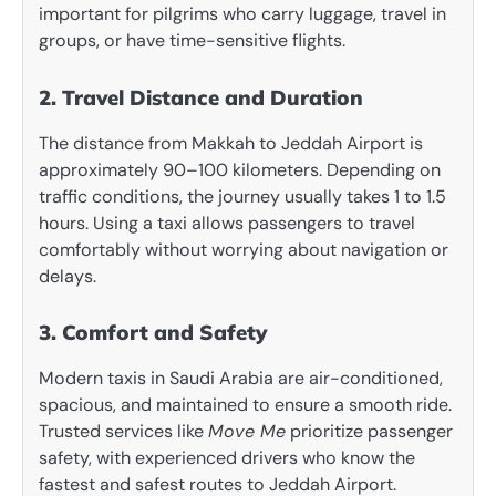
important for pilgrims who carry luggage, travel in
groups, or have time-sensitive flights.
2. Travel Distance and Duration
The distance from Makkah to Jeddah Airport is
approximately 90–100 kilometers. Depending on
traffic conditions, the journey usually takes 1 to 1.5
hours. Using a taxi allows passengers to travel
comfortably without worrying about navigation or
delays.
3. Comfort and Safety
Modern taxis in Saudi Arabia are air-conditioned,
spacious, and maintained to ensure a smooth ride.
Trusted services like
Move Me
prioritize passenger
safety, with experienced drivers who know the
fastest and safest routes to Jeddah Airport.