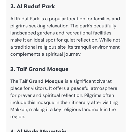
2. Al Rudaf Park
Al Rudaf Park is a popular location for families and
pilgrims seeking relaxation. The park’s beautifully
landscaped gardens and recreational facilities
make it an ideal spot for quiet reflection. While not
a traditional religious site, its tranquil environment
complements a spiritual journey.
3. Taif Grand Mosque
The
Taif Grand Mosque
is a significant ziyarat
place for visitors. It offers a peaceful atmosphere
for prayer and spiritual reflection. Pilgrims often
include this mosque in their itinerary after visiting
Makkah, making it a key religious landmark in the
region.
4. Al Hada Mountain