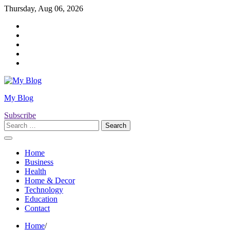
Skip
Thursday, Aug 06, 2026
to
Twitter
content
Facebook
LinkedIn
Instagram
YouTube
My Blog
Subscribe
Search
for:
Home
Business
Health
Home & Decor
Technology
Education
Contact
Home