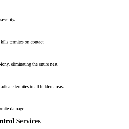
severity.
kills termites on contact.
lony, eliminating the entire nest.
adicate termites in all hidden areas.
ermite damage.
ntrol Services