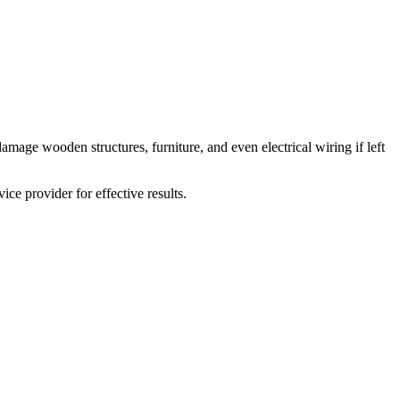
amage wooden structures, furniture, and even electrical wiring if left
vice provider for effective results.