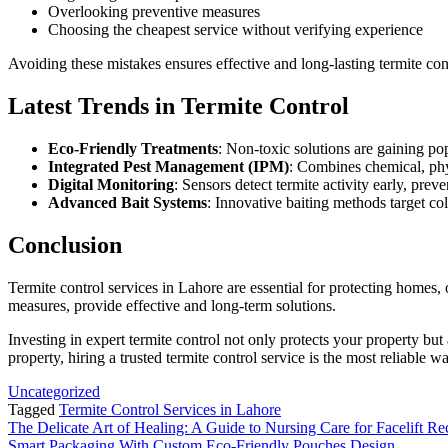
Overlooking preventive measures
Choosing the cheapest service without verifying experience
Avoiding these mistakes ensures effective and long-lasting termite con
Latest Trends in Termite Control
Eco-Friendly Treatments
: Non-toxic solutions are gaining po
Integrated Pest Management (IPM)
: Combines chemical, phy
Digital Monitoring
: Sensors detect termite activity early, preve
Advanced Bait Systems
: Innovative baiting methods target col
Conclusion
Termite control services in Lahore are essential for protecting homes,
measures, provide effective and long-term solutions.
Investing in expert termite control not only protects your property bu
property, hiring a trusted termite control service is the most reliable 
Uncategorized
Tagged
Termite Control Services in Lahore
Post
The Delicate Art of Healing: A Guide to Nursing Care for Facelift R
Smart Packaging With Custom Eco-Friendly Pouches Design