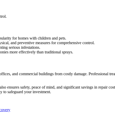
trol.
pularity for homes with children and pets.
sical, and preventive measures for comprehensive control.
nting serious infestations.
onies more effectively than traditional sprays.
 offices, and commercial buildings from costly damage. Professional tre
t also ensures safety, peace of mind, and significant savings in repair 
way to safeguard your investment.
ecovery