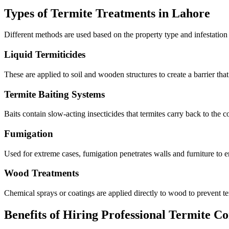
Types of Termite Treatments in Lahore
Different methods are used based on the property type and infestation 
Liquid Termiticides
These are applied to soil and wooden structures to create a barrier that 
Termite Baiting Systems
Baits contain slow-acting insecticides that termites carry back to the co
Fumigation
Used for extreme cases, fumigation penetrates walls and furniture to er
Wood Treatments
Chemical sprays or coatings are applied directly to wood to prevent t
Benefits of Hiring Professional Termite Co