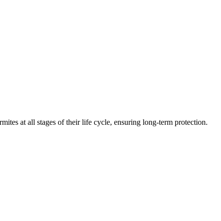
mites at all stages of their life cycle, ensuring long-term protection.