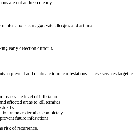
ions are not addressed early.
om infestations can aggravate allergies and asthma.
ng early detection difficult.
s to prevent and eradicate termite infestations. These services target ter
nd assess the level of infestation.
nd affected areas to kill termites.
radually.
gation removes termites completely.
prevent future infestations.
e risk of recurrence.