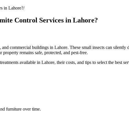
s in Lahore?
ite Control Services in Lahore?
, and commercial buildings in Lahore. These small insects can silently d
r property remains safe, protected, and pest-free.
reatments available in Lahore, their costs, and tips to select the best ser
d furniture over time.