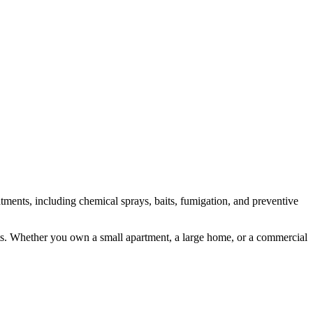
atments, including chemical sprays, baits, fumigation, and preventive
costs. Whether you own a small apartment, a large home, or a commercial