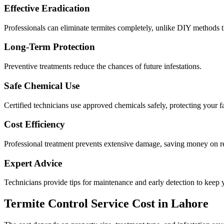
Effective Eradication
Professionals can eliminate termites completely, unlike DIY methods th
Long-Term Protection
Preventive treatments reduce the chances of future infestations.
Safe Chemical Use
Certified technicians use approved chemicals safely, protecting your f
Cost Efficiency
Professional treatment prevents extensive damage, saving money on re
Expert Advice
Technicians provide tips for maintenance and early detection to keep y
Termite Control Service Cost in Lahore