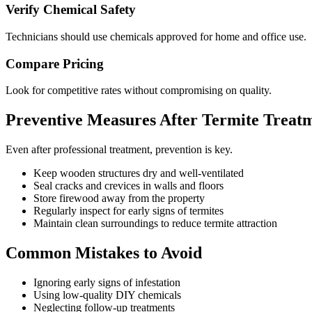
Verify Chemical Safety
Technicians should use chemicals approved for home and office use.
Compare Pricing
Look for competitive rates without compromising on quality.
Preventive Measures After Termite Treat
Even after professional treatment, prevention is key.
Keep wooden structures dry and well-ventilated
Seal cracks and crevices in walls and floors
Store firewood away from the property
Regularly inspect for early signs of termites
Maintain clean surroundings to reduce termite attraction
Common Mistakes to Avoid
Ignoring early signs of infestation
Using low-quality DIY chemicals
Neglecting follow-up treatments