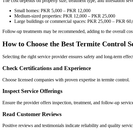
The cost depends on property size, treatment type, and infestation seve
Small homes: PKR 5,000 – PKR 12,000
Medium-sized properties: PKR 12,000 – PKR 25,000
Large buildings or commercial spaces: PKR 25,000 – PKR 60
Follow-up treatments may be recommended, adding to the overall cost 
How to Choose the Best Termite Control S
Selecting the right service provider ensures safety and long-term effec
Check Certifications and Experience
Choose licensed companies with proven expertise in termite control.
Inspect Service Offerings
Ensure the provider offers inspection, treatment, and follow-up servic
Read Customer Reviews
Positive reviews and testimonials indicate reliability and quality servic