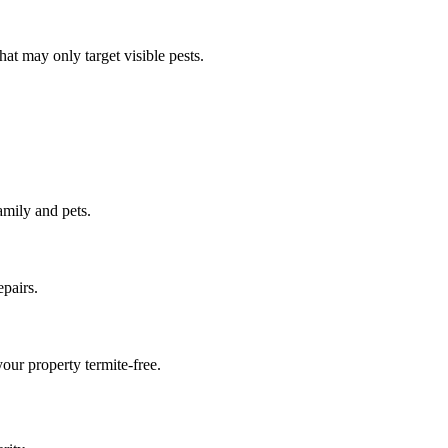
at may only target visible pests.
amily and pets.
pairs.
our property termite-free.