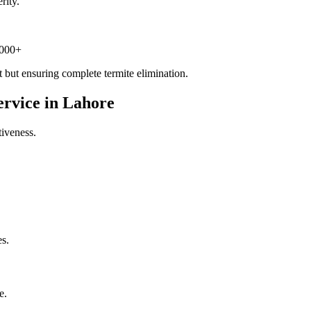
rity.
,000+
but ensuring complete termite elimination.
ervice in Lahore
tiveness.
es.
e.