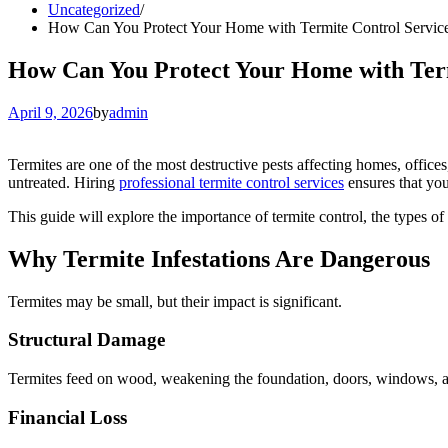
Uncategorized
How Can You Protect Your Home with Termite Control Service
How Can You Protect Your Home with Term
April 9, 2026
by
admin
Termites are one of the most destructive pests affecting homes, offices
untreated. Hiring
professional termite control services
ensures that you
This guide will explore the importance of termite control, the types of t
Why Termite Infestations Are Dangerous
Termites may be small, but their impact is significant.
Structural Damage
Termites feed on wood, weakening the foundation, doors, windows, an
Financial Loss