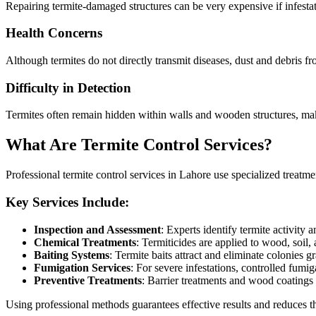
Repairing termite-damaged structures can be very expensive if infestat
Health Concerns
Although termites do not directly transmit diseases, dust and debris fr
Difficulty in Detection
Termites often remain hidden within walls and wooden structures, maki
What Are Termite Control Services?
Professional termite control services in Lahore use specialized treatment
Key Services Include:
Inspection and Assessment
: Experts identify termite activity a
Chemical Treatments
: Termiticides are applied to wood, soil, a
Baiting Systems
: Termite baits attract and eliminate colonies g
Fumigation Services
: For severe infestations, controlled fumi
Preventive Treatments
: Barrier treatments and wood coatings 
Using professional methods guarantees effective results and reduces th