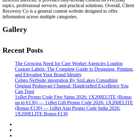
topics, professional services, and practical solutions. Overall, Client
Recovery Co is a general content website designed to offer
information across multiple categories.
Gallery
Recent Posts
The Growing Need for Care Worker Agencies London
Custom Labels: The Complete Guide to Designing, Printing,
and Elevating Your Brand Identity
Celigo NetSuite integration By SixLakes Consulting
Original Peshawari Chappal: Handcrafted Excellence You
Can Trust
1xBet Promo Code Free Spins 2026: 1X200ELITE (Bonus
up to €130) — 1xBet Gift Promo Code 2026: 1X200ELITE
(Bonus €130) — 1xBet App Promo Code India 2026:
1X200ELITE Bonus €130
Twitter
Facebook
LinkedIn