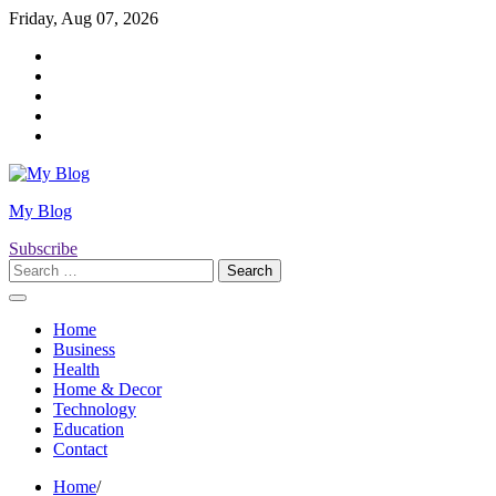
Skip
Friday, Aug 07, 2026
to
Twitter
content
Facebook
LinkedIn
Instagram
YouTube
My Blog
Subscribe
Search
for:
Home
Business
Health
Home & Decor
Technology
Education
Contact
Home