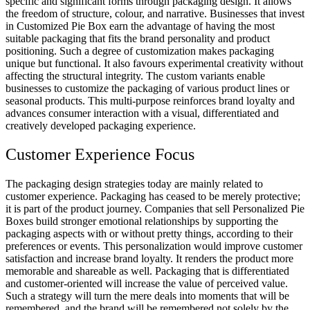
specific and significant forms through packaging design. It allows
the freedom of structure, colour, and narrative. Businesses that invest
in Customized Pie Box earn the advantage of having the most
suitable packaging that fits the brand personality and product
positioning. Such a degree of customization makes packaging
unique but functional. It also favours experimental creativity without
affecting the structural integrity. The custom variants enable
businesses to customize the packaging of various product lines or
seasonal products. This multi-purpose reinforces brand loyalty and
advances consumer interaction with a visual, differentiated and
creatively developed packaging experience.
Customer Experience Focus
The packaging design strategies today are mainly related to
customer experience. Packaging has ceased to be merely protective;
it is part of the product journey. Companies that sell Personalized Pie
Boxes build stronger emotional relationships by supporting the
packaging aspects with or without pretty things, according to their
preferences or events. This personalization would improve customer
satisfaction and increase brand loyalty. It renders the product more
memorable and shareable as well. Packaging that is differentiated
and customer-oriented will increase the value of perceived value.
Such a strategy will turn the mere deals into moments that will be
remembered, and the brand will be remembered not solely by the