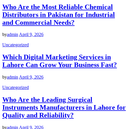
Who Are the Most Reliable Chemical
Distributors in Pakistan for Industrial
and Commercial Needs?
by
admin
April 9, 2026
Uncategorized
Which Digital Marketing Services in
Lahore Can Grow Your Business Fast?
by
admin
April 9, 2026
Uncategorized
Who Are the Leading Surgical
Instruments Manufacturers in Lahore for
Quality and Reliability?
by
admin
April 9, 2026