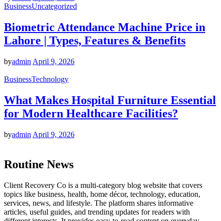
Business
Uncategorized
Biometric Attendance Machine Price in
Lahore | Types, Features & Benefits
by
admin
April 9, 2026
Business
Technology
What Makes Hospital Furniture Essential
for Modern Healthcare Facilities?
by
admin
April 9, 2026
Routine News
Client Recovery Co is a multi-category blog website that covers
topics like business, health, home décor, technology, education,
services, news, and lifestyle. The platform shares informative
articles, useful guides, and trending updates for readers with
different interests. It provides easy-to-read content on everyday