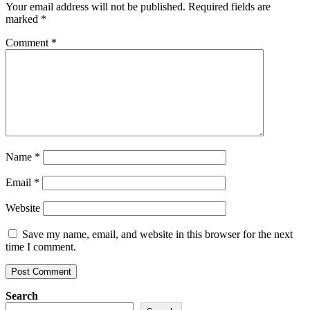
Your email address will not be published.
Required fields are
marked
*
Comment
*
Name
*
Email
*
Website
Save my name, email, and website in this browser for the next
time I comment.
Search