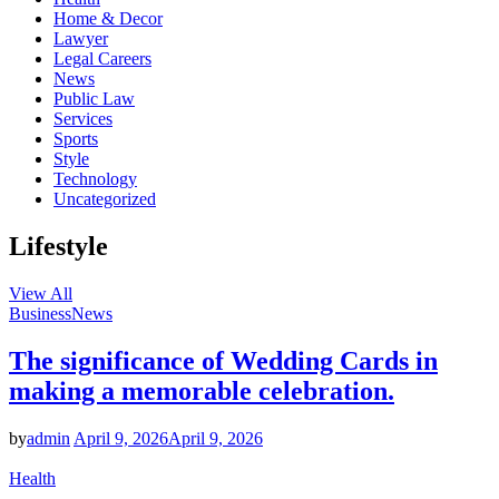
Home & Decor
Lawyer
Legal Careers
News
Public Law
Services
Sports
Style
Technology
Uncategorized
Lifestyle
View All
Business
News
The significance of Wedding Cards in
making a memorable celebration.
by
admin
April 9, 2026
April 9, 2026
Health