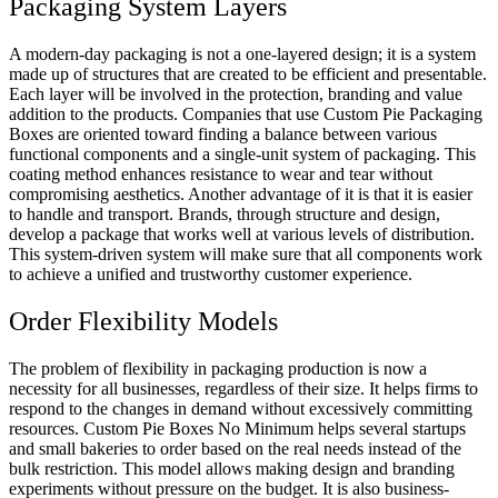
Packaging System Layers
A modern-day packaging is not a one-layered design; it is a system
made up of structures that are created to be efficient and presentable.
Each layer will be involved in the protection, branding and value
addition to the products. Companies that use Custom Pie Packaging
Boxes are oriented toward finding a balance between various
functional components and a single-unit system of packaging. This
coating method enhances resistance to wear and tear without
compromising aesthetics. Another advantage of it is that it is easier
to handle and transport. Brands, through structure and design,
develop a package that works well at various levels of distribution.
This system-driven system will make sure that all components work
to achieve a unified and trustworthy customer experience.
Order Flexibility Models
The problem of flexibility in packaging production is now a
necessity for all businesses, regardless of their size. It helps firms to
respond to the changes in demand without excessively committing
resources. Custom Pie Boxes No Minimum helps several startups
and small bakeries to order based on the real needs instead of the
bulk restriction. This model allows making design and branding
experiments without pressure on the budget. It is also business-