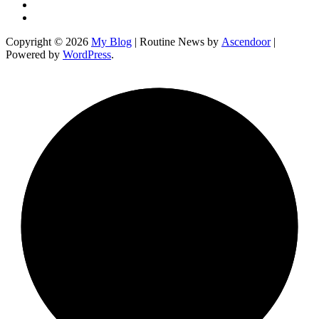
Instagram
YouTube
Copyright © 2026
My Blog
| Routine News by
Ascendoor
|
Powered by
WordPress
.