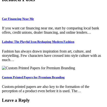
Car Financing Near Me
If you want car financing near me, start by comparing local bank
offers, credit unions, dealer financing, and online lenders…
Labubu: The Playful Icon Reshaping Modern Fashion
Fashion has always drawn inspiration from art, culture, and
storytelling. Few characters have crossed into style culture with as
much…
Custom Printed Papers for Premium Branding
Custom-printed papers are also key to the formation of the
perception of a product even before it is used. The…
Leave a Reply