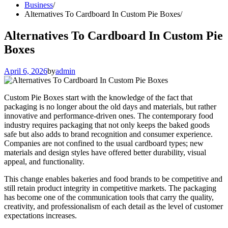
Business
Alternatives To Cardboard In Custom Pie Boxes
Alternatives To Cardboard In Custom Pie
Boxes
April 6, 2026
by
admin
Custom Pie Boxes start with the knowledge of the fact that
packaging is no longer about the old days and materials, but rather
innovative and performance-driven ones. The contemporary food
industry requires packaging that not only keeps the baked goods
safe but also adds to brand recognition and consumer experience.
Companies are not confined to the usual cardboard types; new
materials and design styles have offered better durability, visual
appeal, and functionality.
This change enables bakeries and food brands to be competitive and
still retain product integrity in competitive markets. The packaging
has become one of the communication tools that carry the quality,
creativity, and professionalism of each detail as the level of customer
expectations increases.