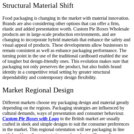
Structural Material Shift
Food packaging is changing in the market with material innovation.
Brands are also considering other options that can offer a firm,
elastic and added presentation worth. Custom Pie Boxes Wholesale
products are in large-scale production environments, and are
changing to incorporate hybrid materials that enhance the safety and
visual appeal of products. These developments allow businesses to
remain consistent as well as enhance packaging performance. The
turning point in the use of the traditional cardboard enabled the use
of tougher but design-friendly ones. This evolution makes sure that
packaging not only preserves the product, but also builds brand
identity in a competitive retail setting by greater structural
dependability and contemporary design flexibility.
Market Regional Design
Different markets choose my packaging design and material greatly
depending on the regions. Packaging strategies are influenced by
cultural demands, ways of presentation and consumer behaviour.
Custom Pie Boxes with Logo
in the British market are usually
crafted in sleek and simple designs to suit the consumer preferences
in the market. This regional orientation will see packaging in line