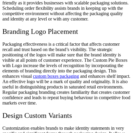
friendly as it provides businesses with scalable packaging solutions.
Scheduling order flexibility assists brands in keeping up with the
competitive environment without affecting the packaging quality
and identity at any level or with any customer.
Branding Logo Placement
Packaging effectiveness is a critical factor that affects customer
recall and trust based on the brand’s visibility. The strategic
positioning of the logos will make sure that the brand identity is
visible at all points of customer experience. The Custom Pie Boxes
with Logo increase the levels of recognition by incorporating the
elements of branding directly into the packaging design. This
enhances visual
custom boxes packaging
and enhances shelf impact.
An effective logo will be a mark of quality and originality. It is also
useful in distinguishing products in saturated retail environments.
Regular packaging branding creates familiarity that creates customer
confidence and leads to repeat buying behaviour in competitive food
markets over time.
Design Custom Variants
Customization enables brands to make identity statements in very