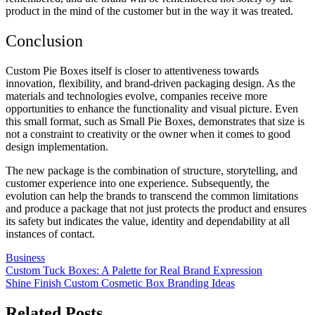
product in the mind of the customer but in the way it was treated.
Conclusion
Custom Pie Boxes itself is closer to attentiveness towards
innovation, flexibility, and brand-driven packaging design. As the
materials and technologies evolve, companies receive more
opportunities to enhance the functionality and visual picture. Even
this small format, such as Small Pie Boxes, demonstrates that size is
not a constraint to creativity or the owner when it comes to good
design implementation.
The new package is the combination of structure, storytelling, and
customer experience into one experience. Subsequently, the
evolution can help the brands to transcend the common limitations
and produce a package that not just protects the product and ensures
its safety but indicates the value, identity and dependability at all
instances of contact.
Business
Post
Custom Tuck Boxes: A Palette for Real Brand Expression
Shine Finish Custom Cosmetic Box Branding Ideas
navigation
Related Posts