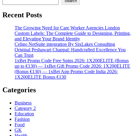
Search
Recent Posts
The Growing Need for Care Worker Agencies London
Custom Labels: The Complete Guide to Designing, Printing,
and Elevating Your Brand Identity
Celigo NetSuite integration By SixLakes Consulting
Original Peshawari Chappal: Handcrafted Excellence You
Can Trust
1xBet Promo Code Free Spins 2026: 1X200ELITE (Bonus
up to €130) — 1xBet Gift Promo Code 2026: 1X200ELITE
(Bonus €130) — 1xBet App Promo Code India 2026:
1X200ELITE Bonus €130
Categories
Business
Category 2
Education
Fashion
Food
GK
Health