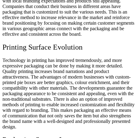
with local branding expectations and products still appealing.
Companies that conduct their business in different areas have
packaging that is customized to suit the various needs. This is an
effective method to increase relevance in the market and reinforce
brand positioning by focusing on making certain customer segments
in various geographic areas connect with the packaging and be
effective and consistent across the board.
Printing Surface Evolution
Technology in printing has improved tremendously, and more
expressive packaging can be done by making it more detailed.
Quality printing increases brand narrations and product
attractiveness. The advantages of modern businesses with custom-
printed pie boxes are better graphics, colour enrichment, and their
compatibility with other materials. The developments guarantee the
packaging appearance to be consistent and appealing, even with the
non-traditional substrates. There is also an option of improved
methods of printing to enable increased customization and flexibility
with regard to branding. This makes packaging an effective means
of communication that not only saves the item but also strengthens
the brand name with a well-designed and professionally presented
design.