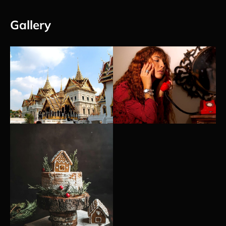
Gallery