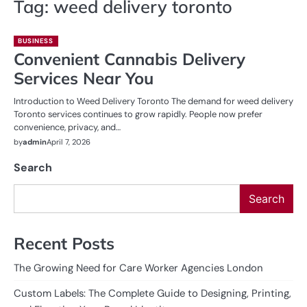
Tag:
weed delivery toronto
BUSINESS
Convenient Cannabis Delivery
Services Near You
Introduction to Weed Delivery Toronto The demand for weed delivery
Toronto services continues to grow rapidly. People now prefer
convenience, privacy, and…
by
admin
April 7, 2026
Search
Search
Recent Posts
The Growing Need for Care Worker Agencies London
Custom Labels: The Complete Guide to Designing, Printing,