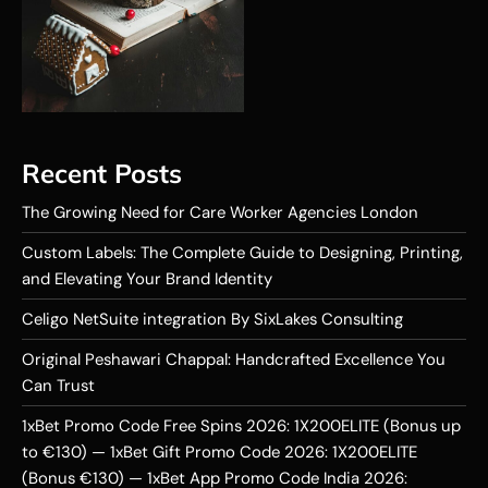
Recent Posts
The Growing Need for Care Worker Agencies London
Custom Labels: The Complete Guide to Designing, Printing,
and Elevating Your Brand Identity
Celigo NetSuite integration By SixLakes Consulting
Original Peshawari Chappal: Handcrafted Excellence You
Can Trust
1xBet Promo Code Free Spins 2026: 1X200ELITE (Bonus up
to €130) — 1xBet Gift Promo Code 2026: 1X200ELITE
(Bonus €130) — 1xBet App Promo Code India 2026: