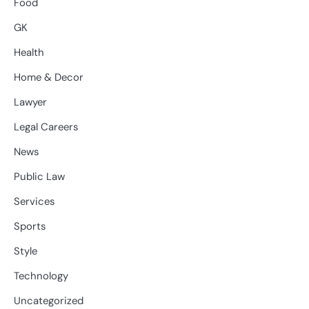
Food
GK
Health
Home & Decor
Lawyer
Legal Careers
News
Public Law
Services
Sports
Style
Technology
Uncategorized