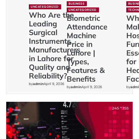
BUSINESS
BUSIN
UNCATEGORIZED
UNCATEGORIZED
TECH
Who Are the
Biometric
Wh
Leading
Attendance
Ma
Surgical
Machine
Hos
Instruments
Price in
Fur
Manufacturers
Lahore |
Ess
in Lahore for
Types,
for
Quality and
Features &
Hea
Reliability?
Benefits
Faci
by
admin
April 9, 2026
by
admin
April 9, 2026
by
admi