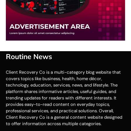
Routine News
Client Recovery Co is a multi-category blog website that
covers topics like business, health, home décor,
technology, education, services, news, and lifestyle. The
platform shares informative articles, useful guides, and
trending updates for readers with different interests. It
provides easy-to-read content on everyday topics,
professional services, and practical solutions. Overall,
Client Recovery Co is a general content website designed
to offer information across multiple categories.