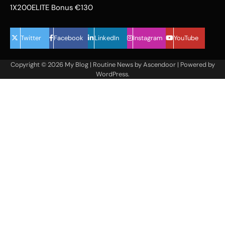
1X200ELITE Bonus €130
Twitter
Facebook
LinkedIn
Instagram
YouTube
Copyright © 2026
My Blog
| Routine News by
Ascendoor
| Powered by
WordPress
.