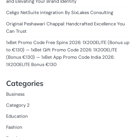
and Elevating Your Brand Identity
Celigo NetSuite integration By SixLakes Consulting
Original Peshawari Chappal: Handcrafted Excellence You
Can Trust
1xBet Promo Code Free Spins 2026: 1X200ELITE (Bonus up
to €130) — 1xBet Gift Promo Code 2026: 1X200ELITE
(Bonus €130) — 1xBet App Promo Code India 2026:
1X200ELITE Bonus €130
Categories
Business
Category 2
Education
Fashion