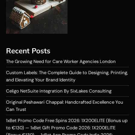
Recent Posts
The Growing Need for Care Worker Agencies London
Custom Labels: The Complete Guide to Designing, Printing,
and Elevating Your Brand Identity
Celigo NetSuite integration By SixLakes Consulting
Original Peshawari Chappal: Handcrafted Excellence You
Can Trust
1xBet Promo Code Free Spins 2026: 1X200ELITE (Bonus up
to €130) — 1xBet Gift Promo Code 2026: 1X200ELITE
(Bonus €130) — 1xBet App Promo Code India 2026: