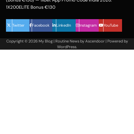
1X200ELITE Bonus €130
Twitter
Facebook
LinkedIn
Instagram
YouTube
Copyright © 2026
My Blog
| Routine News by
Ascendoor
| Powered by
WordPress
.