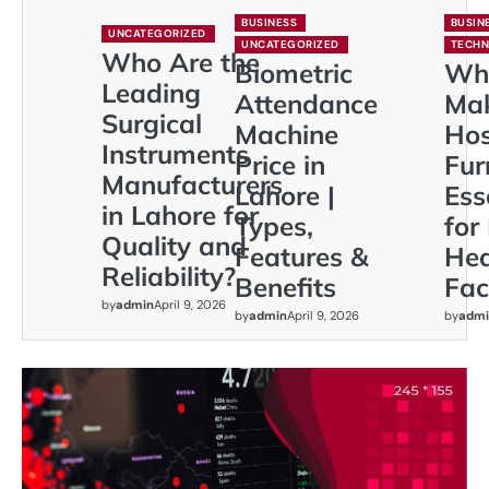
BUSINESS
BUSIN
UNCATEGORIZED
UNCATEGORIZED
TECH
Who Are the
Biometric
Wh
Leading
Attendance
Ma
Surgical
Machine
Hos
Instruments
Price in
Fur
Manufacturers
Lahore |
Ess
in Lahore for
Types,
for
Quality and
Features &
Hea
Reliability?
Benefits
Faci
by
admin
April 9, 2026
by
admin
April 9, 2026
by
admi