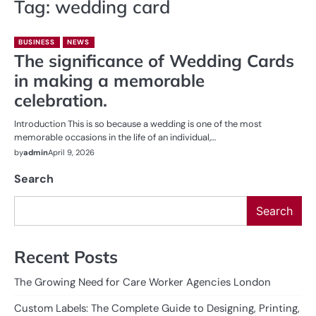
Tag:
wedding card
BUSINESS
NEWS
The significance of Wedding Cards
in making a memorable
celebration.
Introduction This is so because a wedding is one of the most
memorable occasions in the life of an individual,…
by
admin
April 9, 2026
Search
Search
Recent Posts
The Growing Need for Care Worker Agencies London
Custom Labels: The Complete Guide to Designing, Printing,