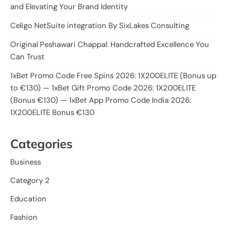
and Elevating Your Brand Identity
Celigo NetSuite integration By SixLakes Consulting
Original Peshawari Chappal: Handcrafted Excellence You
Can Trust
1xBet Promo Code Free Spins 2026: 1X200ELITE (Bonus up
to €130) — 1xBet Gift Promo Code 2026: 1X200ELITE
(Bonus €130) — 1xBet App Promo Code India 2026:
1X200ELITE Bonus €130
Categories
Business
Category 2
Education
Fashion