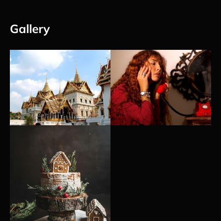
Gallery