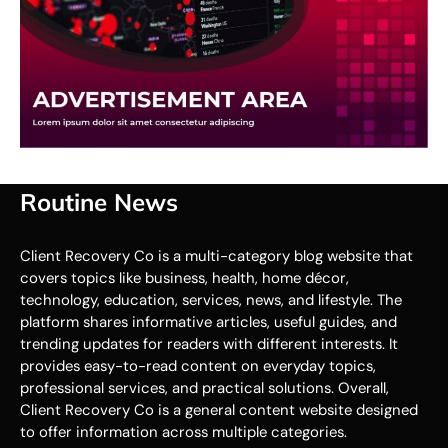
Routine News
Client Recovery Co is a multi-category blog website that
covers topics like business, health, home décor,
technology, education, services, news, and lifestyle. The
platform shares informative articles, useful guides, and
trending updates for readers with different interests. It
provides easy-to-read content on everyday topics,
professional services, and practical solutions. Overall,
Client Recovery Co is a general content website designed
to offer information across multiple categories.