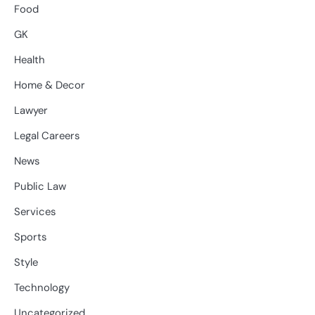
Food
GK
Health
Home & Decor
Lawyer
Legal Careers
News
Public Law
Services
Sports
Style
Technology
Uncategorized