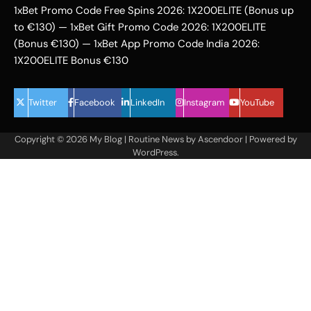
1xBet Promo Code Free Spins 2026: 1X200ELITE (Bonus up
to €130) — 1xBet Gift Promo Code 2026: 1X200ELITE
(Bonus €130) — 1xBet App Promo Code India 2026:
1X200ELITE Bonus €130
Twitter
Facebook
LinkedIn
Instagram
YouTube
Copyright © 2026
My Blog
| Routine News by
Ascendoor
| Powered by
WordPress
.