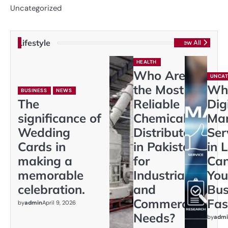
Uncategorized
Lifestyle
View All
HEALTH
Who Are
UNCAT
the Most
Wh
BUSINESS
NEWS
The
Reliable
Dig
significance of
Chemical
Mar
Wedding
Distributors
Ser
Cards in
in Pakistan
in 
making a
for
Ca
memorable
Industrial
You
celebration.
and
Bus
Commercial
Fas
by
admin
April 9, 2026
Needs?
by
admi