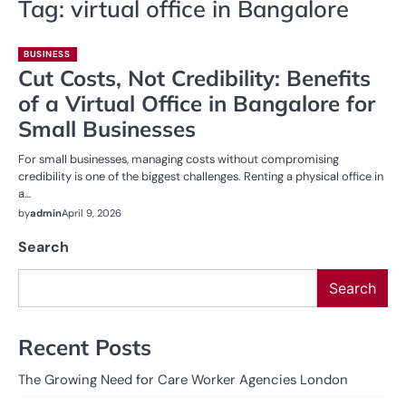
Tag:
virtual office in Bangalore
BUSINESS
Cut Costs, Not Credibility: Benefits
of a Virtual Office in Bangalore for
Small Businesses
For small businesses, managing costs without compromising
credibility is one of the biggest challenges. Renting a physical office in
a…
by
admin
April 9, 2026
Search
Search
Recent Posts
The Growing Need for Care Worker Agencies London