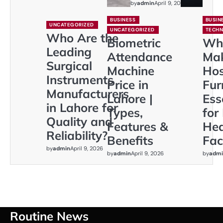
by
admin
April 9, 2026
BUSINESS
BUSIN
UNCATEGORIZED
UNCATEGORIZED
TECH
Who Are the
Biometric
Wh
Leading
Attendance
Ma
Surgical
Machine
Hos
Instruments
Price in
Fur
Manufacturers
Lahore |
Ess
in Lahore for
Types,
for
Quality and
Features &
Hea
Reliability?
Benefits
Faci
by
admin
April 9, 2026
by
admin
April 9, 2026
by
admi
Routine News