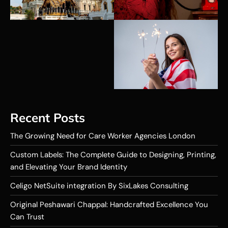
Recent Posts
The Growing Need for Care Worker Agencies London
Custom Labels: The Complete Guide to Designing, Printing,
and Elevating Your Brand Identity
Celigo NetSuite integration By SixLakes Consulting
Original Peshawari Chappal: Handcrafted Excellence You
Can Trust