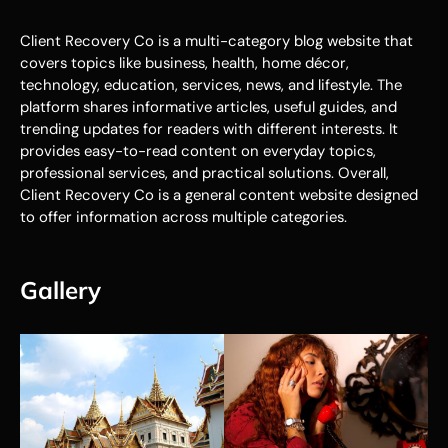
Client Recovery Co is a multi-category blog website that
covers topics like business, health, home décor,
technology, education, services, news, and lifestyle. The
platform shares informative articles, useful guides, and
trending updates for readers with different interests. It
provides easy-to-read content on everyday topics,
professional services, and practical solutions. Overall,
Client Recovery Co is a general content website designed
to offer information across multiple categories.
Gallery