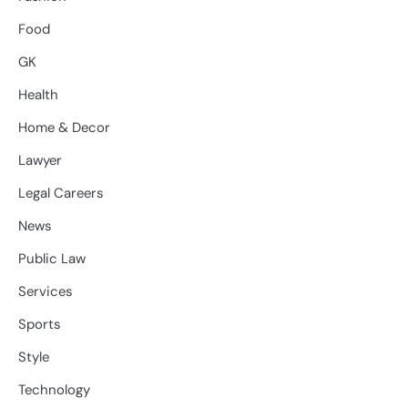
Food
GK
Health
Home & Decor
Lawyer
Legal Careers
News
Public Law
Services
Sports
Style
Technology