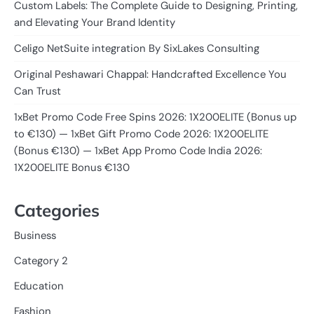
Custom Labels: The Complete Guide to Designing, Printing,
and Elevating Your Brand Identity
Celigo NetSuite integration By SixLakes Consulting
Original Peshawari Chappal: Handcrafted Excellence You
Can Trust
1xBet Promo Code Free Spins 2026: 1X200ELITE (Bonus up
to €130) — 1xBet Gift Promo Code 2026: 1X200ELITE
(Bonus €130) — 1xBet App Promo Code India 2026:
1X200ELITE Bonus €130
Categories
Business
Category 2
Education
Fashion