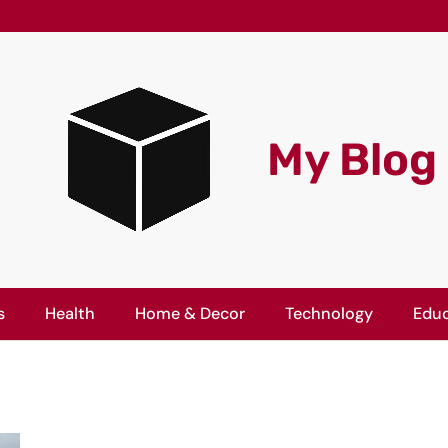
My Blog
s
Health
Home & Decor
Technology
Educ