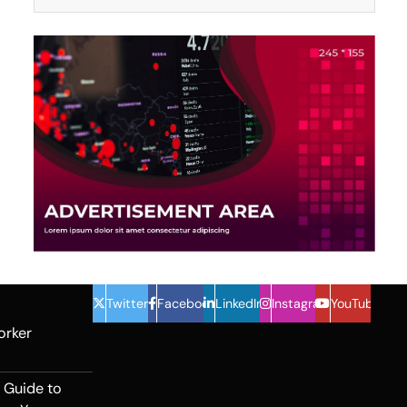
Twitter
Facebook
LinkedIn
Instagram
YouTube
orker
 Guide to