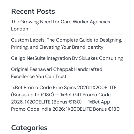
Recent Posts
The Growing Need for Care Worker Agencies
London
Custom Labels: The Complete Guide to Designing,
Printing, and Elevating Your Brand Identity
Celigo NetSuite integration By SixLakes Consulting
Original Peshawari Chappal: Handcrafted
Excellence You Can Trust
1xBet Promo Code Free Spins 2026: 1X200ELITE
(Bonus up to €130) — 1xBet Gift Promo Code
2026: 1X200ELITE (Bonus €130) — 1xBet App
Promo Code India 2026: 1X200ELITE Bonus €130
Categories