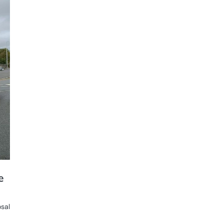
e
osal