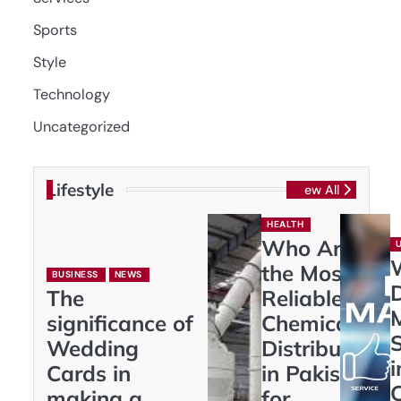
Sports
Style
Technology
Uncategorized
Lifestyle
View All
HEALTH
Who Are
the Most
BUSINESS
NEWS
D
The
Reliable
significance of
Chemical
S
Wedding
Distributors
i
Cards in
in Pakistan
making a
for