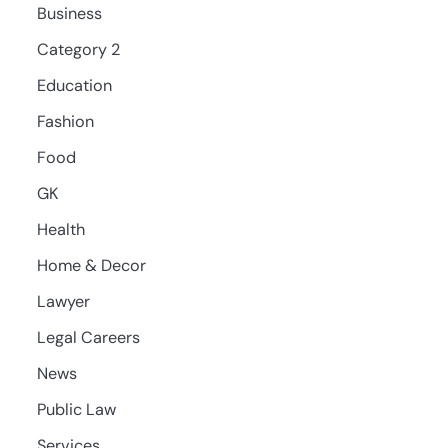
Business
Category 2
Education
Fashion
Food
GK
Health
Home & Decor
Lawyer
Legal Careers
News
Public Law
Services