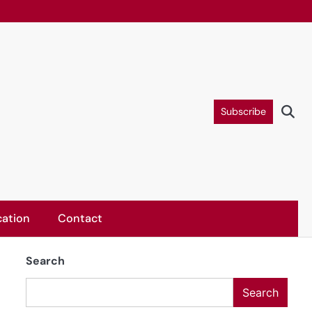
Subscribe
ation
Contact
Search
Search