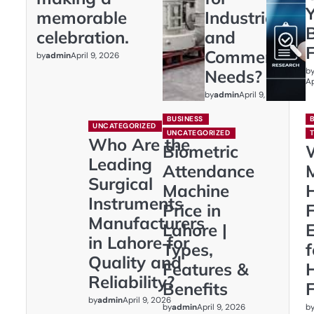
memorable
Industrial
celebration.
and
Commercial
by
admin
April 9, 2026
b
Needs?
Ap
by
admin
April 9, 2026
BUSINESS
UNCATEGORIZED
UNCATEGORIZED
Who Are the
Biometric
Leading
Attendance
Surgical
Machine
Instruments
Price in
F
Manufacturers
Lahore |
E
in Lahore for
Types,
Quality and
Features &
Reliability?
Benefits
F
by
admin
April 9, 2026
by
admin
b
April 9, 2026