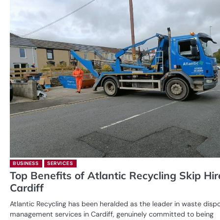
BUSINESS
SERVICES
Top Benefits of Atlantic Recycling Skip Hir
Cardiff
Atlantic Recycling has been heralded as the leader in waste disp
management services in Cardiff, genuinely committed to being