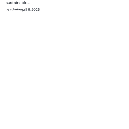
sustainable…
by
admin
April 6, 2026