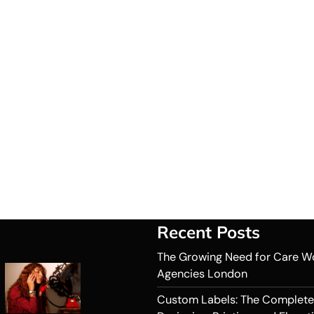
Recent Posts
The Growing Need for Care W
Agencies London
Custom Labels: The Complete