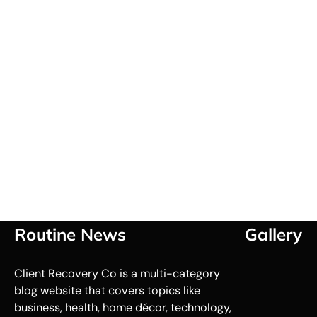
Routine News
Gallery
Client Recovery Co is a multi-category
blog website that covers topics like
business, health, home décor, technology,