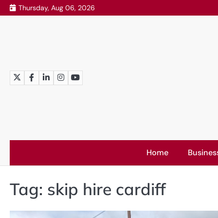
Skip
Thursday, Aug 06, 2026
to
content
Twitter
Facebook
LinkedIn
Instagram
YouTube
Home
Busines
Tag:
skip hire cardiff