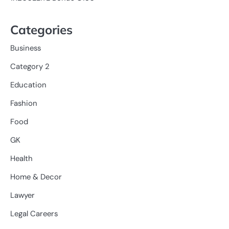
Categories
Business
Category 2
Education
Fashion
Food
GK
Health
Home & Decor
Lawyer
Legal Careers