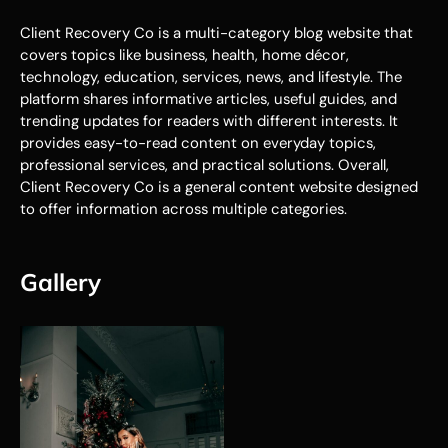
Client Recovery Co is a multi-category blog website that
covers topics like business, health, home décor,
technology, education, services, news, and lifestyle. The
platform shares informative articles, useful guides, and
trending updates for readers with different interests. It
provides easy-to-read content on everyday topics,
professional services, and practical solutions. Overall,
Client Recovery Co is a general content website designed
to offer information across multiple categories.
Gallery