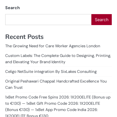
Search
Search
Recent Posts
The Growing Need for Care Worker Agencies London
Custom Labels: The Complete Guide to Designing, Printing,
and Elevating Your Brand Identity
Celigo NetSuite integration By SixLakes Consulting
Original Peshawari Chappal: Handcrafted Excellence You
Can Trust
1xBet Promo Code Free Spins 2026: 1X200ELITE (Bonus up
to €130) — 1xBet Gift Promo Code 2026: 1X200ELITE
(Bonus €130) — 1xBet App Promo Code India 2026:
1X200ELITE Bonus €130