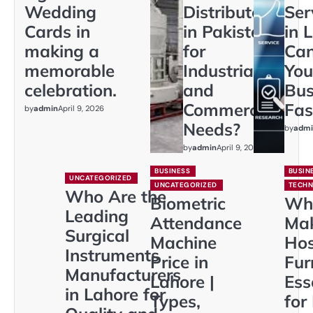
Wedding
Distributors
Ser
Cards in
in Pakistan
in 
making a
for
Ca
memorable
Industrial
You
celebration.
and
Bus
Commercial
Fas
by
admin
April 9, 2026
Needs?
by
admi
by
admin
April 9, 2026
BUSINESS
BUSIN
UNCATEGORIZED
UNCATEGORIZED
TECH
Who Are the
Biometric
Wh
Leading
Attendance
Ma
Surgical
Machine
Hos
Instruments
Price in
Fur
Manufacturers
Lahore |
Ess
in Lahore for
Types,
for