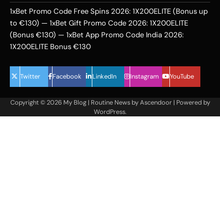
1xBet Promo Code Free Spins 2026: 1X200ELITE (Bonus up
to €130) — 1xBet Gift Promo Code 2026: 1X200ELITE
(Bonus €130) — 1xBet App Promo Code India 2026:
1X200ELITE Bonus €130
Twitter
Facebook
LinkedIn
Instagram
YouTube
Copyright © 2026
My Blog
| Routine News by
Ascendoor
| Powered by
WordPress
.