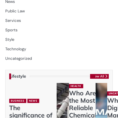
News
Public Law
Services
Sports
Style
Technology
Uncategorized
Lifestyle
View All
HEALTH
Who Are
UNCAT
the Most
Wh
BUSINESS
NEWS
The
Reliable
Dig
significance of
Chemical
Mar