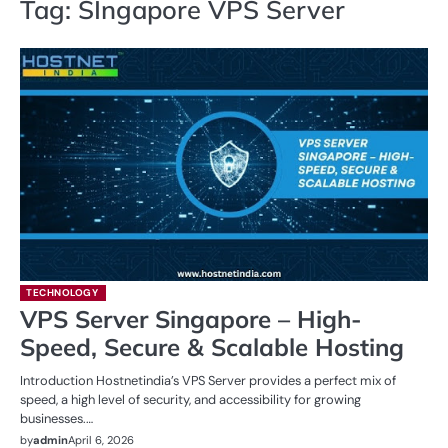
Tag:
SIngapore VPS Server
TECHNOLOGY
VPS Server Singapore – High-
Speed, Secure & Scalable Hosting
Introduction Hostnetindia’s VPS Server provides a perfect mix of
speed, a high level of security, and accessibility for growing
businesses.…
by
admin
April 6, 2026