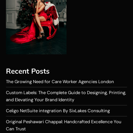
Recent Posts
The Growing Need for Care Worker Agencies London
Custom Labels: The Complete Guide to Designing, Printing,
and Elevating Your Brand Identity
Celigo NetSuite integration By SixLakes Consulting
Original Peshawari Chappal: Handcrafted Excellence You
Can Trust