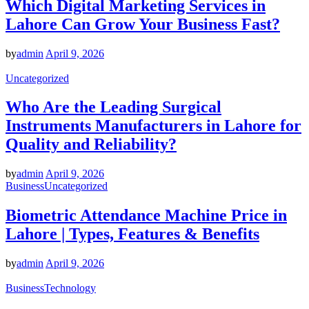
Which Digital Marketing Services in
Lahore Can Grow Your Business Fast?
by
admin
April 9, 2026
Uncategorized
Who Are the Leading Surgical
Instruments Manufacturers in Lahore for
Quality and Reliability?
by
admin
April 9, 2026
Business
Uncategorized
Biometric Attendance Machine Price in
Lahore | Types, Features & Benefits
by
admin
April 9, 2026
Business
Technology