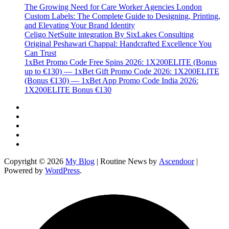
The Growing Need for Care Worker Agencies London
Custom Labels: The Complete Guide to Designing, Printing,
and Elevating Your Brand Identity
Celigo NetSuite integration By SixLakes Consulting
Original Peshawari Chappal: Handcrafted Excellence You
Can Trust
1xBet Promo Code Free Spins 2026: 1X200ELITE (Bonus
up to €130) — 1xBet Gift Promo Code 2026: 1X200ELITE
(Bonus €130) — 1xBet App Promo Code India 2026:
1X200ELITE Bonus €130
Twitter
Facebook
LinkedIn
Instagram
YouTube
Copyright © 2026
My Blog
| Routine News by
Ascendoor
|
Powered by
WordPress
.