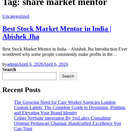
Tag:
share market mentor
Uncategorized
Best Stock Market Mentor in India |
Abishek Jha
Best Stock Market Mentor in India – Abishek Jha Introduction Ever
wondered why some people consistently make profits in the…
by
admin
April 6, 2026
April 6, 2026
Search
Search
Recent Posts
The Growing Need for Care Worker Agencies London
Custom Labels: The Complete Guide to Designing, Printing,
and Elevating Your Brand Identity
Celigo NetSuite integration By SixLakes Consulting
Original Peshawari Chappal: Handcrafted Excellence You
Can Trust