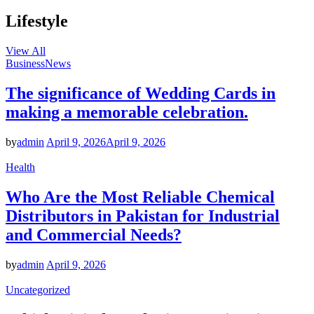
Lifestyle
View All
Business
News
The significance of Wedding Cards in
making a memorable celebration.
by
admin
April 9, 2026
April 9, 2026
Health
Who Are the Most Reliable Chemical
Distributors in Pakistan for Industrial
and Commercial Needs?
by
admin
April 9, 2026
Uncategorized