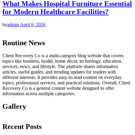
What Makes Hospital Furniture Essential
for Modern Healthcare Facilities?
by
admin
April 9, 2026
Routine News
Client Recovery Co is a multi-category blog website that covers
topics like business, health, home décor, technology, education,
services, news, and lifestyle. The platform shares informative
articles, useful guides, and trending updates for readers with
different interests. It provides easy-to-read content on everyday
topics, professional services, and practical solutions. Overall, Client
Recovery Co is a general content website designed to offer
information across multiple categories.
Gallery
Recent Posts