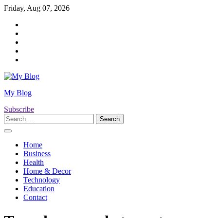
Skip
Friday, Aug 07, 2026
to
Twitter
content
Facebook
LinkedIn
Instagram
YouTube
My Blog
Subscribe
Search
for:
Home
Business
Health
Home & Decor
Technology
Education
Contact