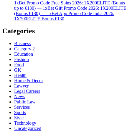
1xBet Promo Code Free Spins 2026: 1X200ELITE (Bonus
up to €130) — 1xBet Gift Promo Code 2026: 1X200ELITE
(Bonus €130) — 1xBet App Promo Code India 2026:
1X200ELITE Bonus €130
Categories
Business
Category 2
Education
Fashion
Food
GK
Health
Home & Decor
Lawyer
Legal Careers
News
Public Law
Services
Sports
Style
Technology
Uncategorized