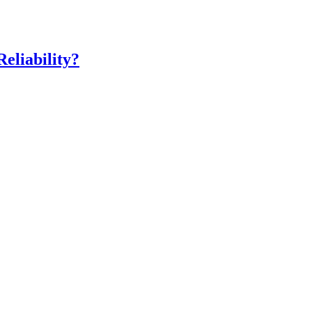
eliability?