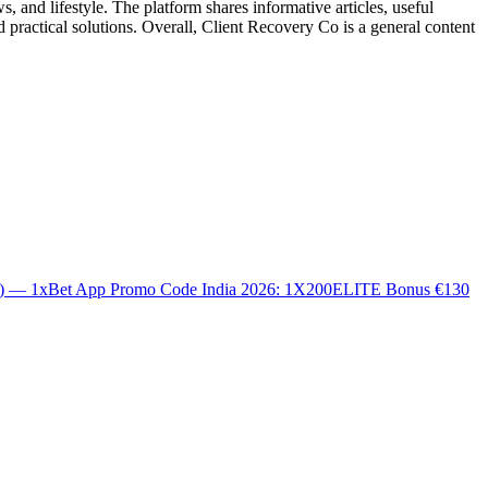
, and lifestyle. The platform shares informative articles, useful
nd practical solutions. Overall, Client Recovery Co is a general content
0) — 1xBet App Promo Code India 2026: 1X200ELITE Bonus €130