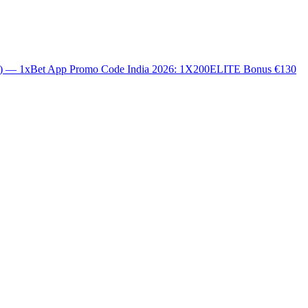
0) — 1xBet App Promo Code India 2026: 1X200ELITE Bonus €130