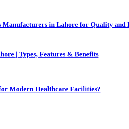
 Manufacturers in Lahore for Quality and R
ore | Types, Features & Benefits
for Modern Healthcare Facilities?