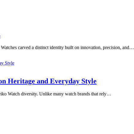
s
Watches carved a distinct identity built on innovation, precision, and…
ion Heritage and Everyday Style
 Seiko Watch diversity. Unlike many watch brands that rely…