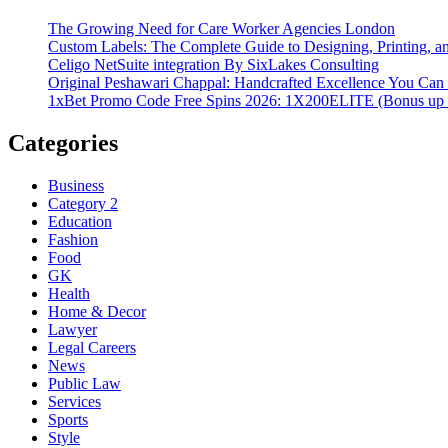
The Growing Need for Care Worker Agencies London
Custom Labels: The Complete Guide to Designing, Printing, an
Celigo NetSuite integration By SixLakes Consulting
Original Peshawari Chappal: Handcrafted Excellence You Can 
1xBet Promo Code Free Spins 2026: 1X200ELITE (Bonus up
Categories
Business
Category 2
Education
Fashion
Food
GK
Health
Home & Decor
Lawyer
Legal Careers
News
Public Law
Services
Sports
Style