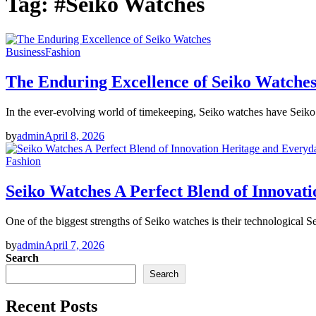
Tag:
#Seiko Watches
Business
Fashion
The Enduring Excellence of Seiko Watche
In the ever-evolving world of timekeeping, Seiko watches have Seiko 
by
admin
April 8, 2026
Fashion
Seiko Watches A Perfect Blend of Innovat
One of the biggest strengths of Seiko watches is their technological
by
admin
April 7, 2026
Search
Search
Recent Posts