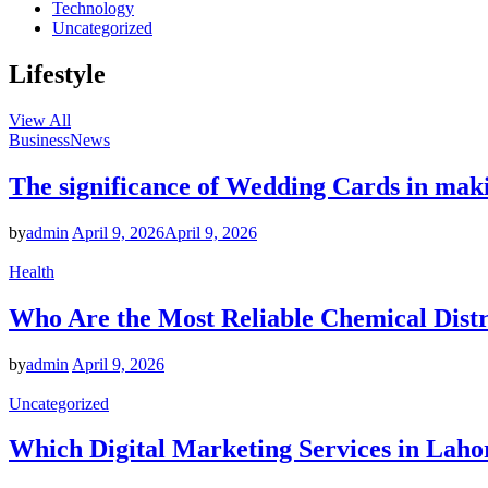
Technology
Uncategorized
Lifestyle
View All
Business
News
The significance of Wedding Cards in mak
by
admin
April 9, 2026
April 9, 2026
Health
Who Are the Most Reliable Chemical Distr
by
admin
April 9, 2026
Uncategorized
Which Digital Marketing Services in Laho