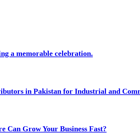
ing a memorable celebration.
ibutors in Pakistan for Industrial and Com
re Can Grow Your Business Fast?