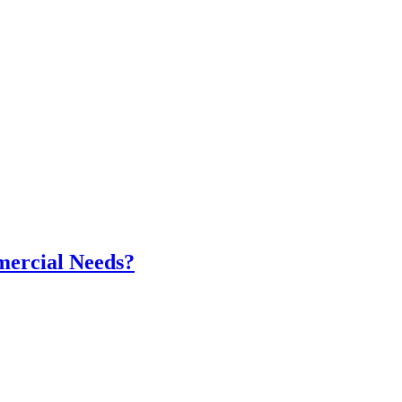
mercial Needs?