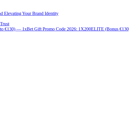
d Elevating Your Brand Identity
Trust
 to €130) — 1xBet Gift Promo Code 2026: 1X200ELITE (Bonus €13