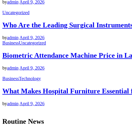
by
admin
April 9, 2026
Uncategorized
Who Are the Leading Surgical Instruments
by
admin
April 9, 2026
Business
Uncategorized
Biometric Attendance Machine Price in Lah
by
admin
April 9, 2026
Business
Technology
What Makes Hospital Furniture Essential 
by
admin
April 9, 2026
Routine News