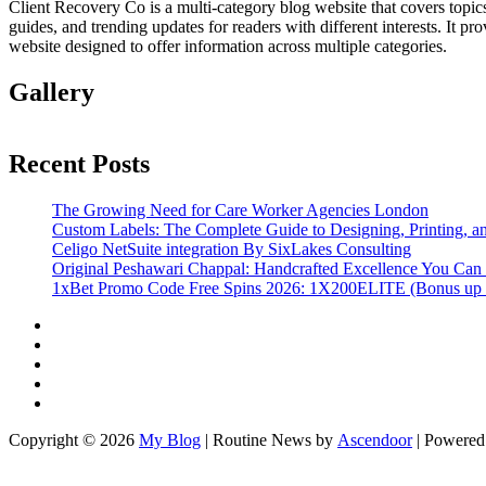
Client Recovery Co is a multi-category blog website that covers topics 
guides, and trending updates for readers with different interests. It p
website designed to offer information across multiple categories.
Gallery
Recent Posts
The Growing Need for Care Worker Agencies London
Custom Labels: The Complete Guide to Designing, Printing, an
Celigo NetSuite integration By SixLakes Consulting
Original Peshawari Chappal: Handcrafted Excellence You Can 
1xBet Promo Code Free Spins 2026: 1X200ELITE (Bonus up
Twitter
Facebook
LinkedIn
Instagram
YouTube
Copyright © 2026
My Blog
| Routine News by
Ascendoor
| Powere