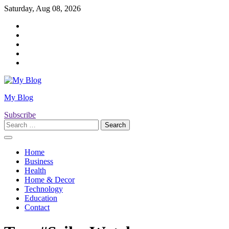
Skip
Saturday, Aug 08, 2026
to
Twitter
content
Facebook
LinkedIn
Instagram
YouTube
My Blog
Subscribe
Search
for:
Home
Business
Health
Home & Decor
Technology
Education
Contact