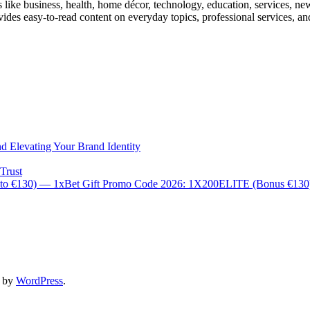
like business, health, home décor, technology, education, services, news
rovides easy-to-read content on everyday topics, professional services, a
d Elevating Your Brand Identity
Trust
 to €130) — 1xBet Gift Promo Code 2026: 1X200ELITE (Bonus €13
d by
WordPress
.