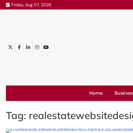
Skip
Friday, Aug 07, 2026
to
content
Twitter
Facebook
LinkedIn
Instagram
YouTube
Home
Busines
Tag:
realestatewebsitedes