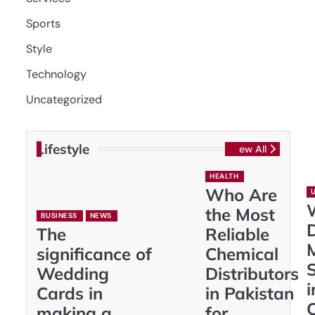
Sports
Style
Technology
Uncategorized
Lifestyle
View All
HEALTH
Who Are
the Most
BUSINESS
NEWS
D
The
Reliable
significance of
Chemical
S
Wedding
Distributors
i
Cards in
in Pakistan
making a
for