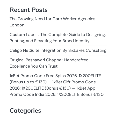
Recent Posts
The Growing Need for Care Worker Agencies
London
Custom Labels: The Complete Guide to Designing,
Printing, and Elevating Your Brand Identity
Celigo NetSuite integration By SixLakes Consulting
Original Peshawari Chappal: Handcrafted
Excellence You Can Trust
1xBet Promo Code Free Spins 2026: 1X200ELITE
(Bonus up to €130) — 1xBet Gift Promo Code
2026: 1X200ELITE (Bonus €130) — 1xBet App
Promo Code India 2026: 1X200ELITE Bonus €130
Categories