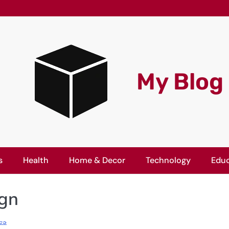
My Blog
s
Health
Home & Decor
Technology
Educ
ign