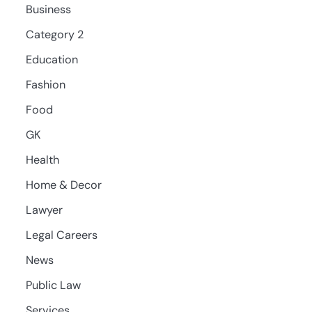
Business
Category 2
Education
Fashion
Food
GK
Health
Home & Decor
Lawyer
Legal Careers
News
Public Law
Services