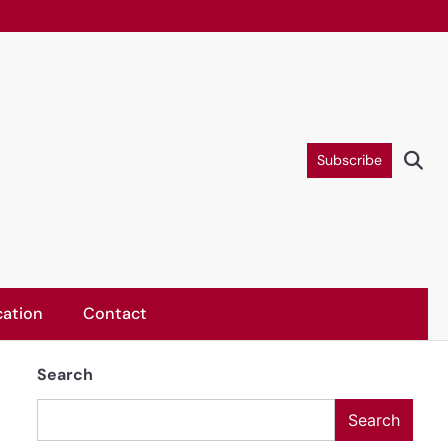
Subscribe
ation
Contact
Search
Search