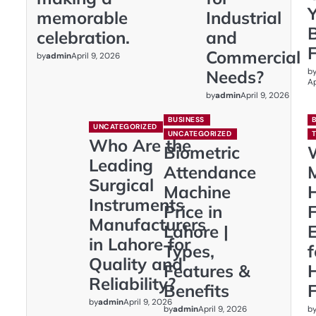
memorable
Industrial
celebration.
and
Commercial
by
admin
April 9, 2026
b
Needs?
Ap
by
admin
April 9, 2026
BUSINESS
UNCATEGORIZED
UNCATEGORIZED
Who Are the
Biometric
Leading
Attendance
Surgical
Machine
Instruments
Price in
F
Manufacturers
Lahore |
E
in Lahore for
Types,
Quality and
Features &
Reliability?
Benefits
F
by
admin
April 9, 2026
by
admin
b
April 9, 2026