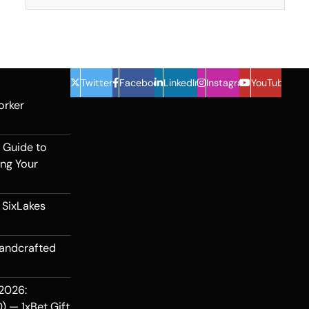
Twitter
Facebook
LinkedIn
Instagram
YouTube
orker
 Guide to
ing Your
 SixLakes
Handcrafted
2026:
) — 1xBet Gift