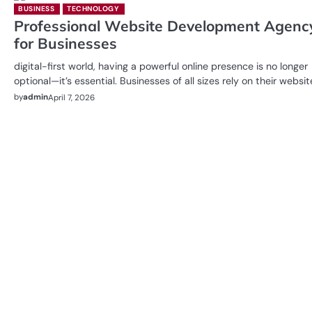
BUSINESS
TECHNOLOGY
Professional Website Development Agenc
for Businesses
digital-first world, having a powerful online presence is no longer
optional—it’s essential. Businesses of all sizes rely on their websi
by
admin
April 7, 2026