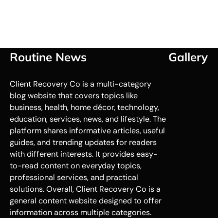
Routine News
Gallery
Client Recovery Co is a multi-category
blog website that covers topics like
business, health, home décor, technology,
education, services, news, and lifestyle. The
platform shares informative articles, useful
guides, and trending updates for readers
with different interests. It provides easy-
to-read content on everyday topics,
professional services, and practical
solutions. Overall, Client Recovery Co is a
general content website designed to offer
information across multiple categories.