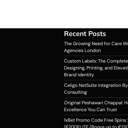
Recent Posts
The Growing Need for Care W
Agencies London
Custom Labels: The Complete
Designing, Printing, and Elevat
Brand Identity
Celigo NetSuite integration By
Consulting
Original Peshawari Chappal: 
Excellence You Can Trust
1xBet Promo Code Free Spins 
1X200ELITE (Bonus up to €130