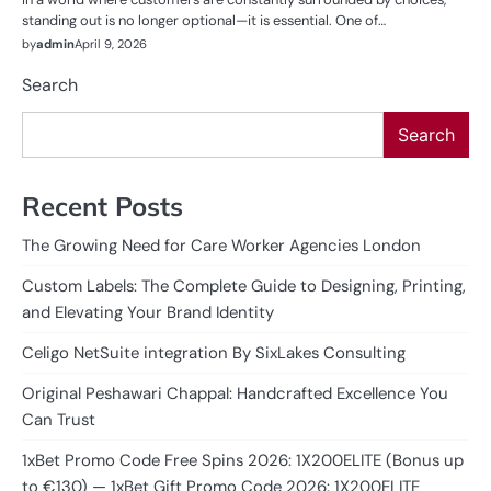
standing out is no longer optional—it is essential. One of…
by
admin
April 9, 2026
Search
Search
Recent Posts
The Growing Need for Care Worker Agencies London
Custom Labels: The Complete Guide to Designing, Printing,
and Elevating Your Brand Identity
Celigo NetSuite integration By SixLakes Consulting
Original Peshawari Chappal: Handcrafted Excellence You
Can Trust
1xBet Promo Code Free Spins 2026: 1X200ELITE (Bonus up
to €130) — 1xBet Gift Promo Code 2026: 1X200ELITE