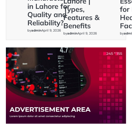
Lahore |
Ess
in Lahore for
Types,
for
Quality and
Features &
Hea
Reliability?
Benefits
Faci
by
admin
April 9, 2026
by
admin
April 9, 2026
by
admi