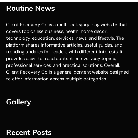
Routine News
Client Recovery Co is a multi-category blog website that
covers topics like business, health, home décor,
technology, education, services, news, and lifestyle. The
platform shares informative articles, useful guides, and
trending updates for readers with different interests. It
provides easy-to-read content on everyday topics,
professional services, and practical solutions. Overall,
Client Recovery Co is a general content website designed
to offer information across multiple categories.
Gallery
Recent Posts