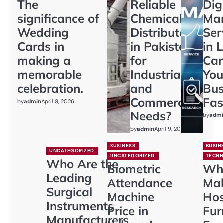
The
Reliable
Dig
significance of
Chemical
Mar
Wedding
Distributors
Ser
Cards in
in Pakistan
in 
making a
for
Ca
memorable
Industrial
You
celebration.
and
Bus
Commercial
Fas
by
admin
April 9, 2026
Needs?
by
admi
by
admin
April 9, 2026
BUSINESS
BUSIN
UNCATEGORIZED
UNCATEGORIZED
TECH
Who Are the
Biometric
Wh
Leading
Attendance
Ma
Surgical
Machine
Hos
Instruments
Price in
Fur
Manufacturers