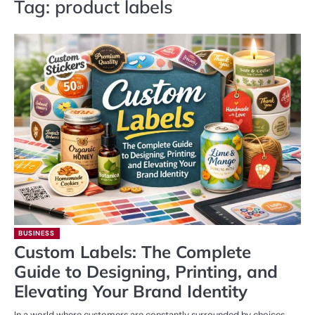
Tag:
product labels
BUSINESS
Custom Labels: The Complete
Guide to Designing, Printing, and
Elevating Your Brand Identity
In a world where customers are constantly surrounded by choices,