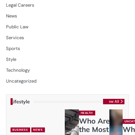
Legal Careers
News
Public Law
Services
Sports
Style
Technology
Uncategorized
Lifestyle
View All
HEALTH
Who Are
UNCAT
the Most
Wh
BUSINESS
NEWS