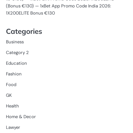
(Bonus €130) — 1xBet App Promo Code India 2026:
1X200ELITE Bonus €130
Categories
Business
Category 2
Education
Fashion
Food
GK
Health
Home & Decor
Lawyer