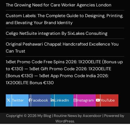
The Growing Need for Care Worker Agencies London
Custom Labels: The Complete Guide to Designing, Printing,
and Elevating Your Brand Identity
Celigo NetSuite integration By SixLakes Consulting
Original Peshawari Chappal: Handcrafted Excellence You
Can Trust
1xBet Promo Code Free Spins 2026: 1X200ELITE (Bonus up
to €130) — 1xBet Gift Promo Code 2026: 1X200ELITE
(Bonus €130) — 1xBet App Promo Code India 2026:
1X200ELITE Bonus €130
Twitter
Facebook
LinkedIn
Instagram
YouTube
Copyright © 2026
My Blog
| Routine News by
Ascendoor
| Powered by
WordPress
.