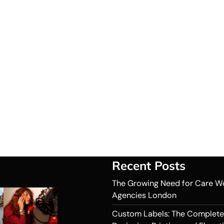
Recent Posts
The Growing Need for Care W
Agencies London
Custom Labels: The Complete