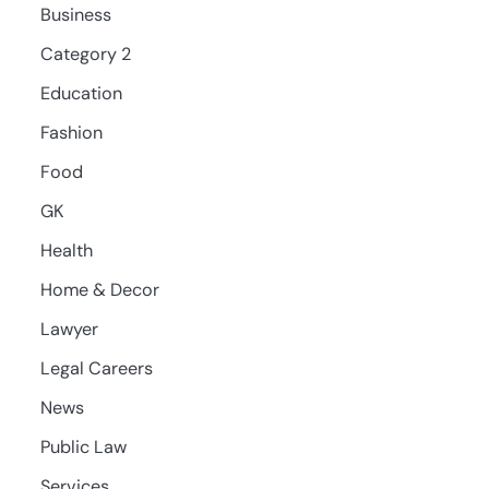
Business
Category 2
Education
Fashion
Food
GK
Health
Home & Decor
Lawyer
Legal Careers
News
Public Law
Services