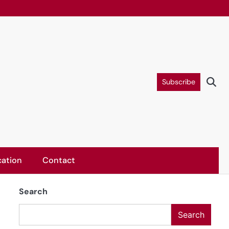
Subscribe
ation
Contact
Search
Search