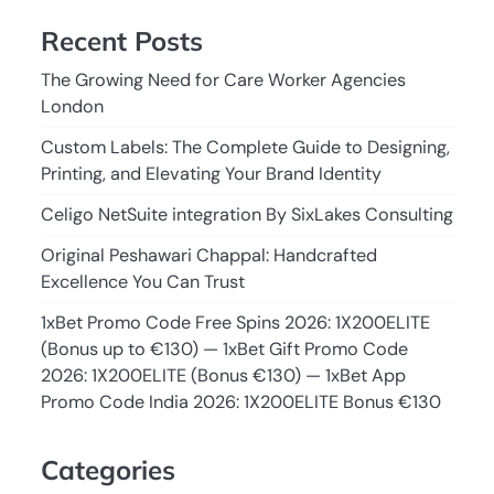
Recent Posts
The Growing Need for Care Worker Agencies
London
Custom Labels: The Complete Guide to Designing,
Printing, and Elevating Your Brand Identity
Celigo NetSuite integration By SixLakes Consulting
Original Peshawari Chappal: Handcrafted
Excellence You Can Trust
1xBet Promo Code Free Spins 2026: 1X200ELITE
(Bonus up to €130) — 1xBet Gift Promo Code
2026: 1X200ELITE (Bonus €130) — 1xBet App
Promo Code India 2026: 1X200ELITE Bonus €130
Categories