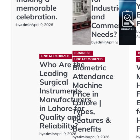
memorable
Industrial
celebration.
and
Commercial
by
admin
April 9, 2026
b
Needs?
Ap
by
admin
April 9, 2026
BUSINESS
UNCATEGORIZED
UNCATEGORIZED
Who Are the
Biometric
Leading
Attendance
Surgical
Machine
Instruments
Price in
F
Manufacturers
Lahore |
E
in Lahore for
Types,
Quality and
Features &
Reliability?
Benefits
F
by
admin
April 9, 2026
by
admin
b
April 9, 2026