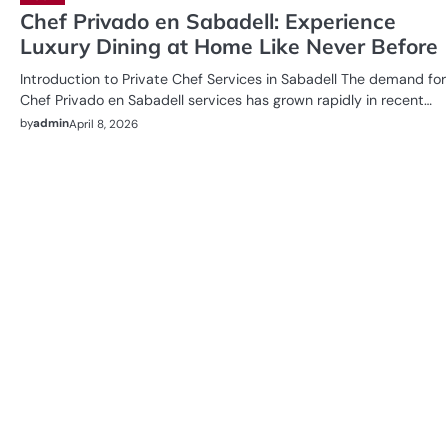
Chef Privado en Sabadell: Experience
Luxury Dining at Home Like Never Before
Introduction to Private Chef Services in Sabadell The demand for
Chef Privado en Sabadell services has grown rapidly in recent…
by
admin
April 8, 2026