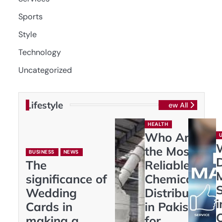
Sports
Style
Technology
Uncategorized
Lifestyle
View All
HEALTH
Who Are
the Most
BUSINESS
NEWS
D
The
Reliable
significance of
Chemical
S
Wedding
Distributors
i
Cards in
in Pakistan
making a
for