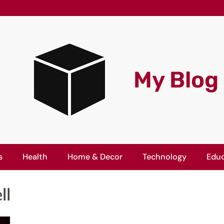
My Blog
s
Health
Home & Decor
Technology
Educ
ll