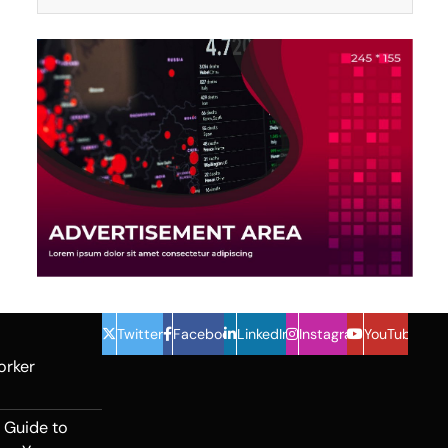
Twitter
Facebook
LinkedIn
Instagram
YouTube
orker
 Guide to