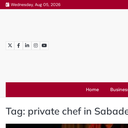
Skip
Wednesday, Aug 05, 2026
to
content
Twitter
Facebook
LinkedIn
Instagram
YouTube
Home
Busines
Tag:
private chef in Sabade