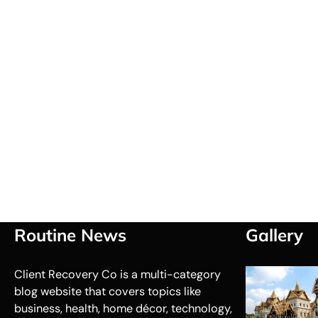
Routine News
Gallery
Client Recovery Co is a multi-category
blog website that covers topics like
business, health, home décor, technology,