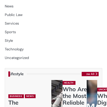
News
Public Law
Services
Sports
Style
Technology
Uncategorized
Lifestyle
View All
HEALTH
Who Are
UNCAT
the Most
Wh
BUSINESS
NEWS
The
Reliable
Dig