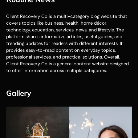
Client Recovery Co is a multi-category blog website that
covers topics like business, health, home décor,
technology, education, services, news, and lifestyle. The
platform shares informative articles, useful guides, and
trending updates for readers with different interests. It
provides easy-to-read content on everyday topics,
professional services, and practical solutions. Overall,
Client Recovery Co is a general content website designed
to offer information across multiple categories.
Gallery