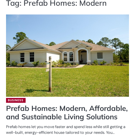
Tag:
Prefab Homes: Modern
BUSINESS
Prefab Homes: Modern, Affordable,
and Sustainable Living Solutions
Prefab homes let you move faster and spend less while still getting a
well-built, energy-efficient house tailored to your needs. You…