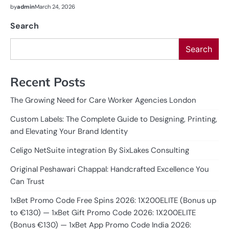
by
admin
March 24, 2026
Search
Search
Recent Posts
The Growing Need for Care Worker Agencies London
Custom Labels: The Complete Guide to Designing, Printing,
and Elevating Your Brand Identity
Celigo NetSuite integration By SixLakes Consulting
Original Peshawari Chappal: Handcrafted Excellence You
Can Trust
1xBet Promo Code Free Spins 2026: 1X200ELITE (Bonus up
to €130) — 1xBet Gift Promo Code 2026: 1X200ELITE
(Bonus €130) — 1xBet App Promo Code India 2026: