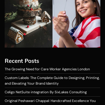
Recent Posts
The Growing Need for Care Worker Agencies London
Custom Labels: The Complete Guide to Designing, Printing,
and Elevating Your Brand Identity
Celigo NetSuite integration By SixLakes Consulting
Original Peshawari Chappal: Handcrafted Excellence You