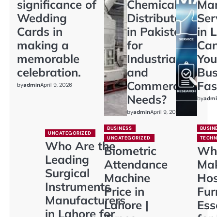
significance of
Chemical
Mar
Wedding
Distributors
Ser
Cards in
in Pakistan
in 
making a
for
Ca
memorable
Industrial
You
celebration.
and
Bus
Commercial
Fas
by
admin
April 9, 2026
Needs?
by
admi
by
admin
April 9, 2026
BUSINESS
BUSIN
UNCATEGORIZED
UNCATEGORIZED
TECH
Who Are the
Biometric
Wh
Leading
Attendance
Ma
Surgical
Machine
Hos
Instruments
Price in
Fur
Manufacturers
Lahore |
Ess
in Lahore for