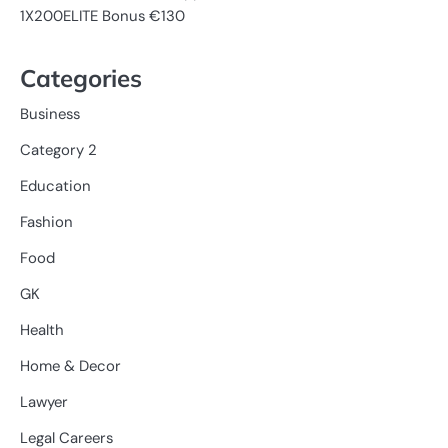
1X200ELITE Bonus €130
Categories
Business
Category 2
Education
Fashion
Food
GK
Health
Home & Decor
Lawyer
Legal Careers