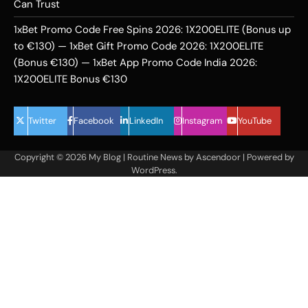
Can Trust
1xBet Promo Code Free Spins 2026: 1X200ELITE (Bonus up
to €130) — 1xBet Gift Promo Code 2026: 1X200ELITE
(Bonus €130) — 1xBet App Promo Code India 2026:
1X200ELITE Bonus €130
Twitter
Facebook
LinkedIn
Instagram
YouTube
Copyright © 2026
My Blog
| Routine News by
Ascendoor
| Powered by
WordPress
.