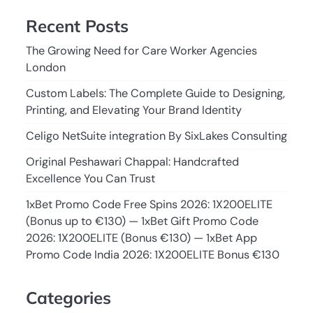
Recent Posts
The Growing Need for Care Worker Agencies
London
Custom Labels: The Complete Guide to Designing,
Printing, and Elevating Your Brand Identity
Celigo NetSuite integration By SixLakes Consulting
Original Peshawari Chappal: Handcrafted
Excellence You Can Trust
1xBet Promo Code Free Spins 2026: 1X200ELITE
(Bonus up to €130) — 1xBet Gift Promo Code
2026: 1X200ELITE (Bonus €130) — 1xBet App
Promo Code India 2026: 1X200ELITE Bonus €130
Categories