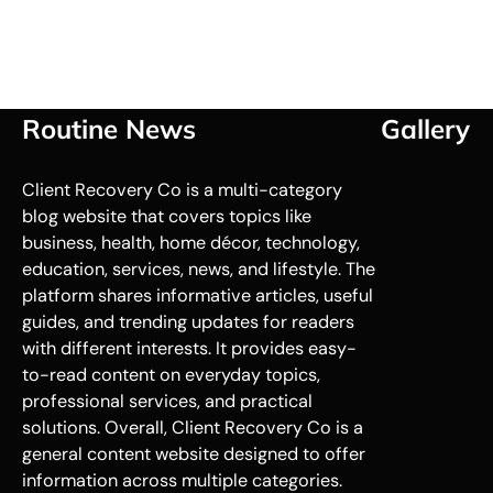
Routine News
Gallery
Client Recovery Co is a multi-category
blog website that covers topics like
business, health, home décor, technology,
education, services, news, and lifestyle. The
platform shares informative articles, useful
guides, and trending updates for readers
with different interests. It provides easy-
to-read content on everyday topics,
professional services, and practical
solutions. Overall, Client Recovery Co is a
general content website designed to offer
information across multiple categories.