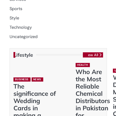
Sports
Style
Technology
Uncategorized
Lifestyle
View All
HEALTH
Who Are
the Most
BUSINESS
NEWS
D
The
Reliable
significance of
Chemical
S
Wedding
Distributors
i
Cards in
in Pakistan
making a
for