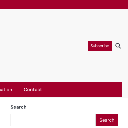
Subscribe
ation
Contact
Search
Search