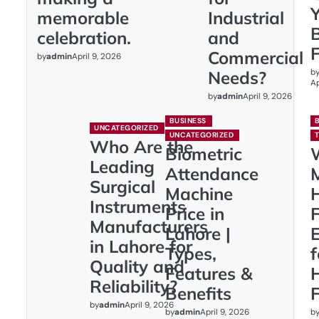
memorable
Industrial
celebration.
and
Commercial
by
admin
April 9, 2026
b
Needs?
Ap
by
admin
April 9, 2026
BUSINESS
UNCATEGORIZED
UNCATEGORIZED
Who Are the
Biometric
Leading
Attendance
Surgical
Machine
Instruments
Price in
F
Manufacturers
Lahore |
E
in Lahore for
Types,
Quality and
Features &
Reliability?
Benefits
F
by
admin
April 9, 2026
by
admin
b
April 9, 2026