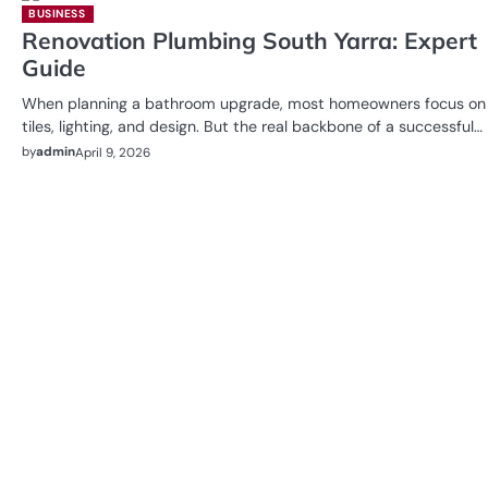
BUSINESS
Renovation Plumbing South Yarra: Expert
Guide
When planning a bathroom upgrade, most homeowners focus on
tiles, lighting, and design. But the real backbone of a successful…
by
admin
April 9, 2026