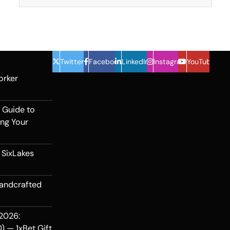
Twitter
Facebook
LinkedIn
Instagram
YouTube
orker
 Guide to
ing Your
 SixLakes
Handcrafted
2026:
) — 1xBet Gift