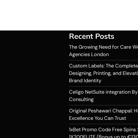
Recent Posts
The Growing Need for Care W
Agencies London
Custom Labels: The Complete
Designing, Printing, and Elevat
Brand Identity
Celigo NetSuite integration By
Consulting
Original Peshawari Chappal: 
Excellence You Can Trust
1xBet Promo Code Free Spins 
1X200ELITE (Bonus up to €130