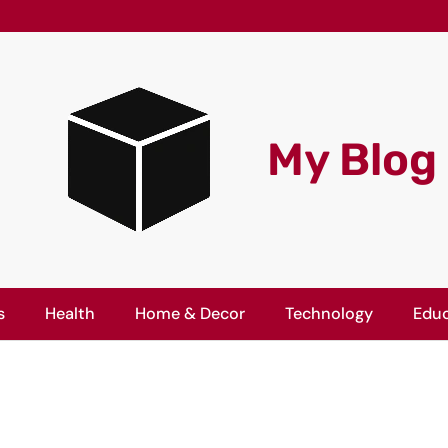
My Blog
s
Health
Home & Decor
Technology
Educ