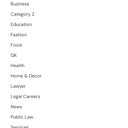
Business
Category 2
Education
Fashion
Food
GK
Health
Home & Decor
Lawyer
Legal Careers
News
Public Law
Services