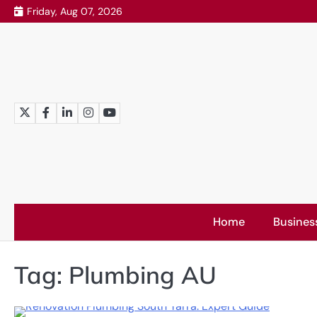
Skip
Friday, Aug 07, 2026
to
content
Twitter
Facebook
LinkedIn
Instagram
YouTube
Home
Busines
Tag:
Plumbing AU