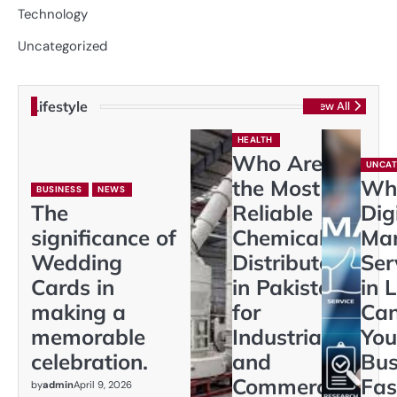
Technology
Uncategorized
Lifestyle
View All
HEALTH
Who Are
UNCAT
the Most
Wh
BUSINESS
NEWS
The
Reliable
Dig
significance of
Chemical
Mar
Wedding
Distributors
Ser
Cards in
in Pakistan
in 
making a
for
Ca
memorable
Industrial
You
celebration.
and
Bus
Commercial
Fas
by
admin
April 9, 2026