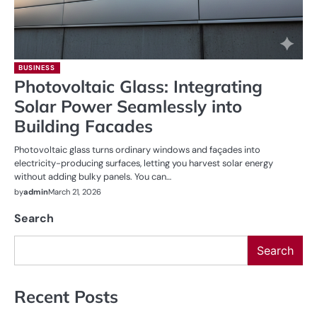
BUSINESS
Photovoltaic Glass: Integrating
Solar Power Seamlessly into
Building Facades
Photovoltaic glass turns ordinary windows and façades into
electricity-producing surfaces, letting you harvest solar energy
without adding bulky panels. You can…
by
admin
March 21, 2026
Search
Search
Recent Posts