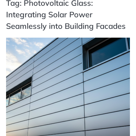
Tag:
Photovoltaic Glass:
Integrating Solar Power
Seamlessly into Building Facades