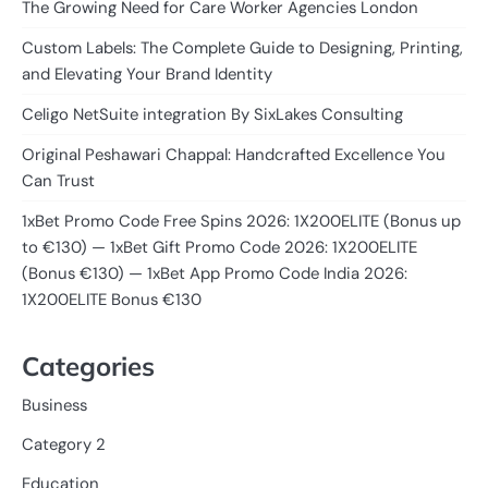
The Growing Need for Care Worker Agencies London
Custom Labels: The Complete Guide to Designing, Printing,
and Elevating Your Brand Identity
Celigo NetSuite integration By SixLakes Consulting
Original Peshawari Chappal: Handcrafted Excellence You
Can Trust
1xBet Promo Code Free Spins 2026: 1X200ELITE (Bonus up
to €130) — 1xBet Gift Promo Code 2026: 1X200ELITE
(Bonus €130) — 1xBet App Promo Code India 2026:
1X200ELITE Bonus €130
Categories
Business
Category 2
Education