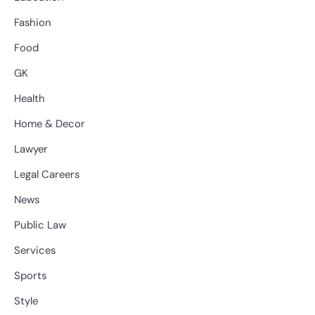
Fashion
Food
GK
Health
Home & Decor
Lawyer
Legal Careers
News
Public Law
Services
Sports
Style