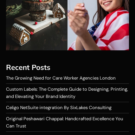
Recent Posts
The Growing Need for Care Worker Agencies London
Custom Labels: The Complete Guide to Designing, Printing,
and Elevating Your Brand Identity
Celigo NetSuite integration By SixLakes Consulting
Original Peshawari Chappal: Handcrafted Excellence You
Can Trust