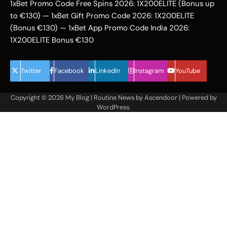
1xBet Promo Code Free Spins 2026: 1X200ELITE (Bonus up
to €130) — 1xBet Gift Promo Code 2026: 1X200ELITE
(Bonus €130) — 1xBet App Promo Code India 2026:
1X200ELITE Bonus €130
Twitter
Facebook
LinkedIn
Instagram
YouTube
Copyright © 2026
My Blog
| Routine News by
Ascendoor
| Powered by
WordPress
.