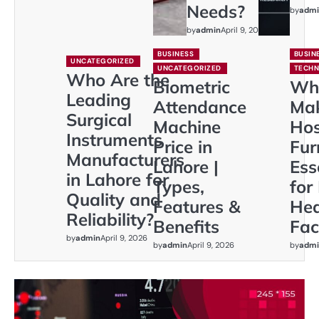
Needs?
by
admi
by
admin
April 9, 2026
BUSINESS
BUSIN
UNCATEGORIZED
UNCATEGORIZED
TECH
Who Are the
Biometric
Wh
Leading
Attendance
Ma
Surgical
Machine
Hos
Instruments
Price in
Fur
Manufacturers
Lahore |
Ess
in Lahore for
Types,
for
Quality and
Features &
Hea
Reliability?
Benefits
Faci
by
admin
April 9, 2026
by
admin
April 9, 2026
by
admi