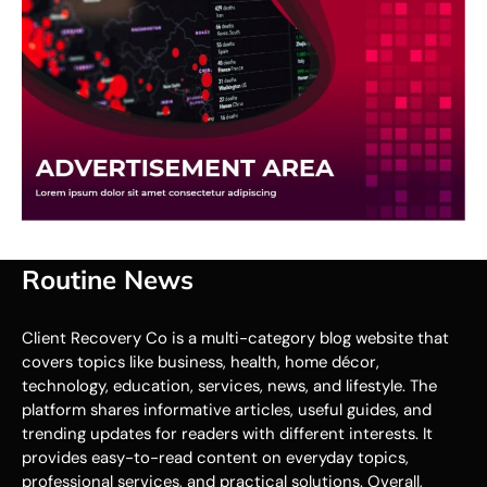
Routine News
Client Recovery Co is a multi-category blog website that
covers topics like business, health, home décor,
technology, education, services, news, and lifestyle. The
platform shares informative articles, useful guides, and
trending updates for readers with different interests. It
provides easy-to-read content on everyday topics,
professional services, and practical solutions. Overall,