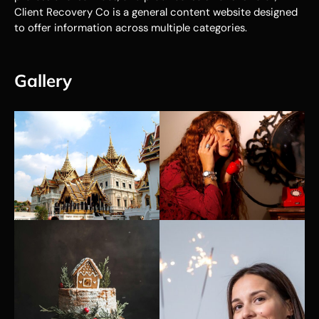
Client Recovery Co is a general content website designed
to offer information across multiple categories.
Gallery