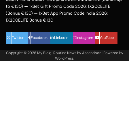
to €130) — 1xBet Gift Promo Code 2026: 1X200ELITE
(Bonus €130) — 1xBet App Promo Code India 2026:
1X200ELITE Bonus €130
Twitter
Facebook
LinkedIn
Instagram
YouTube
Copyright © 2026
My Blog
| Routine News by
Ascendoor
| Powered by
WordPress
.