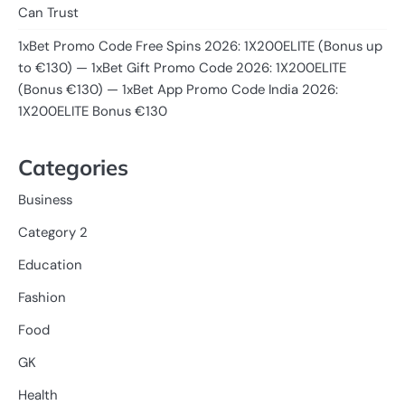
Can Trust
1xBet Promo Code Free Spins 2026: 1X200ELITE (Bonus up
to €130) — 1xBet Gift Promo Code 2026: 1X200ELITE
(Bonus €130) — 1xBet App Promo Code India 2026:
1X200ELITE Bonus €130
Categories
Business
Category 2
Education
Fashion
Food
GK
Health