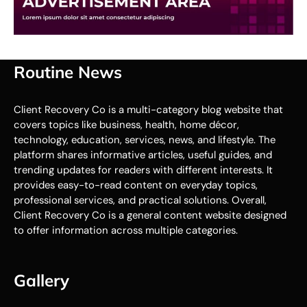
Routine News
Client Recovery Co is a multi-category blog website that
covers topics like business, health, home décor,
technology, education, services, news, and lifestyle. The
platform shares informative articles, useful guides, and
trending updates for readers with different interests. It
provides easy-to-read content on everyday topics,
professional services, and practical solutions. Overall,
Client Recovery Co is a general content website designed
to offer information across multiple categories.
Gallery