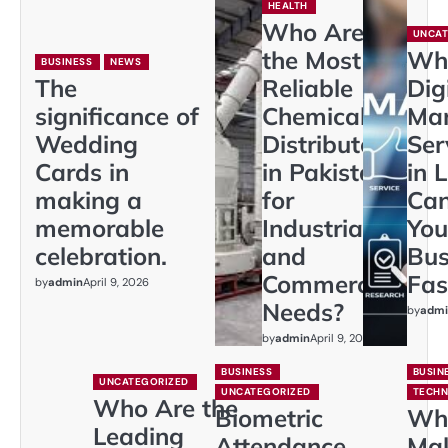
HEALTH
Who Are
UNCAT
the Most
Wh
BUSINESS
NEWS
The
Reliable
Dig
significance of
Chemical
Mar
Wedding
Distributors
Ser
Cards in
in Pakistan
in 
making a
for
Ca
memorable
Industrial
You
celebration.
and
Bus
Commercial
Fas
by
admin
April 9, 2026
Needs?
by
admi
by
admin
April 9, 2026
BUSINESS
BUSIN
UNCATEGORIZED
UNCATEGORIZED
TECH
Who Are the
Biometric
Wh
Leading
Attendance
Ma