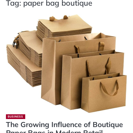
Tag:
paper bag boutique
BUSINESS
The Growing Influence of Boutique
Paper Bags in Modern Retail