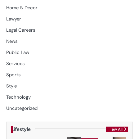
Home & Decor
Lawyer
Legal Careers
News
Public Law
Services
Sports
Style
Technology
Uncategorized
Lifestyle
View All