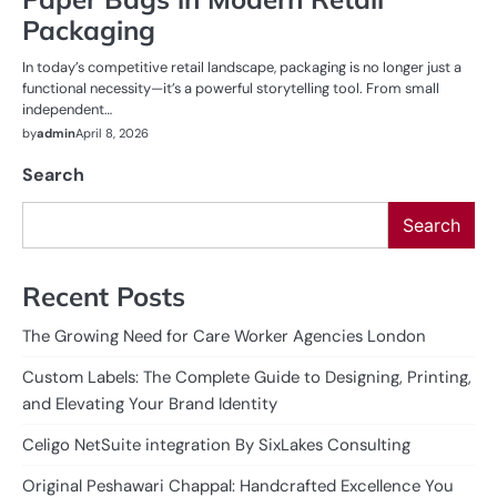
Packaging
In today’s competitive retail landscape, packaging is no longer just a
functional necessity—it’s a powerful storytelling tool. From small
independent…
by
admin
April 8, 2026
Search
Search
Recent Posts
The Growing Need for Care Worker Agencies London
Custom Labels: The Complete Guide to Designing, Printing,
and Elevating Your Brand Identity
Celigo NetSuite integration By SixLakes Consulting
Original Peshawari Chappal: Handcrafted Excellence You