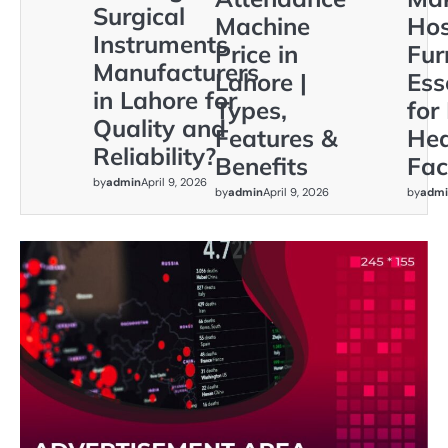
Surgical
Machine
Hos
Instruments
Price in
Fur
Manufacturers
Lahore |
Ess
in Lahore for
Types,
for
Quality and
Features &
Hea
Reliability?
Benefits
Faci
by
admin
April 9, 2026
by
admin
April 9, 2026
by
admi