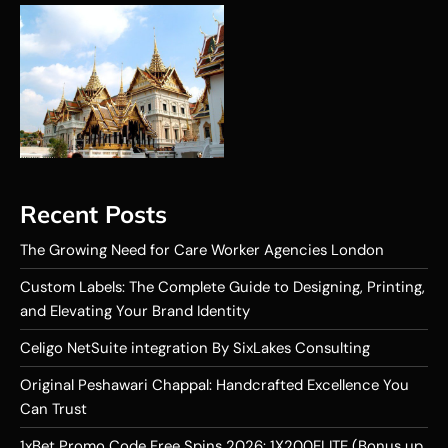
Recent Posts
The Growing Need for Care Worker Agencies London
Custom Labels: The Complete Guide to Designing, Printing,
and Elevating Your Brand Identity
Celigo NetSuite integration By SixLakes Consulting
Original Peshawari Chappal: Handcrafted Excellence You
Can Trust
1xBet Promo Code Free Spins 2026: 1X200ELITE (Bonus up