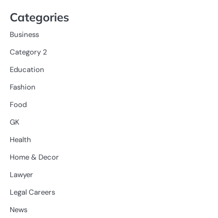
Categories
Business
Category 2
Education
Fashion
Food
GK
Health
Home & Decor
Lawyer
Legal Careers
News