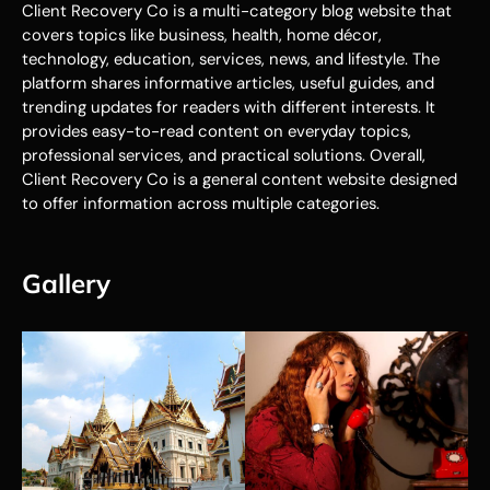
Client Recovery Co is a multi-category blog website that
covers topics like business, health, home décor,
technology, education, services, news, and lifestyle. The
platform shares informative articles, useful guides, and
trending updates for readers with different interests. It
provides easy-to-read content on everyday topics,
professional services, and practical solutions. Overall,
Client Recovery Co is a general content website designed
to offer information across multiple categories.
Gallery