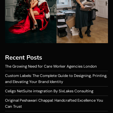
Recent Posts
The Growing Need for Care Worker Agencies London
Custom Labels: The Complete Guide to Designing, Printing,
and Elevating Your Brand Identity
Celigo NetSuite integration By SixLakes Consulting
Original Peshawari Chappal: Handcrafted Excellence You
Can Trust