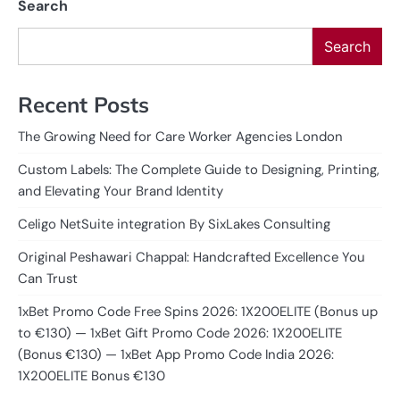
Search
Search
Recent Posts
The Growing Need for Care Worker Agencies London
Custom Labels: The Complete Guide to Designing, Printing,
and Elevating Your Brand Identity
Celigo NetSuite integration By SixLakes Consulting
Original Peshawari Chappal: Handcrafted Excellence You
Can Trust
1xBet Promo Code Free Spins 2026: 1X200ELITE (Bonus up
to €130) — 1xBet Gift Promo Code 2026: 1X200ELITE
(Bonus €130) — 1xBet App Promo Code India 2026:
1X200ELITE Bonus €130