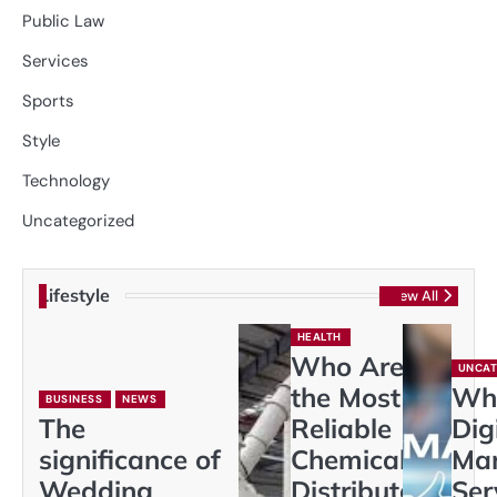
Public Law
Services
Sports
Style
Technology
Uncategorized
Lifestyle
View All
HEALTH
Who Are
UNCAT
the Most
Wh
BUSINESS
NEWS
The
Reliable
Dig
significance of
Chemical
Mar
Wedding
Distributors
Ser