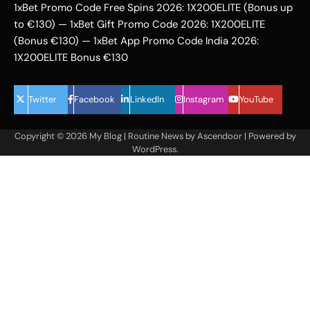
1xBet Promo Code Free Spins 2026: 1X200ELITE (Bonus up
to €130) — 1xBet Gift Promo Code 2026: 1X200ELITE
(Bonus €130) — 1xBet App Promo Code India 2026:
1X200ELITE Bonus €130
Twitter
Facebook
LinkedIn
Instagram
YouTube
Copyright © 2026
My Blog
| Routine News by
Ascendoor
| Powered by
WordPress
.