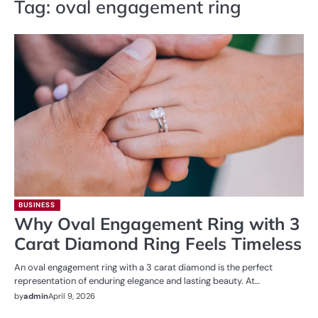
Tag:
oval engagement ring
BUSINESS
Why Oval Engagement Ring with 3
Carat Diamond Ring Feels Timeless
An oval engagement ring with a 3 carat diamond is the perfect
representation of enduring elegance and lasting beauty. At…
by
admin
April 9, 2026