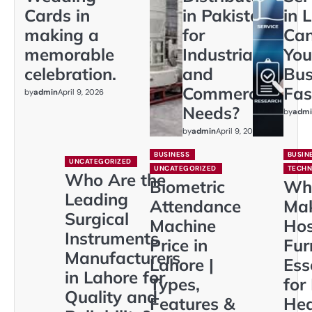
Cards in
in Pakistan
in 
making a
for
Ca
memorable
Industrial
You
celebration.
and
Bus
Commercial
Fas
by
admin
April 9, 2026
Needs?
by
admi
by
admin
April 9, 2026
BUSINESS
BUSIN
UNCATEGORIZED
UNCATEGORIZED
TECH
Who Are the
Biometric
Wh
Leading
Attendance
Ma
Surgical
Machine
Hos
Instruments
Price in
Fur
Manufacturers
Lahore |
Ess
in Lahore for
Types,
for
Quality and
Features &
Hea