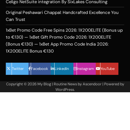
Celigo NetSuite integration By SixLakes Consulting
Original Peshawari Chappal: Handcrafted Excellence You
Can Trust
1xBet Promo Code Free Spins 2026: 1X200ELITE (Bonus up
to €130) — 1xBet Gift Promo Code 2026: 1X200ELITE
(Bonus €130) — 1xBet App Promo Code India 2026:
1X200ELITE Bonus €130
Twitter
Facebook
LinkedIn
Instagram
YouTube
Copyright © 2026
My Blog
| Routine News by
Ascendoor
| Powered by
WordPress
.