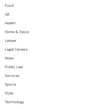
Food
GK
Health
Home & Decor
Lawyer
Legal Careers
News
Public Law
Services
Sports
Style
Technology