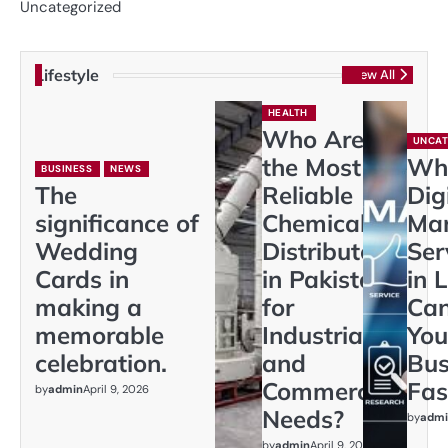
Uncategorized
Lifestyle
View All
HEALTH
Who Are
UNCAT
the Most
Wh
BUSINESS
NEWS
The
Reliable
Dig
significance of
Chemical
Mar
Wedding
Distributors
Ser
Cards in
in Pakistan
in 
making a
for
Ca
memorable
Industrial
You
celebration.
and
Bus
Commercial
Fas
by
admin
April 9, 2026
Needs?
by
admi
by
admin
April 9, 2026