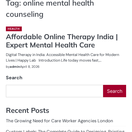
Tag:
online mental health
counseling
HEALTH
Affordable Online Therapy India |
Expert Mental Health Care
Digital Therapy in India: Accessible Mental Health Care for Modern
Lives | Happy Lab Introduction Life today moves fast,…
by
admin
April 8, 2026
Search
Search
Recent Posts
The Growing Need for Care Worker Agencies London
Custom Labels: The Complete Guide to Designing, Printing,