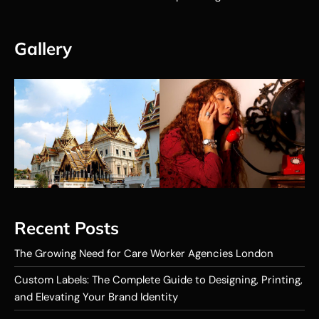
Gallery
Recent Posts
The Growing Need for Care Worker Agencies London
Custom Labels: The Complete Guide to Designing, Printing,
and Elevating Your Brand Identity