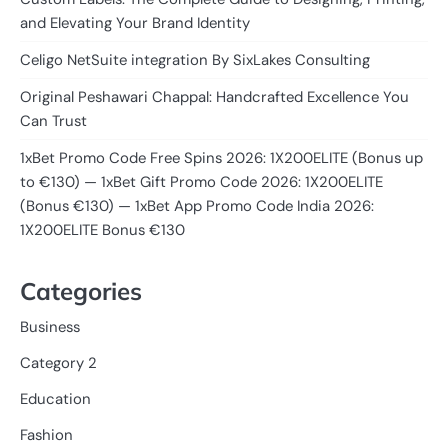
and Elevating Your Brand Identity
Celigo NetSuite integration By SixLakes Consulting
Original Peshawari Chappal: Handcrafted Excellence You
Can Trust
1xBet Promo Code Free Spins 2026: 1X200ELITE (Bonus up
to €130) — 1xBet Gift Promo Code 2026: 1X200ELITE
(Bonus €130) — 1xBet App Promo Code India 2026:
1X200ELITE Bonus €130
Categories
Business
Category 2
Education
Fashion