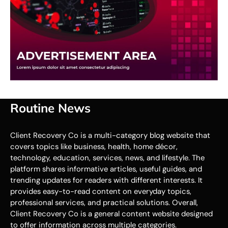
Routine News
Client Recovery Co is a multi-category blog website that
covers topics like business, health, home décor,
technology, education, services, news, and lifestyle. The
platform shares informative articles, useful guides, and
trending updates for readers with different interests. It
provides easy-to-read content on everyday topics,
professional services, and practical solutions. Overall,
Client Recovery Co is a general content website designed
to offer information across multiple categories.