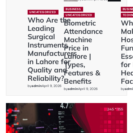
BUSINESS
BUSIN
UNCATEGORIZED
UNCATEGORIZED
TECH
Who Are the
Biometric
Wh
Leading
Attendance
Ma
Surgical
Machine
Hos
Instruments
Price in
Fur
Manufacturers
Lahore |
Ess
in Lahore for
Types,
for
Quality and
Features &
Hea
Reliability?
Benefits
Faci
by
admin
April 9, 2026
by
admin
April 9, 2026
by
admi