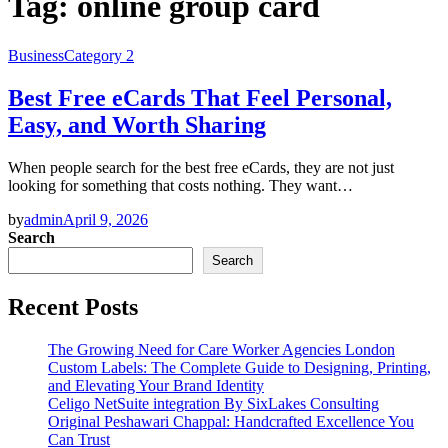
Tag:
online group card
Business
Category 2
Best Free eCards That Feel Personal,
Easy, and Worth Sharing
When people search for the best free eCards, they are not just
looking for something that costs nothing. They want…
by
admin
April 9, 2026
Search
Search
Recent Posts
The Growing Need for Care Worker Agencies London
Custom Labels: The Complete Guide to Designing, Printing,
and Elevating Your Brand Identity
Celigo NetSuite integration By SixLakes Consulting
Original Peshawari Chappal: Handcrafted Excellence You
Can Trust