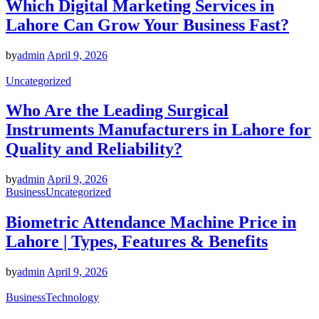
Which Digital Marketing Services in
Lahore Can Grow Your Business Fast?
by
admin
April 9, 2026
Uncategorized
Who Are the Leading Surgical
Instruments Manufacturers in Lahore for
Quality and Reliability?
by
admin
April 9, 2026
Business
Uncategorized
Biometric Attendance Machine Price in
Lahore | Types, Features & Benefits
by
admin
April 9, 2026
Business
Technology