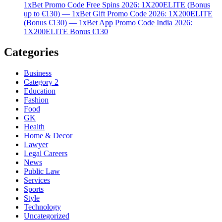
1xBet Promo Code Free Spins 2026: 1X200ELITE (Bonus
up to €130) — 1xBet Gift Promo Code 2026: 1X200ELITE
(Bonus €130) — 1xBet App Promo Code India 2026:
1X200ELITE Bonus €130
Categories
Business
Category 2
Education
Fashion
Food
GK
Health
Home & Decor
Lawyer
Legal Careers
News
Public Law
Services
Sports
Style
Technology
Uncategorized