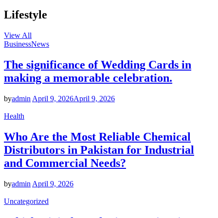
Lifestyle
View All
Business
News
The significance of Wedding Cards in
making a memorable celebration.
by
admin
April 9, 2026
April 9, 2026
Health
Who Are the Most Reliable Chemical
Distributors in Pakistan for Industrial
and Commercial Needs?
by
admin
April 9, 2026
Uncategorized