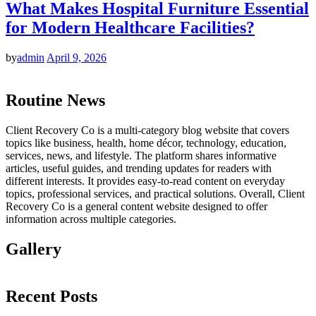
What Makes Hospital Furniture Essential
for Modern Healthcare Facilities?
by
admin
April 9, 2026
Routine News
Client Recovery Co is a multi-category blog website that covers
topics like business, health, home décor, technology, education,
services, news, and lifestyle. The platform shares informative
articles, useful guides, and trending updates for readers with
different interests. It provides easy-to-read content on everyday
topics, professional services, and practical solutions. Overall, Client
Recovery Co is a general content website designed to offer
information across multiple categories.
Gallery
Recent Posts