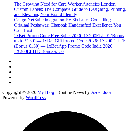
The Growing Need for Care Worker Agencies London
Custom Labels: The Complete Guide to Designing, Printing,
and Elevating Your Brand Identity
Celigo NetSuite integration By SixLakes Consulting
Original Peshawari Chappal: Handcrafted Excellence You
Can Trust
1xBet Promo Code Free Spins 2026: 1X200ELITE (Bonus
up to €130) — 1xBet Gift Promo Code 2026: 1X200ELITE
(Bonus €130) — 1xBet App Promo Code India 2026:
1X200ELITE Bonus €130
Twitter
Facebook
LinkedIn
Instagram
YouTube
Copyright © 2026
My Blog
| Routine News by
Ascendoor
|
Powered by
WordPress
.