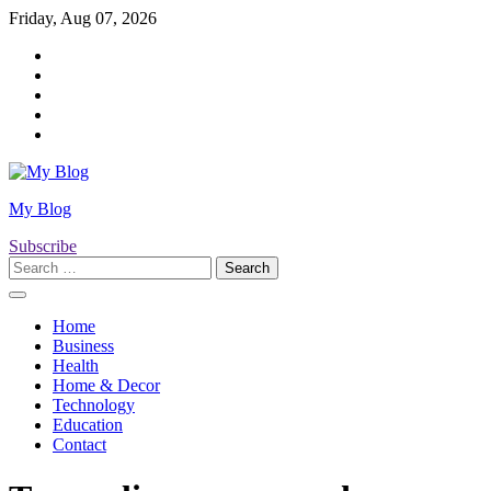
Skip
Friday, Aug 07, 2026
to
Twitter
content
Facebook
LinkedIn
Instagram
YouTube
My Blog
Subscribe
Search
for:
Home
Business
Health
Home & Decor
Technology
Education
Contact