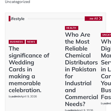
Uncategorized
Lifestyle
View All
HEALTH
Who Are
UNCAT
the Most
Wh
BUSINESS
NEWS
The
Reliable
Dig
significance of
Chemical
Mar
Wedding
Distributors
Ser
Cards in
in Pakistan
in 
making a
for
Ca
memorable
Industrial
You
celebration.
and
Bus
Commercial
Fas
by
admin
April 9, 2026
Needs?
by
admi
by
admin
April 9, 2026