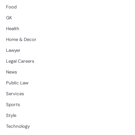
Food
GK
Health
Home & Decor
Lawyer
Legal Careers
News
Public Law
Services
Sports
Style
Technology