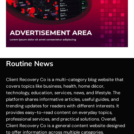
Routine News
Client Recovery Co is a multi-category blog website that
covers topics like business, health, home décor,
technology, education, services, news, and lifestyle. The
platform shares informative articles, useful guides, and
trending updates for readers with different interests. It
provides easy-to-read content on everyday topics,
professional services, and practical solutions. Overall,
Client Recovery Co is a general content website designed
to offer information across multiple categories.