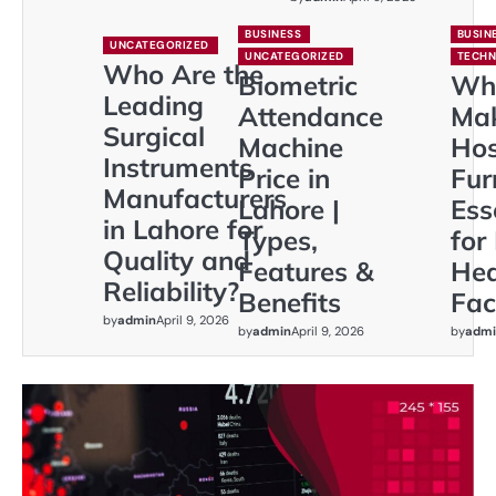
BUSINESS
BUSIN
UNCATEGORIZED
UNCATEGORIZED
TECH
Who Are the
Biometric
Wh
Leading
Attendance
Ma
Surgical
Machine
Hos
Instruments
Price in
Fur
Manufacturers
Lahore |
Ess
in Lahore for
Types,
for
Quality and
Features &
Hea
Reliability?
Benefits
Faci
by
admin
April 9, 2026
by
admin
April 9, 2026
by
admi