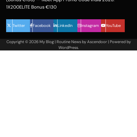
1X200ELITE Bonus €130
Twitter
Facebook
LinkedIn
Instagram
YouTube
Copyright © 2026
My Blog
| Routine News by
Ascendoor
| Powered by
WordPress
.