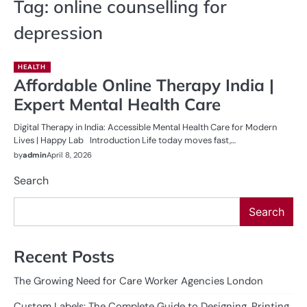
Tag:
online counselling for
depression
HEALTH
Affordable Online Therapy India |
Expert Mental Health Care
Digital Therapy in India: Accessible Mental Health Care for Modern
Lives | Happy Lab Introduction Life today moves fast,…
by
admin
April 8, 2026
Search
Search
Recent Posts
The Growing Need for Care Worker Agencies London
Custom Labels: The Complete Guide to Designing, Printing,