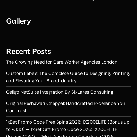
Gallery
Recent Posts
The Growing Need for Care Worker Agencies London
Custom Labels: The Complete Guide to Designing, Printing,
and Elevating Your Brand Identity
Celigo NetSuite integration By SixLakes Consulting
Original Peshawari Chappal: Handcrafted Excellence You
Can Trust
1xBet Promo Code Free Spins 2026: 1X200ELITE (Bonus up
to €130) — 1xBet Gift Promo Code 2026: 1X200ELITE
(Bonus €130) — 1xBet App Promo Code India 2026: