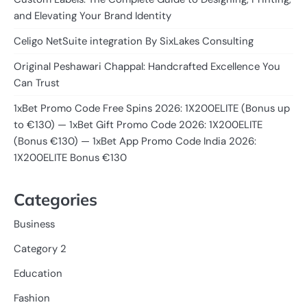
and Elevating Your Brand Identity
Celigo NetSuite integration By SixLakes Consulting
Original Peshawari Chappal: Handcrafted Excellence You
Can Trust
1xBet Promo Code Free Spins 2026: 1X200ELITE (Bonus up
to €130) — 1xBet Gift Promo Code 2026: 1X200ELITE
(Bonus €130) — 1xBet App Promo Code India 2026:
1X200ELITE Bonus €130
Categories
Business
Category 2
Education
Fashion