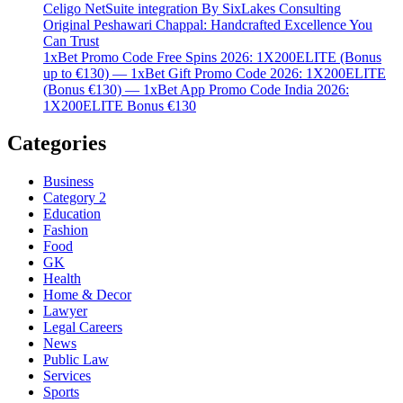
Celigo NetSuite integration By SixLakes Consulting
Original Peshawari Chappal: Handcrafted Excellence You
Can Trust
1xBet Promo Code Free Spins 2026: 1X200ELITE (Bonus
up to €130) — 1xBet Gift Promo Code 2026: 1X200ELITE
(Bonus €130) — 1xBet App Promo Code India 2026:
1X200ELITE Bonus €130
Categories
Business
Category 2
Education
Fashion
Food
GK
Health
Home & Decor
Lawyer
Legal Careers
News
Public Law
Services
Sports