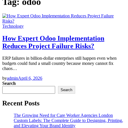
Tag:
odoo
Technology
How Expert Odoo Implementation
Reduces Project Failure Risks?
ERP failures in billion-dollar enterprises still happen even when
budgets could fund a small country because money cannot fix
chaos…
by
admin
April 6, 2026
Search
Search
Recent Posts
The Growing Need for Care Worker Agencies London
Custom Labels: The Complete Guide to Designing, Printing,
and Elevating Your Brand Identity