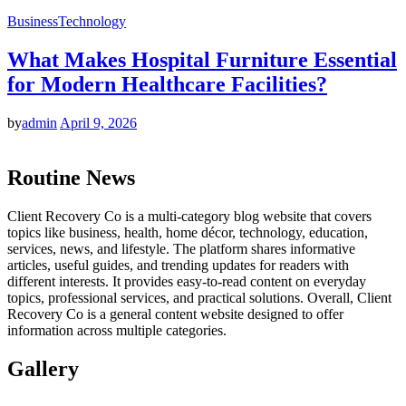
Business
Technology
What Makes Hospital Furniture Essential
for Modern Healthcare Facilities?
by
admin
April 9, 2026
Routine News
Client Recovery Co is a multi-category blog website that covers
topics like business, health, home décor, technology, education,
services, news, and lifestyle. The platform shares informative
articles, useful guides, and trending updates for readers with
different interests. It provides easy-to-read content on everyday
topics, professional services, and practical solutions. Overall, Client
Recovery Co is a general content website designed to offer
information across multiple categories.
Gallery