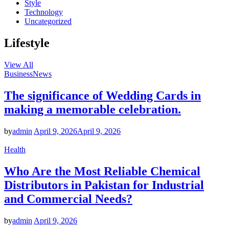
Style
Technology
Uncategorized
Lifestyle
View All
Business
News
The significance of Wedding Cards in
making a memorable celebration.
by
admin
April 9, 2026
April 9, 2026
Health
Who Are the Most Reliable Chemical
Distributors in Pakistan for Industrial
and Commercial Needs?
by
admin
April 9, 2026