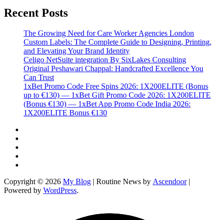
Recent Posts
The Growing Need for Care Worker Agencies London
Custom Labels: The Complete Guide to Designing, Printing,
and Elevating Your Brand Identity
Celigo NetSuite integration By SixLakes Consulting
Original Peshawari Chappal: Handcrafted Excellence You
Can Trust
1xBet Promo Code Free Spins 2026: 1X200ELITE (Bonus
up to €130) — 1xBet Gift Promo Code 2026: 1X200ELITE
(Bonus €130) — 1xBet App Promo Code India 2026:
1X200ELITE Bonus €130
Twitter
Facebook
LinkedIn
Instagram
YouTube
Copyright © 2026
My Blog
| Routine News by
Ascendoor
|
Powered by
WordPress
.