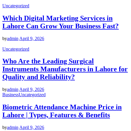
Uncategorized
Which Digital Marketing Services in
Lahore Can Grow Your Business Fast?
by
admin
April 9, 2026
Uncategorized
Who Are the Leading Surgical
Instruments Manufacturers in Lahore for
Quality and Reliability?
by
admin
April 9, 2026
Business
Uncategorized
Biometric Attendance Machine Price in
Lahore | Types, Features & Benefits
by
admin
April 9, 2026