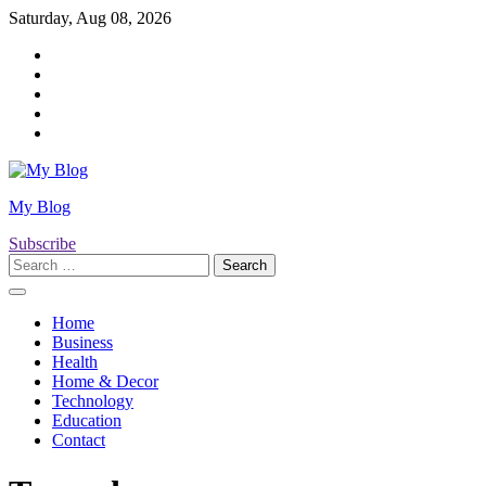
Skip
Saturday, Aug 08, 2026
to
Twitter
content
Facebook
LinkedIn
Instagram
YouTube
My Blog
Subscribe
Search
for:
Home
Business
Health
Home & Decor
Technology
Education
Contact