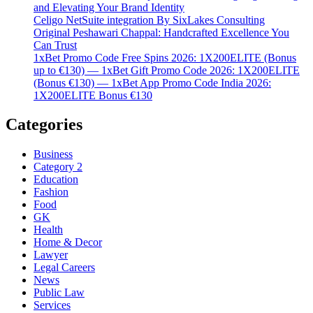
and Elevating Your Brand Identity
Celigo NetSuite integration By SixLakes Consulting
Original Peshawari Chappal: Handcrafted Excellence You
Can Trust
1xBet Promo Code Free Spins 2026: 1X200ELITE (Bonus
up to €130) — 1xBet Gift Promo Code 2026: 1X200ELITE
(Bonus €130) — 1xBet App Promo Code India 2026:
1X200ELITE Bonus €130
Categories
Business
Category 2
Education
Fashion
Food
GK
Health
Home & Decor
Lawyer
Legal Careers
News
Public Law
Services