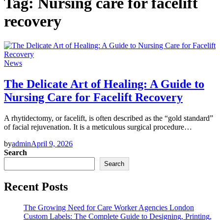
Tag:
Nursing care for facelift
recovery
News
The Delicate Art of Healing: A Guide to
Nursing Care for Facelift Recovery
A rhytidectomy, or facelift, is often described as the “gold standard”
of facial rejuvenation. It is a meticulous surgical procedure…
by
admin
April 9, 2026
Search
Search
Recent Posts
The Growing Need for Care Worker Agencies London
Custom Labels: The Complete Guide to Designing, Printing,