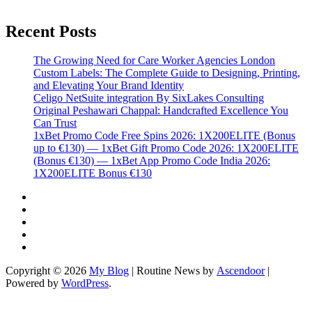
Recent Posts
The Growing Need for Care Worker Agencies London
Custom Labels: The Complete Guide to Designing, Printing,
and Elevating Your Brand Identity
Celigo NetSuite integration By SixLakes Consulting
Original Peshawari Chappal: Handcrafted Excellence You
Can Trust
1xBet Promo Code Free Spins 2026: 1X200ELITE (Bonus
up to €130) — 1xBet Gift Promo Code 2026: 1X200ELITE
(Bonus €130) — 1xBet App Promo Code India 2026:
1X200ELITE Bonus €130
Twitter
Facebook
LinkedIn
Instagram
YouTube
Copyright © 2026
My Blog
| Routine News by
Ascendoor
|
Powered by
WordPress
.