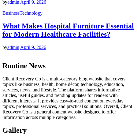
by
admin
April 9, 2026
Business
Technology
What Makes Hospital Furniture Essential
for Modern Healthcare Facilities?
by
admin
April 9, 2026
Routine News
Client Recovery Co is a multi-category blog website that covers
topics like business, health, home décor, technology, education,
services, news, and lifestyle. The platform shares informative
articles, useful guides, and trending updates for readers with
different interests. It provides easy-to-read content on everyday
topics, professional services, and practical solutions. Overall, Client
Recovery Co is a general content website designed to offer
information across multiple categories.
Gallery