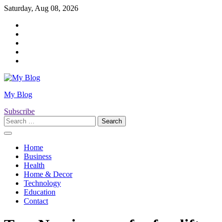
Skip
Saturday, Aug 08, 2026
to
Twitter
content
Facebook
LinkedIn
Instagram
YouTube
My Blog
Subscribe
Search
for:
Home
Business
Health
Home & Decor
Technology
Education
Contact