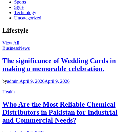
Sports
Style
Technology
Uncategorized
Lifestyle
View All
Business
News
The significance of Wedding Cards in
making a memorable celebration.
by
admin
April 9, 2026
April 9, 2026
Health
Who Are the Most Reliable Chemical
Distributors in Pakistan for Industrial
and Commercial Needs?