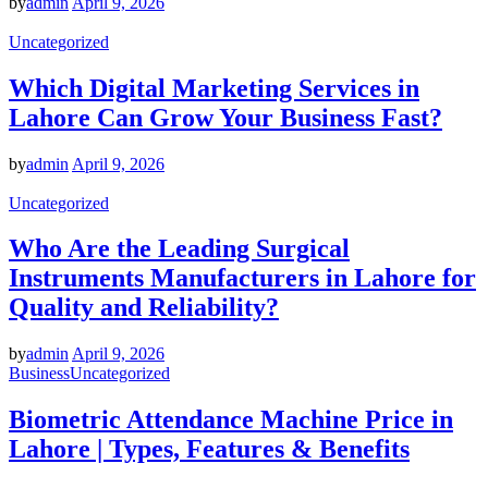
by
admin
April 9, 2026
Uncategorized
Which Digital Marketing Services in
Lahore Can Grow Your Business Fast?
by
admin
April 9, 2026
Uncategorized
Who Are the Leading Surgical
Instruments Manufacturers in Lahore for
Quality and Reliability?
by
admin
April 9, 2026
Business
Uncategorized
Biometric Attendance Machine Price in
Lahore | Types, Features & Benefits