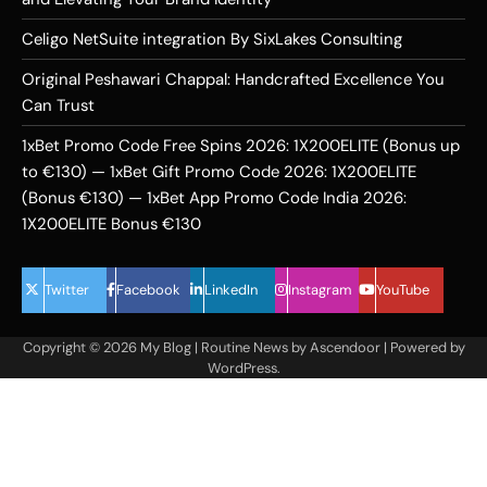
Celigo NetSuite integration By SixLakes Consulting
Original Peshawari Chappal: Handcrafted Excellence You
Can Trust
1xBet Promo Code Free Spins 2026: 1X200ELITE (Bonus up
to €130) — 1xBet Gift Promo Code 2026: 1X200ELITE
(Bonus €130) — 1xBet App Promo Code India 2026:
1X200ELITE Bonus €130
Twitter
Facebook
LinkedIn
Instagram
YouTube
Copyright © 2026
My Blog
| Routine News by
Ascendoor
| Powered by
WordPress
.