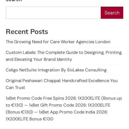
Search
Recent Posts
The Growing Need for Care Worker Agencies London
Custom Labels: The Complete Guide to Designing, Printing,
and Elevating Your Brand Identity
Celigo NetSuite integration By SixLakes Consulting
Original Peshawari Chappal: Handcrafted Excellence You
Can Trust
1xBet Promo Code Free Spins 2026: 1X200ELITE (Bonus up
to €130) — 1xBet Gift Promo Code 2026: 1X200ELITE
(Bonus €130) — 1xBet App Promo Code India 2026:
1X200ELITE Bonus €130