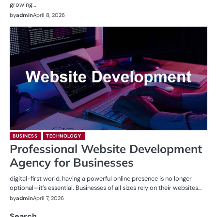
growing…
by
admin
April 8, 2026
BUSINESS
TECHNOLOGY
Professional Website Development
Agency for Businesses
digital-first world, having a powerful online presence is no longer
optional—it’s essential. Businesses of all sizes rely on their websites…
by
admin
April 7, 2026
Search