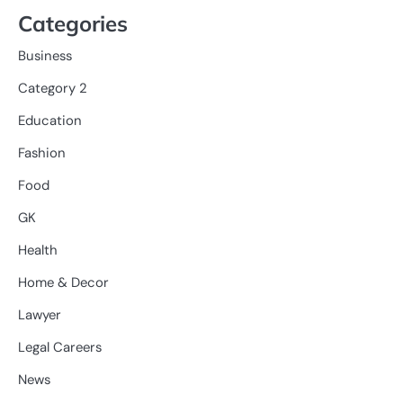
Categories
Business
Category 2
Education
Fashion
Food
GK
Health
Home & Decor
Lawyer
Legal Careers
News