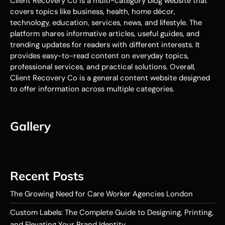
Client Recovery Co is a multi-category blog website that
covers topics like business, health, home décor,
technology, education, services, news, and lifestyle. The
platform shares informative articles, useful guides, and
trending updates for readers with different interests. It
provides easy-to-read content on everyday topics,
professional services, and practical solutions. Overall,
Client Recovery Co is a general content website designed
to offer information across multiple categories.
Gallery
Recent Posts
The Growing Need for Care Worker Agencies London
Custom Labels: The Complete Guide to Designing, Printing,
and Elevating Your Brand Identity