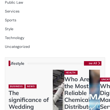
Public Law
Services
Sports
Style
Technology
Uncategorized
Lifestyle
View All
HEALTH
Who Are
UNCAT
the Most
Wh
BUSINESS
NEWS
The
Reliable
Dig
significance of
Chemical
Mar
Wedding
Distributors
Ser