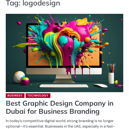
Tag:
logodesign
BUSINESS
TECHNOLOGY
Best Graphic Design Company in
Dubai for Business Branding
In today’s competitive digital world, strong branding is no longer
optional—it’s essential. Businesses in the UAE, especially in a fast-