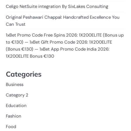
Celigo NetSuite integration By SixLakes Consulting
Original Peshawari Chappal: Handcrafted Excellence You
Can Trust
1xBet Promo Code Free Spins 2026: 1X200ELITE (Bonus up
to €130) — 1xBet Gift Promo Code 2026: 1X200ELITE
(Bonus €130) — 1xBet App Promo Code India 2026:
1X200ELITE Bonus €130
Categories
Business
Category 2
Education
Fashion
Food