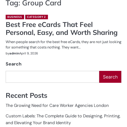
Tag:
Group Card
BUSINESS
CATEGORY 2
Best Free eCards That Feel
Personal, Easy, and Worth Sharing
When people search for the best free eCards, they are not just looking
for something that costs nothing. They want…
by
admin
April 9, 2026
Search
Search
Recent Posts
The Growing Need for Care Worker Agencies London
Custom Labels: The Complete Guide to Designing, Printing,
and Elevating Your Brand Identity