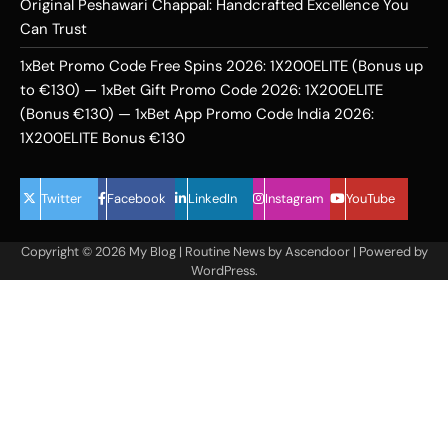
Original Peshawari Chappal: Handcrafted Excellence You
Can Trust
1xBet Promo Code Free Spins 2026: 1X200ELITE (Bonus up
to €130) — 1xBet Gift Promo Code 2026: 1X200ELITE
(Bonus €130) — 1xBet App Promo Code India 2026:
1X200ELITE Bonus €130
Twitter
Facebook
LinkedIn
Instagram
YouTube
Copyright © 2026
My Blog
| Routine News by
Ascendoor
| Powered by
WordPress
.