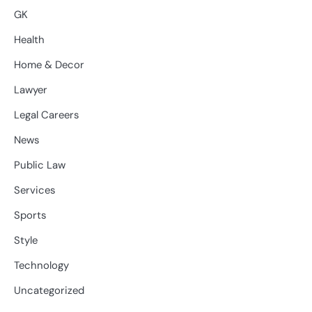
GK
Health
Home & Decor
Lawyer
Legal Careers
News
Public Law
Services
Sports
Style
Technology
Uncategorized