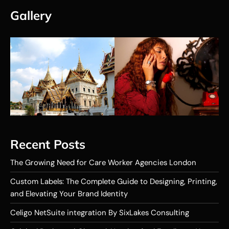
Gallery
Recent Posts
The Growing Need for Care Worker Agencies London
Custom Labels: The Complete Guide to Designing, Printing,
and Elevating Your Brand Identity
Celigo NetSuite integration By SixLakes Consulting