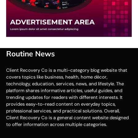
Routine News
Client Recovery Co is a multi-category blog website that
covers topics like business, health, home décor,
technology, education, services, news, and lifestyle. The
platform shares informative articles, useful guides, and
trending updates for readers with different interests. It
provides easy-to-read content on everyday topics,
professional services, and practical solutions. Overall,
Client Recovery Co is a general content website designed
to offer information across multiple categories.