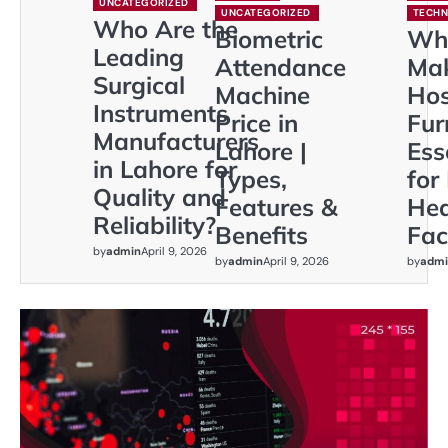
UNCATEGORIZED
UNCATEGORIZED
TECH
Who Are the
Biometric
Wh
Leading
Attendance
Ma
Surgical
Machine
Hos
Instruments
Price in
Fur
Manufacturers
Lahore |
Ess
in Lahore for
Types,
for
Quality and
Features &
Hea
Reliability?
Benefits
Faci
by
admin
April 9, 2026
by
admin
April 9, 2026
by
admi