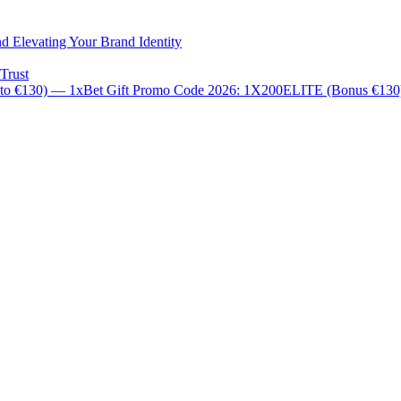
d Elevating Your Brand Identity
Trust
 to €130) — 1xBet Gift Promo Code 2026: 1X200ELITE (Bonus €13