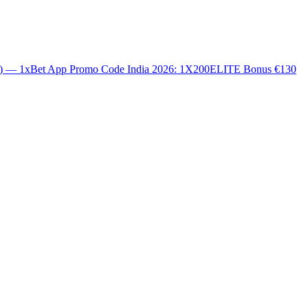
0) — 1xBet App Promo Code India 2026: 1X200ELITE Bonus €130