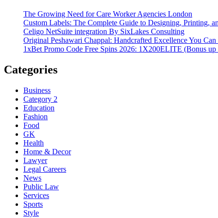
The Growing Need for Care Worker Agencies London
Custom Labels: The Complete Guide to Designing, Printing, an
Celigo NetSuite integration By SixLakes Consulting
Original Peshawari Chappal: Handcrafted Excellence You Can 
1xBet Promo Code Free Spins 2026: 1X200ELITE (Bonus up
Categories
Business
Category 2
Education
Fashion
Food
GK
Health
Home & Decor
Lawyer
Legal Careers
News
Public Law
Services
Sports
Style