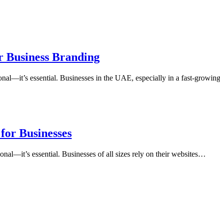
r Business Branding
ional—it’s essential. Businesses in the UAE, especially in a fast-growi
for Businesses
ional—it’s essential. Businesses of all sizes rely on their websites…