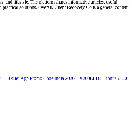
, and lifestyle. The platform shares informative articles, useful
nd practical solutions. Overall, Client Recovery Co is a general content
0) — 1xBet App Promo Code India 2026: 1X200ELITE Bonus €130