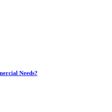
mercial Needs?