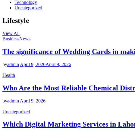
Technology
Uncategorized
Lifestyle
View All
Business
News
The significance of Wedding Cards in mak
by
admin
April 9, 2026
April 9, 2026
Health
Who Are the Most Reliable Chemical Distr
by
admin
April 9, 2026
Uncategorized
Which Digital Marketing Services in Laho