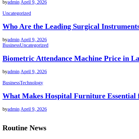
by
admin
April 9, 2026
Uncategorized
Who Are the Leading Surgical Instruments
by
admin
April 9, 2026
Business
Uncategorized
Biometric Attendance Machine Price in Lah
by
admin
April 9, 2026
Business
Technology
What Makes Hospital Furniture Essential 
by
admin
April 9, 2026
Routine News