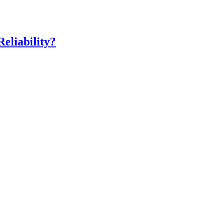
eliability?