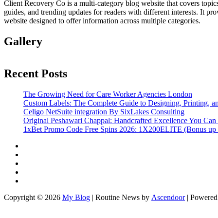
Client Recovery Co is a multi-category blog website that covers topics 
guides, and trending updates for readers with different interests. It p
website designed to offer information across multiple categories.
Gallery
Recent Posts
The Growing Need for Care Worker Agencies London
Custom Labels: The Complete Guide to Designing, Printing, an
Celigo NetSuite integration By SixLakes Consulting
Original Peshawari Chappal: Handcrafted Excellence You Can 
1xBet Promo Code Free Spins 2026: 1X200ELITE (Bonus up
Twitter
Facebook
LinkedIn
Instagram
YouTube
Copyright © 2026
My Blog
| Routine News by
Ascendoor
| Powere