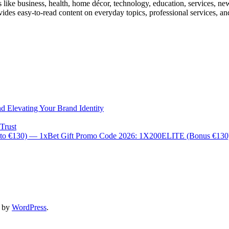
like business, health, home décor, technology, education, services, news
rovides easy-to-read content on everyday topics, professional services, a
d Elevating Your Brand Identity
Trust
 to €130) — 1xBet Gift Promo Code 2026: 1X200ELITE (Bonus €13
d by
WordPress
.