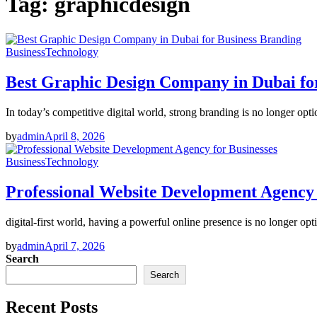
Tag:
graphicdesign
Business
Technology
Best Graphic Design Company in Dubai fo
In today’s competitive digital world, strong branding is no longer opt
by
admin
April 8, 2026
Business
Technology
Professional Website Development Agency 
digital-first world, having a powerful online presence is no longer opt
by
admin
April 7, 2026
Search
Search
Recent Posts