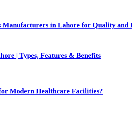
 Manufacturers in Lahore for Quality and R
ore | Types, Features & Benefits
for Modern Healthcare Facilities?