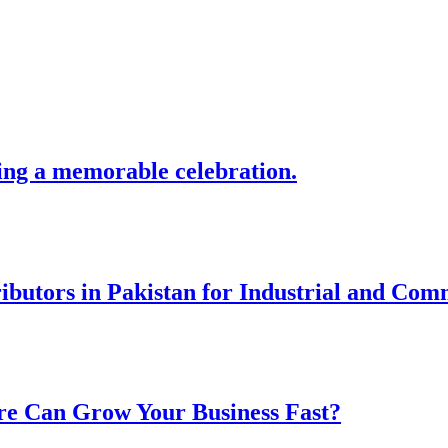
ing a memorable celebration.
ibutors in Pakistan for Industrial and Com
re Can Grow Your Business Fast?