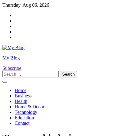
Skip
Thursday, Aug 06, 2026
to
Twitter
content
Facebook
LinkedIn
Instagram
YouTube
My Blog
Subscribe
Search
for:
Home
Business
Health
Home & Decor
Technology
Education
Contact