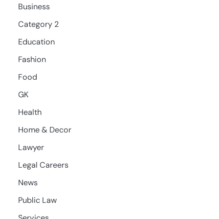
Business
Category 2
Education
Fashion
Food
GK
Health
Home & Decor
Lawyer
Legal Careers
News
Public Law
Services