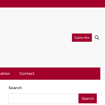
Subscribe
ation
Contact
Search
Search