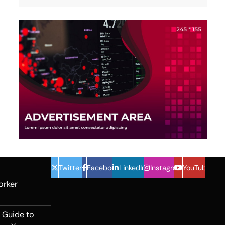
Twitter
Facebook
LinkedIn
Instagram
YouTube
orker
 Guide to