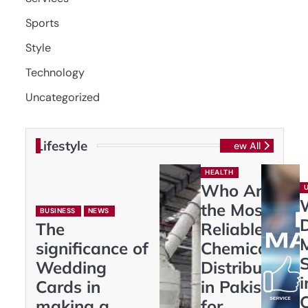
Sports
Style
Technology
Uncategorized
Lifestyle
View All
HEALTH
Who Are
the Most
BUSINESS
NEWS
D
The
Reliable
significance of
Chemical
S
Wedding
Distributors
i
Cards in
in Pakistan
making a
for