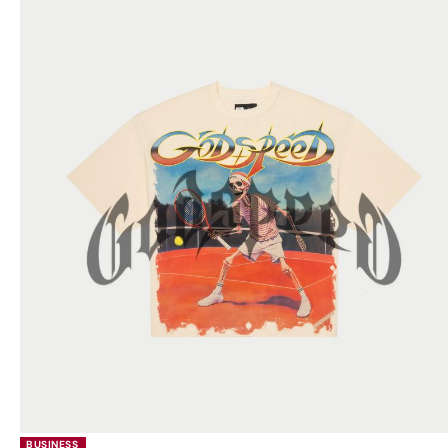
BUSINESS