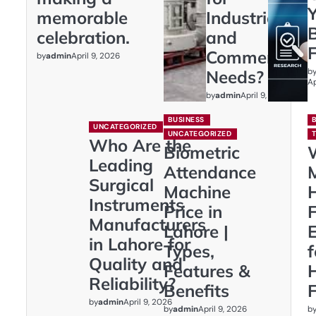
memorable
Industrial
celebration.
and
Commercial
by
admin
April 9, 2026
b
Needs?
Ap
by
admin
April 9, 2026
BUSINESS
UNCATEGORIZED
UNCATEGORIZED
Who Are the
Biometric
Leading
Attendance
Surgical
Machine
Instruments
Price in
F
Manufacturers
Lahore |
E
in Lahore for
Types,
Quality and
Features &
Reliability?
Benefits
F
by
admin
April 9, 2026
by
admin
b
April 9, 2026