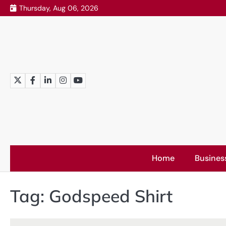
Skip
Thursday, Aug 06, 2026
to
content
Twitter
Facebook
LinkedIn
Instagram
YouTube
Home
Busines
Tag:
Godspeed Shirt