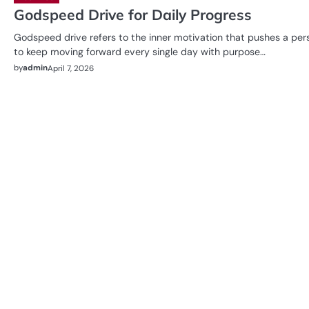
Godspeed Drive for Daily Progress
Godspeed drive refers to the inner motivation that pushes a per
to keep moving forward every single day with purpose…
by
admin
April 7, 2026