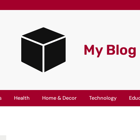
My Blog
s
Health
Home & Decor
Technology
Educ