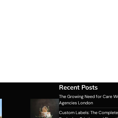
Recent Posts
The Growing Need for Care W
Agencies London
Custom Labels: The Complete