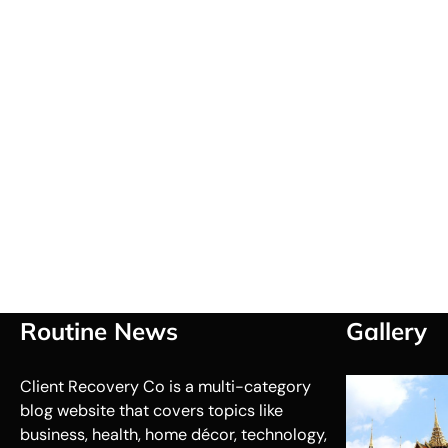
Routine News
Gallery
Client Recovery Co is a multi-category
blog website that covers topics like
business, health, home décor, technology,