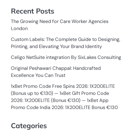
Recent Posts
The Growing Need for Care Worker Agencies
London
Custom Labels: The Complete Guide to Designing,
Printing, and Elevating Your Brand Identity
Celigo NetSuite integration By SixLakes Consulting
Original Peshawari Chappal: Handcrafted
Excellence You Can Trust
1xBet Promo Code Free Spins 2026: 1X200ELITE
(Bonus up to €130) — 1xBet Gift Promo Code
2026: 1X200ELITE (Bonus €130) — 1xBet App
Promo Code India 2026: 1X200ELITE Bonus €130
Categories