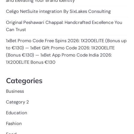
and Elevating Your Brand Identity
Celigo NetSuite integration By SixLakes Consulting
Original Peshawari Chappal: Handcrafted Excellence You
Can Trust
1xBet Promo Code Free Spins 2026: 1X200ELITE (Bonus up
to €130) — 1xBet Gift Promo Code 2026: 1X200ELITE
(Bonus €130) — 1xBet App Promo Code India 2026:
1X200ELITE Bonus €130
Categories
Business
Category 2
Education
Fashion