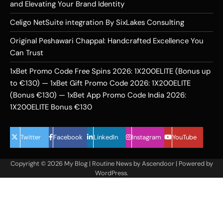
and Elevating Your Brand Identity
Celigo NetSuite integration By SixLakes Consulting
Original Peshawari Chappal: Handcrafted Excellence You
Can Trust
1xBet Promo Code Free Spins 2026: 1X200ELITE (Bonus up
to €130) — 1xBet Gift Promo Code 2026: 1X200ELITE
(Bonus €130) — 1xBet App Promo Code India 2026:
1X200ELITE Bonus €130
Twitter
Facebook
LinkedIn
Instagram
YouTube
Copyright © 2026
My Blog
| Routine News by
Ascendoor
| Powered by
WordPress
.