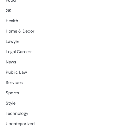
Food
GK
Health
Home & Decor
Lawyer
Legal Careers
News
Public Law
Services
Sports
Style
Technology
Uncategorized