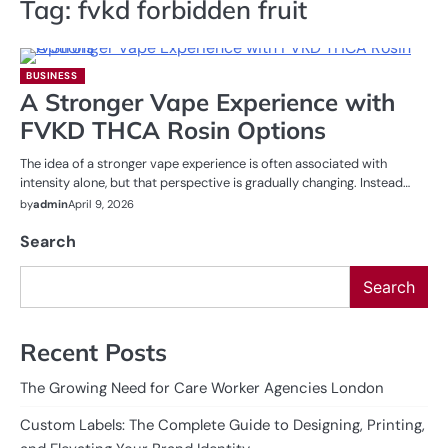
Tag:
fvkd forbidden fruit
BUSINESS
A Stronger Vape Experience with
FVKD THCA Rosin Options
The idea of a stronger vape experience is often associated with
intensity alone, but that perspective is gradually changing. Instead…
by
admin
April 9, 2026
Search
Search
Recent Posts
The Growing Need for Care Worker Agencies London
Custom Labels: The Complete Guide to Designing, Printing,