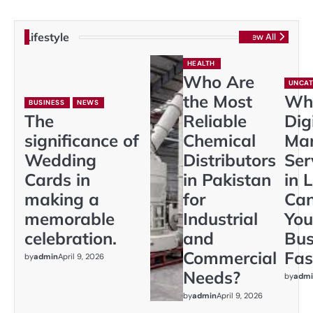
Lifestyle
View All
HEALTH
Who Are
UNCAT
the Most
Wh
BUSINESS
NEWS
The
Reliable
Dig
significance of
Chemical
Mar
Wedding
Distributors
Ser
Cards in
in Pakistan
in 
making a
for
Ca
memorable
Industrial
You
celebration.
and
Bus
Commercial
Fas
by
admin
April 9, 2026
Needs?
by
admi
by
admin
April 9, 2026