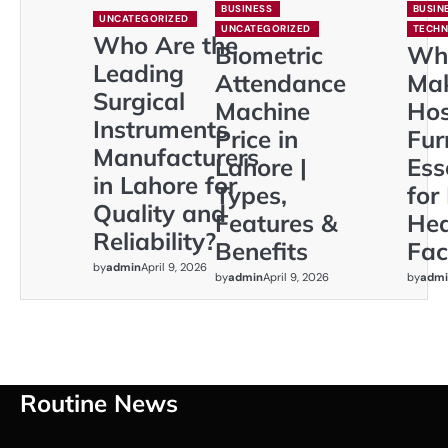
BUSINESS
BUSIN
UNCATEGORIZED
UNCATEGORIZED
TECH
Who Are the
Biometric
Wh
Leading
Attendance
Ma
Surgical
Machine
Hos
Instruments
Price in
Fur
Manufacturers
Lahore |
Ess
in Lahore for
Types,
for
Quality and
Features &
Hea
Reliability?
Benefits
Faci
by
admin
April 9, 2026
by
admin
April 9, 2026
by
admi
Routine News