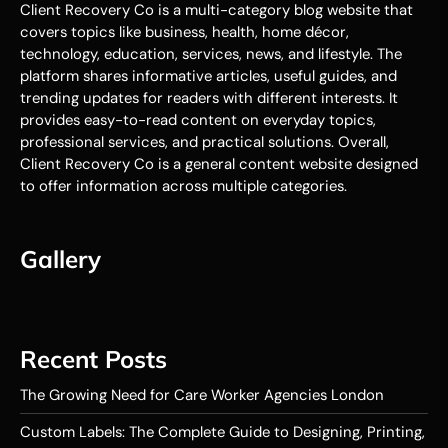
Client Recovery Co is a multi-category blog website that
covers topics like business, health, home décor,
technology, education, services, news, and lifestyle. The
platform shares informative articles, useful guides, and
trending updates for readers with different interests. It
provides easy-to-read content on everyday topics,
professional services, and practical solutions. Overall,
Client Recovery Co is a general content website designed
to offer information across multiple categories.
Gallery
Recent Posts
The Growing Need for Care Worker Agencies London
Custom Labels: The Complete Guide to Designing, Printing,