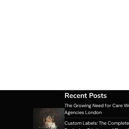
Recent Posts
The Growing Need for Care W
Agencies London
Custom Labels: The Complete