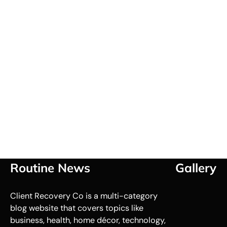
Routine News
Gallery
Client Recovery Co is a multi-category
blog website that covers topics like
business, health, home décor, technology,