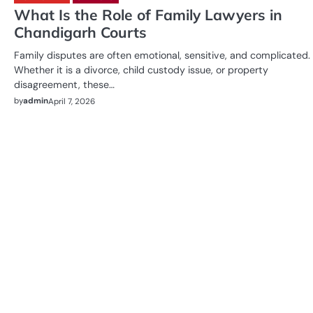
What Is the Role of Family Lawyers in
Chandigarh Courts
Family disputes are often emotional, sensitive, and complicated.
Whether it is a divorce, child custody issue, or property
disagreement, these…
by
admin
April 7, 2026