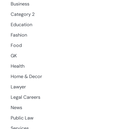
Business
Category 2
Education
Fashion
Food
GK
Health
Home & Decor
Lawyer
Legal Careers
News
Public Law
Services