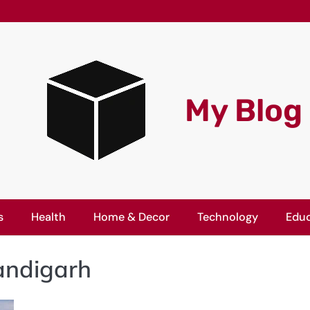
My Blog
s
Health
Home & Decor
Technology
Educ
andigarh