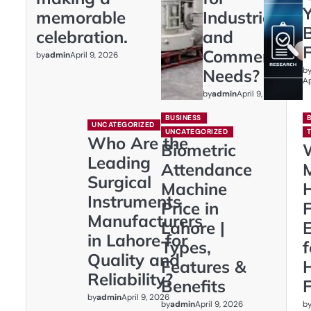
memorable
Industrial
celebration.
and
Commercial
by
admin
April 9, 2026
b
Needs?
Ap
by
admin
April 9, 2026
BUSINESS
UNCATEGORIZED
UNCATEGORIZED
Who Are the
Biometric
Leading
Attendance
Surgical
Machine
Instruments
Price in
F
Manufacturers
Lahore |
E
in Lahore for
Types,
Quality and
Features &
Reliability?
Benefits
F
by
admin
April 9, 2026
by
admin
b
April 9, 2026