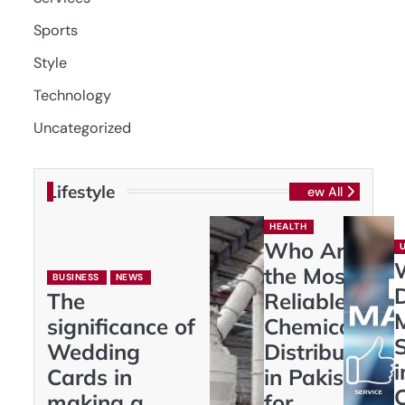
Sports
Style
Technology
Uncategorized
Lifestyle
View All
HEALTH
Who Are
the Most
BUSINESS
NEWS
D
The
Reliable
significance of
Chemical
S
Wedding
Distributors
i
Cards in
in Pakistan
making a
for