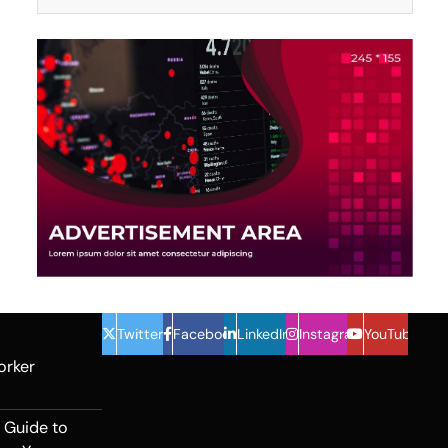
Twitter
Facebook
LinkedIn
Instagram
YouTube
orker
 Guide to