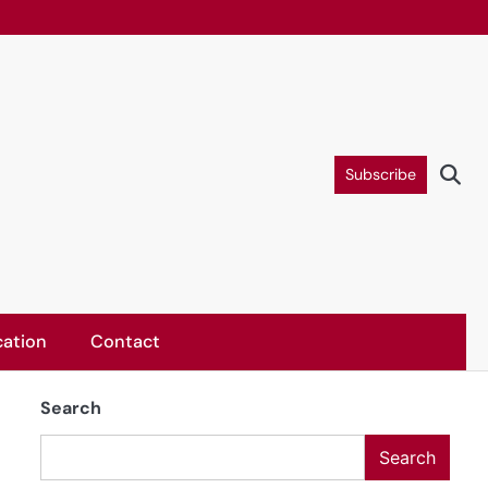
Subscribe
ation
Contact
Search
Search