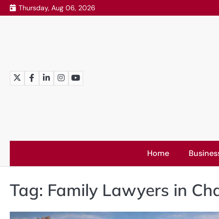
Skip
Thursday, Aug 06, 2026
to
content
Twitter
Facebook
LinkedIn
Instagram
YouTube
Home
Busines
Tag:
Family Lawyers in Ch