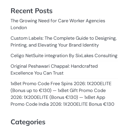
Recent Posts
The Growing Need for Care Worker Agencies
London
Custom Labels: The Complete Guide to Designing,
Printing, and Elevating Your Brand Identity
Celigo NetSuite integration By SixLakes Consulting
Original Peshawari Chappal: Handcrafted
Excellence You Can Trust
1xBet Promo Code Free Spins 2026: 1X200ELITE
(Bonus up to €130) — 1xBet Gift Promo Code
2026: 1X200ELITE (Bonus €130) — 1xBet App
Promo Code India 2026: 1X200ELITE Bonus €130
Categories