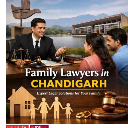
PUBLIC LAW
SERVICES