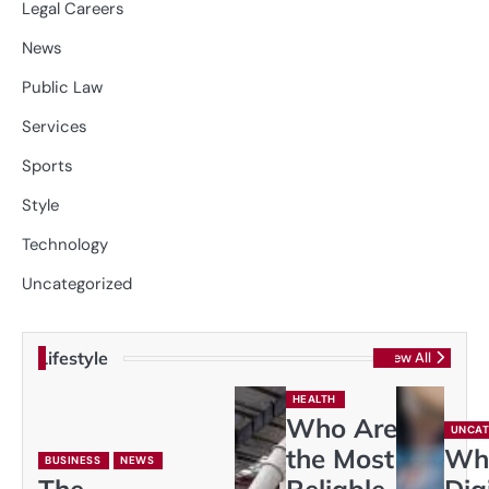
Legal Careers
News
Public Law
Services
Sports
Style
Technology
Uncategorized
Lifestyle
View All
HEALTH
Who Are
UNCAT
the Most
Wh
BUSINESS
NEWS
The
Reliable
Dig