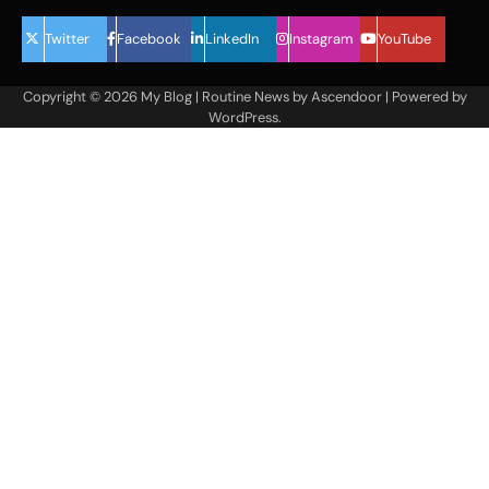
Twitter
Facebook
LinkedIn
Instagram
YouTube
Copyright © 2026
My Blog
| Routine News by
Ascendoor
| Powered by
WordPress
.