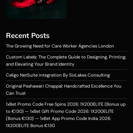
Recent Posts
The Growing Need for Care Worker Agencies London
Custom Labels: The Complete Guide to Designing, Printing,
and Elevating Your Brand Identity
Celigo NetSuite integration By SixLakes Consulting
Original Peshawari Chappal: Handcrafted Excellence You
Can Trust
1xBet Promo Code Free Spins 2026: 1X200ELITE (Bonus up
to €130) — 1xBet Gift Promo Code 2026: 1X200ELITE
(Bonus €130) — 1xBet App Promo Code India 2026:
1X200ELITE Bonus €130