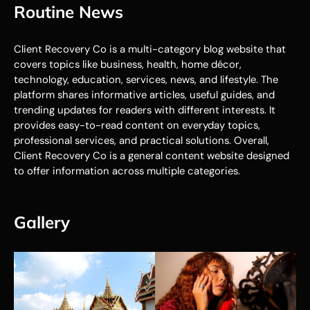
Routine News
Client Recovery Co is a multi-category blog website that
covers topics like business, health, home décor,
technology, education, services, news, and lifestyle. The
platform shares informative articles, useful guides, and
trending updates for readers with different interests. It
provides easy-to-read content on everyday topics,
professional services, and practical solutions. Overall,
Client Recovery Co is a general content website designed
to offer information across multiple categories.
Gallery