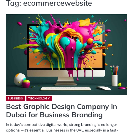
Tag:
ecommercewebsite
BUSINESS
TECHNOLOGY
Best Graphic Design Company in
Dubai for Business Branding
In today’s competitive digital world, strong branding is no longer
optional—it’s essential. Businesses in the UAE, especially in a fast-