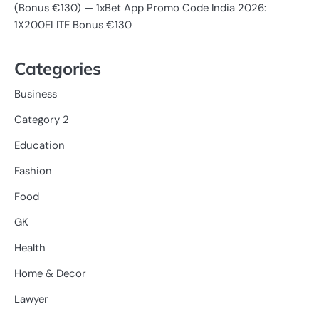
(Bonus €130) — 1xBet App Promo Code India 2026:
1X200ELITE Bonus €130
Categories
Business
Category 2
Education
Fashion
Food
GK
Health
Home & Decor
Lawyer