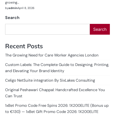
growing…
by
admin
April 8, 2026
Search
Search
Recent Posts
The Growing Need for Care Worker Agencies London
Custom Labels: The Complete Guide to Designing, Printing,
and Elevating Your Brand Identity
Celigo NetSuite integration By SixLakes Consulting
Original Peshawari Chappal: Handcrafted Excellence You
Can Trust
1xBet Promo Code Free Spins 2026: 1X200ELITE (Bonus up
to €130) — 1xBet Gift Promo Code 2026: 1X200ELITE