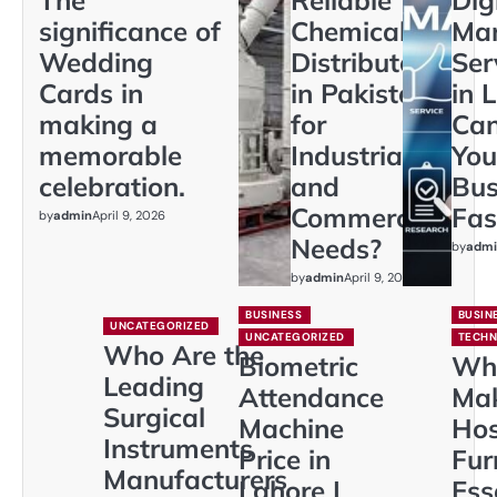
significance of
Chemical
Mar
Wedding
Distributors
Ser
Cards in
in Pakistan
in 
making a
for
Ca
memorable
Industrial
You
celebration.
and
Bus
Commercial
Fas
by
admin
April 9, 2026
Needs?
by
admi
by
admin
April 9, 2026
BUSINESS
BUSIN
UNCATEGORIZED
UNCATEGORIZED
TECH
Who Are the
Biometric
Wh
Leading
Attendance
Ma
Surgical
Machine
Hos
Instruments
Price in
Fur
Manufacturers
Lahore |
Ess