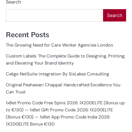
Search
Search
Recent Posts
The Growing Need for Care Worker Agencies London
Custom Labels: The Complete Guide to Designing, Printing,
and Elevating Your Brand Identity
Celigo NetSuite integration By SixLakes Consulting
Original Peshawari Chappal: Handcrafted Excellence You
Can Trust
1xBet Promo Code Free Spins 2026: 1X200ELITE (Bonus up
to €130) — 1xBet Gift Promo Code 2026: 1X200ELITE
(Bonus €130) — 1xBet App Promo Code India 2026:
1X200ELITE Bonus €130