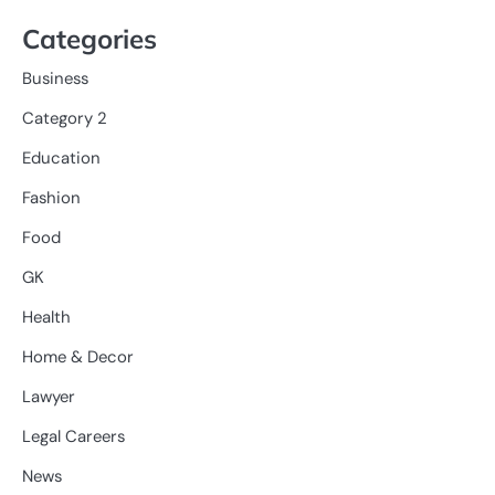
Categories
Business
Category 2
Education
Fashion
Food
GK
Health
Home & Decor
Lawyer
Legal Careers
News