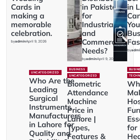
Cards in
in Pakistan
in 
making a
for
Ca
memorable
Industrial
You
celebration.
and
Bus
Commercial
Fas
by
admin
April 9, 2026
Needs?
by
admi
by
admin
April 9, 2026
BUSINESS
BUSIN
UNCATEGORIZED
UNCATEGORIZED
TECH
Who Are the
Biometric
Wh
Leading
Attendance
Ma
Surgical
Machine
Hos
Instruments
Price in
Fur
Manufacturers
Lahore |
Ess
in Lahore for
Types,
for
Quality and
Features &
Hea