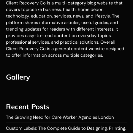
Client Recovery Co is a multi-category blog website that
covers topics like business, health, home décor,
technology, education, services, news, and lifestyle. The
platform shares informative articles, useful guides, and
trending updates for readers with different interests. It
provides easy-to-read content on everyday topics,
professional services, and practical solutions. Overall,
Client Recovery Co is a general content website designed
to offer information across multiple categories.
Gallery
Recent Posts
The Growing Need for Care Worker Agencies London
Custom Labels: The Complete Guide to Designing, Printing,