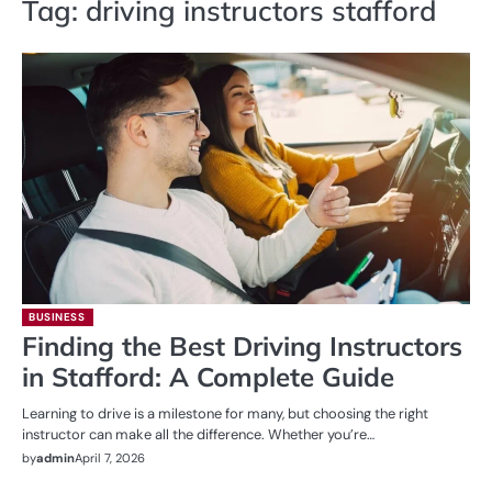
Tag:
driving instructors stafford
BUSINESS
Finding the Best Driving Instructors
in Stafford: A Complete Guide
Learning to drive is a milestone for many, but choosing the right
instructor can make all the difference. Whether you’re…
by
admin
April 7, 2026