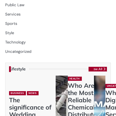
Public Law
Services
Sports
Style
Technology
Uncategorized
Lifestyle
View All
HEALTH
Who Are
UNCAT
the Most
Wh
BUSINESS
NEWS
The
Reliable
Dig
significance of
Chemical
Mar
Wedding
Distributors
Ser