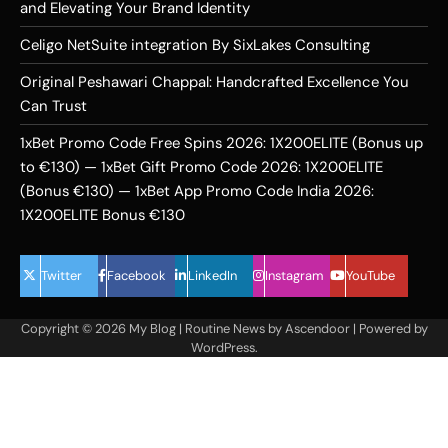
and Elevating Your Brand Identity
Celigo NetSuite integration By SixLakes Consulting
Original Peshawari Chappal: Handcrafted Excellence You
Can Trust
1xBet Promo Code Free Spins 2026: 1X200ELITE (Bonus up
to €130) — 1xBet Gift Promo Code 2026: 1X200ELITE
(Bonus €130) — 1xBet App Promo Code India 2026:
1X200ELITE Bonus €130
Twitter
Facebook
LinkedIn
Instagram
YouTube
Copyright © 2026
My Blog
| Routine News by
Ascendoor
| Powered by
WordPress
.