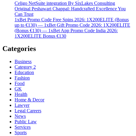
Celigo NetSuite integration By SixLakes Consulting
Original Peshawari Chappal: Handcrafted Excellence You
Can Trust
1xBet Promo Code Free Spins 2026: 1X200ELITE (Bonus
up to €130) — 1xBet Gift Promo Code 2026: 1X200ELITE
(Bonus €130) — 1xBet App Promo Code India 2026:
1X200ELITE Bonus €130
Categories
Business
Category 2
Education
Fashion
Food
GK
Health
Home & Decor
Lawyer
Legal Careers
News
Public Law
Services
Sports