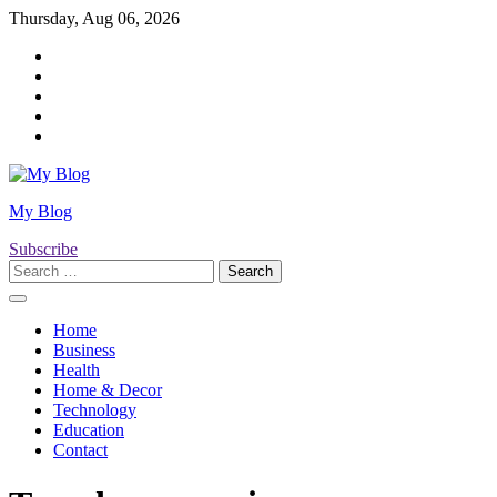
Skip
Thursday, Aug 06, 2026
to
Twitter
content
Facebook
LinkedIn
Instagram
YouTube
My Blog
Subscribe
Search
for:
Home
Business
Health
Home & Decor
Technology
Education
Contact