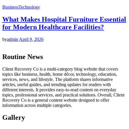
Business
Technology
What Makes Hospital Furniture Essential
for Modern Healthcare Facilities?
by
admin
April 9, 2026
Routine News
Client Recovery Co is a multi-category blog website that covers
topics like business, health, home décor, technology, education,
services, news, and lifestyle. The platform shares informative
articles, useful guides, and trending updates for readers with
different interests. It provides easy-to-read content on everyday
topics, professional services, and practical solutions. Overall, Client
Recovery Co is a general content website designed to offer
information across multiple categories.
Gallery