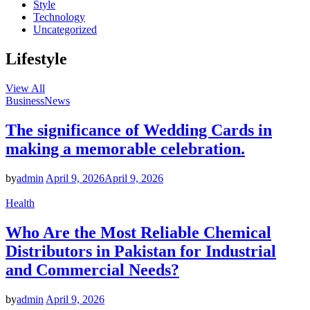
Style
Technology
Uncategorized
Lifestyle
View All
Business
News
The significance of Wedding Cards in
making a memorable celebration.
by
admin
April 9, 2026
April 9, 2026
Health
Who Are the Most Reliable Chemical
Distributors in Pakistan for Industrial
and Commercial Needs?
by
admin
April 9, 2026