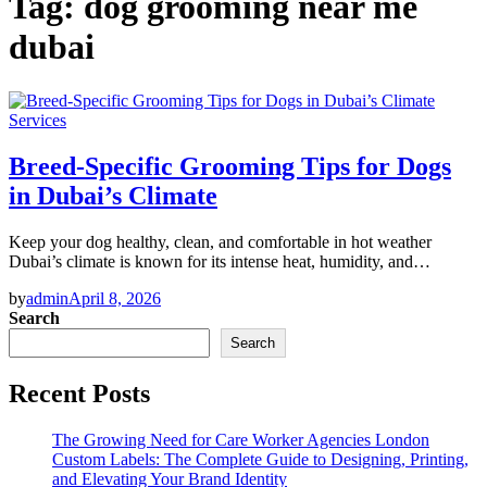
Tag:
dog grooming near me
dubai
Services
Breed-Specific Grooming Tips for Dogs
in Dubai’s Climate
Keep your dog healthy, clean, and comfortable in hot weather
Dubai’s climate is known for its intense heat, humidity, and…
by
admin
April 8, 2026
Search
Search
Recent Posts
The Growing Need for Care Worker Agencies London
Custom Labels: The Complete Guide to Designing, Printing,
and Elevating Your Brand Identity