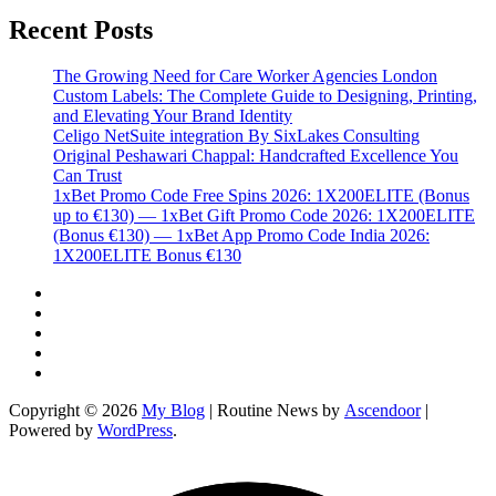
Recent Posts
The Growing Need for Care Worker Agencies London
Custom Labels: The Complete Guide to Designing, Printing,
and Elevating Your Brand Identity
Celigo NetSuite integration By SixLakes Consulting
Original Peshawari Chappal: Handcrafted Excellence You
Can Trust
1xBet Promo Code Free Spins 2026: 1X200ELITE (Bonus
up to €130) — 1xBet Gift Promo Code 2026: 1X200ELITE
(Bonus €130) — 1xBet App Promo Code India 2026:
1X200ELITE Bonus €130
Twitter
Facebook
LinkedIn
Instagram
YouTube
Copyright © 2026
My Blog
| Routine News by
Ascendoor
|
Powered by
WordPress
.