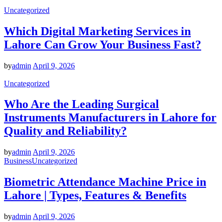
Uncategorized
Which Digital Marketing Services in
Lahore Can Grow Your Business Fast?
by
admin
April 9, 2026
Uncategorized
Who Are the Leading Surgical
Instruments Manufacturers in Lahore for
Quality and Reliability?
by
admin
April 9, 2026
Business
Uncategorized
Biometric Attendance Machine Price in
Lahore | Types, Features & Benefits
by
admin
April 9, 2026