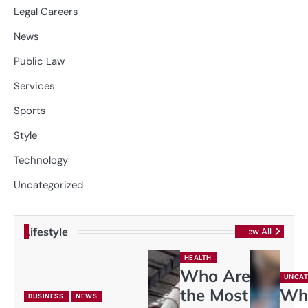
Legal Careers
News
Public Law
Services
Sports
Style
Technology
Uncategorized
Lifestyle
View All
HEALTH
Who Are
UNCAT
the Most
Wh
BUSINESS
NEWS