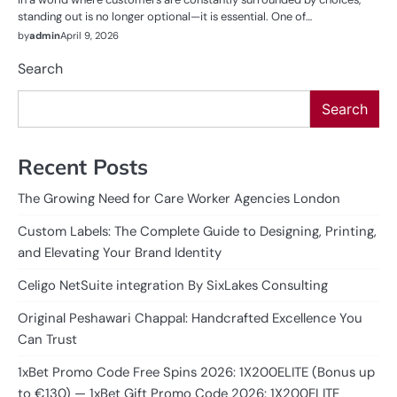
standing out is no longer optional—it is essential. One of…
by
admin
April 9, 2026
Search
Search
Recent Posts
The Growing Need for Care Worker Agencies London
Custom Labels: The Complete Guide to Designing, Printing,
and Elevating Your Brand Identity
Celigo NetSuite integration By SixLakes Consulting
Original Peshawari Chappal: Handcrafted Excellence You
Can Trust
1xBet Promo Code Free Spins 2026: 1X200ELITE (Bonus up
to €130) — 1xBet Gift Promo Code 2026: 1X200ELITE