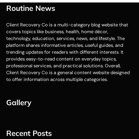
Routine News
Client Recovery Co is a multi-category blog website that
covers topics like business, health, home décor,
technology, education, services, news, and lifestyle. The
platform shares informative articles, useful guides, and
trending updates for readers with different interests. It
provides easy-to-read content on everyday topics,
professional services, and practical solutions. Overall,
Client Recovery Co is a general content website designed
to offer information across multiple categories.
Gallery
Recent Posts