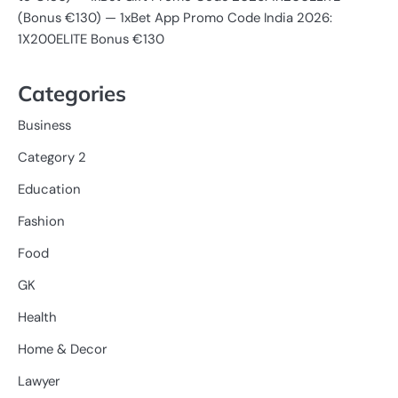
(Bonus €130) — 1xBet App Promo Code India 2026:
1X200ELITE Bonus €130
Categories
Business
Category 2
Education
Fashion
Food
GK
Health
Home & Decor
Lawyer