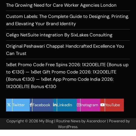
The Growing Need for Care Worker Agencies London
Custom Labels: The Complete Guide to Designing, Printing,
and Elevating Your Brand Identity
Celigo NetSuite integration By SixLakes Consulting
Original Peshawari Chappal: Handcrafted Excellence You
Can Trust
1xBet Promo Code Free Spins 2026: 1X200ELITE (Bonus up
to €130) — 1xBet Gift Promo Code 2026: 1X200ELITE
(Bonus €130) — 1xBet App Promo Code India 2026:
1X200ELITE Bonus €130
Twitter
Facebook
LinkedIn
Instagram
YouTube
Copyright © 2026
My Blog
| Routine News by
Ascendoor
| Powered by
WordPress
.