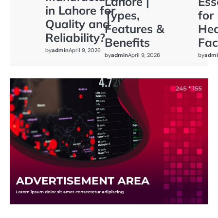
Lahore |
Ess
in Lahore for
Types,
for
Quality and
Features &
Hea
Reliability?
Benefits
Faci
by
admin
April 9, 2026
by
admin
April 9, 2026
by
admi