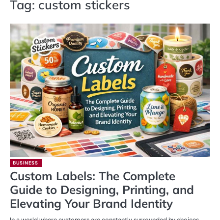
Tag:
custom stickers
BUSINESS
Custom Labels: The Complete
Guide to Designing, Printing, and
Elevating Your Brand Identity
In a world where customers are constantly surrounded by choices,