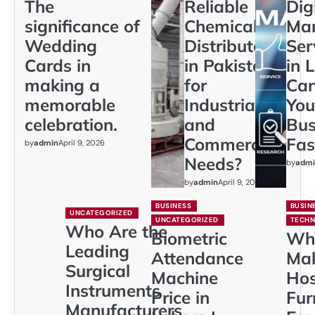
The
Reliable
Dig
significance of
Chemical
Mar
Wedding
Distributors
Ser
Cards in
in Pakistan
in 
making a
for
Ca
memorable
Industrial
You
celebration.
and
Bus
Commercial
Fas
by
admin
April 9, 2026
Needs?
by
admi
by
admin
April 9, 2026
BUSINESS
BUSIN
UNCATEGORIZED
UNCATEGORIZED
TECH
Who Are the
Biometric
Wh
Leading
Attendance
Ma
Surgical
Machine
Hos
Instruments
Price in
Fur
Manufacturers