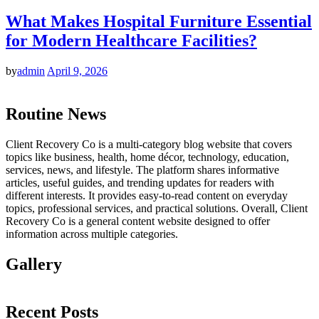
What Makes Hospital Furniture Essential
for Modern Healthcare Facilities?
by
admin
April 9, 2026
Routine News
Client Recovery Co is a multi-category blog website that covers
topics like business, health, home décor, technology, education,
services, news, and lifestyle. The platform shares informative
articles, useful guides, and trending updates for readers with
different interests. It provides easy-to-read content on everyday
topics, professional services, and practical solutions. Overall, Client
Recovery Co is a general content website designed to offer
information across multiple categories.
Gallery
Recent Posts