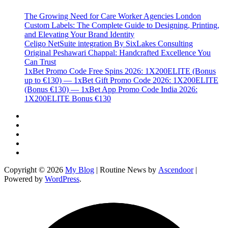
The Growing Need for Care Worker Agencies London
Custom Labels: The Complete Guide to Designing, Printing,
and Elevating Your Brand Identity
Celigo NetSuite integration By SixLakes Consulting
Original Peshawari Chappal: Handcrafted Excellence You
Can Trust
1xBet Promo Code Free Spins 2026: 1X200ELITE (Bonus
up to €130) — 1xBet Gift Promo Code 2026: 1X200ELITE
(Bonus €130) — 1xBet App Promo Code India 2026:
1X200ELITE Bonus €130
Twitter
Facebook
LinkedIn
Instagram
YouTube
Copyright © 2026
My Blog
| Routine News by
Ascendoor
|
Powered by
WordPress
.