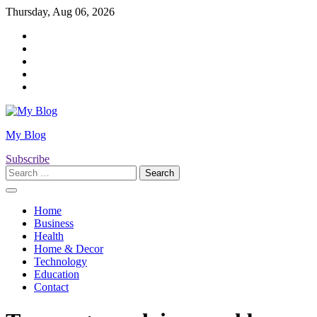
Skip
Thursday, Aug 06, 2026
to
Twitter
content
Facebook
LinkedIn
Instagram
YouTube
My Blog
Subscribe
Search
for:
Home
Business
Health
Home & Decor
Technology
Education
Contact