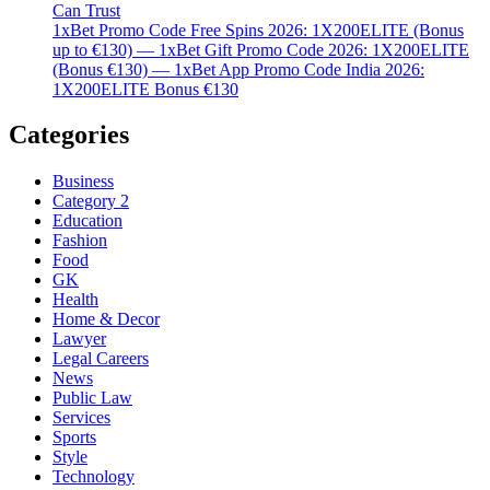
Can Trust
1xBet Promo Code Free Spins 2026: 1X200ELITE (Bonus
up to €130) — 1xBet Gift Promo Code 2026: 1X200ELITE
(Bonus €130) — 1xBet App Promo Code India 2026:
1X200ELITE Bonus €130
Categories
Business
Category 2
Education
Fashion
Food
GK
Health
Home & Decor
Lawyer
Legal Careers
News
Public Law
Services
Sports
Style
Technology