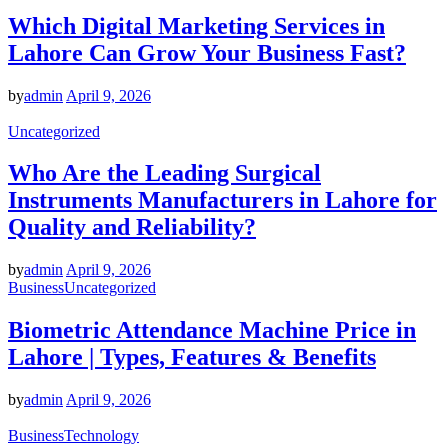
Which Digital Marketing Services in
Lahore Can Grow Your Business Fast?
by
admin
April 9, 2026
Uncategorized
Who Are the Leading Surgical
Instruments Manufacturers in Lahore for
Quality and Reliability?
by
admin
April 9, 2026
Business
Uncategorized
Biometric Attendance Machine Price in
Lahore | Types, Features & Benefits
by
admin
April 9, 2026
Business
Technology