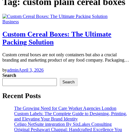
Tag:
custom plain cereal boxes
Business
Custom Cereal Boxes: The Ultimate
Packing Solution
Custom cereal boxes are not only containers but also a crucial
branding and marketing product of any food company. Packaging…
by
admin
April 3, 2026
Search
Search
Recent Posts
The Growing Need for Care Worker Agencies London
Custom Labels: The Complete Guide to Designing, Printing,
and Elevating Your Brand Identity
Celigo NetSuite integration By SixLakes Consulting
Original Peshawari Chappal: Handcrafted Excellence You