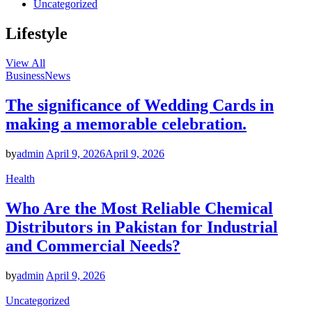
Uncategorized
Lifestyle
View All
Business
News
The significance of Wedding Cards in
making a memorable celebration.
by
admin
April 9, 2026
April 9, 2026
Health
Who Are the Most Reliable Chemical
Distributors in Pakistan for Industrial
and Commercial Needs?
by
admin
April 9, 2026
Uncategorized