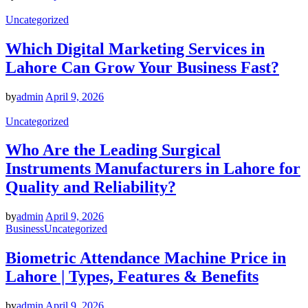
Uncategorized
Which Digital Marketing Services in
Lahore Can Grow Your Business Fast?
by
admin
April 9, 2026
Uncategorized
Who Are the Leading Surgical
Instruments Manufacturers in Lahore for
Quality and Reliability?
by
admin
April 9, 2026
Business
Uncategorized
Biometric Attendance Machine Price in
Lahore | Types, Features & Benefits
by
admin
April 9, 2026