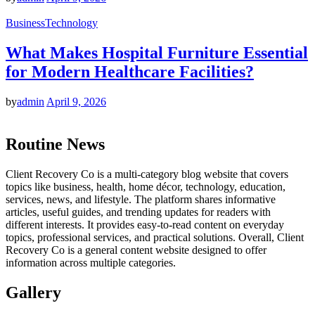
Business
Technology
What Makes Hospital Furniture Essential
for Modern Healthcare Facilities?
by
admin
April 9, 2026
Routine News
Client Recovery Co is a multi-category blog website that covers
topics like business, health, home décor, technology, education,
services, news, and lifestyle. The platform shares informative
articles, useful guides, and trending updates for readers with
different interests. It provides easy-to-read content on everyday
topics, professional services, and practical solutions. Overall, Client
Recovery Co is a general content website designed to offer
information across multiple categories.
Gallery