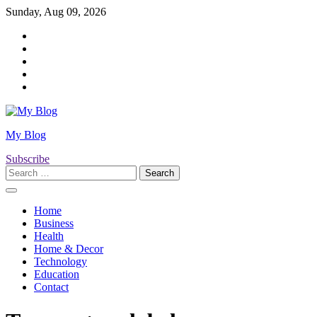
Skip
Sunday, Aug 09, 2026
to
Twitter
content
Facebook
LinkedIn
Instagram
YouTube
My Blog
Subscribe
Search
for:
Home
Business
Health
Home & Decor
Technology
Education
Contact