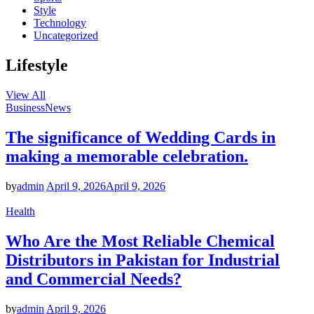
Style
Technology
Uncategorized
Lifestyle
View All
Business
News
The significance of Wedding Cards in
making a memorable celebration.
by
admin
April 9, 2026
April 9, 2026
Health
Who Are the Most Reliable Chemical
Distributors in Pakistan for Industrial
and Commercial Needs?
by
admin
April 9, 2026