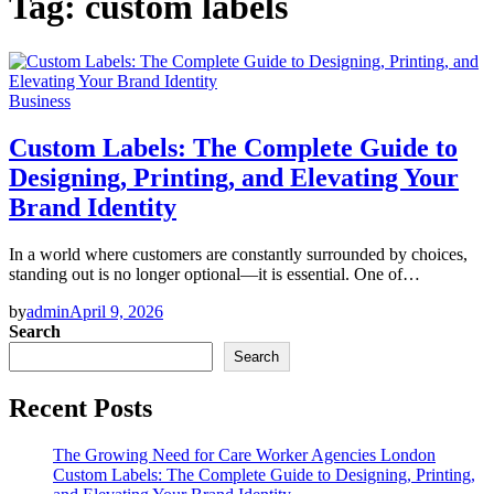
Tag:
custom labels
Business
Custom Labels: The Complete Guide to
Designing, Printing, and Elevating Your
Brand Identity
In a world where customers are constantly surrounded by choices,
standing out is no longer optional—it is essential. One of…
by
admin
April 9, 2026
Search
Search
Recent Posts
The Growing Need for Care Worker Agencies London
Custom Labels: The Complete Guide to Designing, Printing,