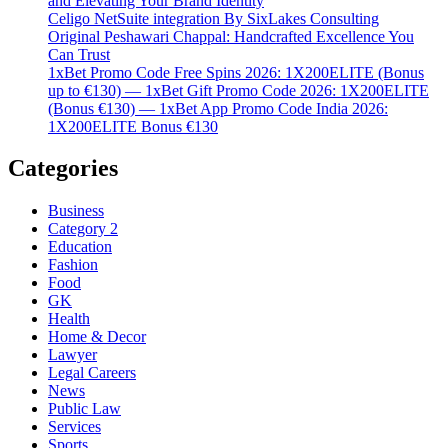
and Elevating Your Brand Identity
Celigo NetSuite integration By SixLakes Consulting
Original Peshawari Chappal: Handcrafted Excellence You
Can Trust
1xBet Promo Code Free Spins 2026: 1X200ELITE (Bonus
up to €130) — 1xBet Gift Promo Code 2026: 1X200ELITE
(Bonus €130) — 1xBet App Promo Code India 2026:
1X200ELITE Bonus €130
Categories
Business
Category 2
Education
Fashion
Food
GK
Health
Home & Decor
Lawyer
Legal Careers
News
Public Law
Services
Sports