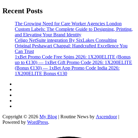
Recent Posts
The Growing Need for Care Worker Agencies London
Custom Labels: The Complete Guide to Designing, Printing,
and Elevating Your Brand Identity
Celigo NetSuite integration By SixLakes Consulting
Original Peshawari Chappal: Handcrafted Excellence You
Can Trust
1xBet Promo Code Free Spins 2026: 1X200ELITE (Bonus
up to €130) — 1xBet Gift Promo Code 2026: 1X200ELITE
(Bonus €130) — 1xBet App Promo Code India 2026:
1X200ELITE Bonus €130
Twitter
Facebook
LinkedIn
Instagram
YouTube
Copyright © 2026
My Blog
| Routine News by
Ascendoor
|
Powered by
WordPress
.