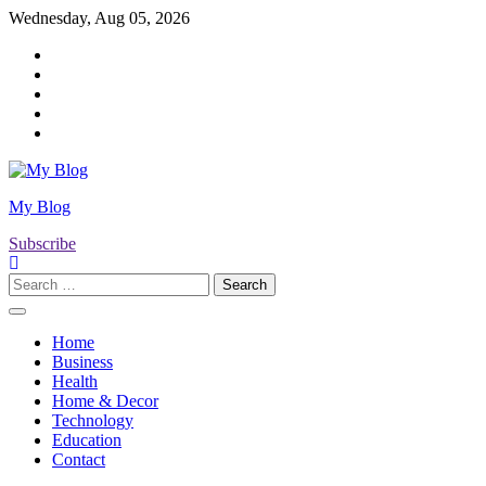
Skip
Wednesday, Aug 05, 2026
to
Twitter
content
Facebook
LinkedIn
Instagram
YouTube
My Blog
Subscribe
Search
for:
Home
Business
Health
Home & Decor
Technology
Education
Contact