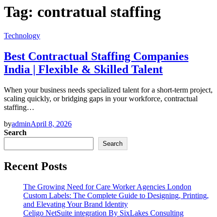
Tag:
contratual staffing
Technology
Best Contractual Staffing Companies
India | Flexible & Skilled Talent
When your business needs specialized talent for a short-term project,
scaling quickly, or bridging gaps in your workforce, contractual
staffing…
by
admin
April 8, 2026
Search
Search
Recent Posts
The Growing Need for Care Worker Agencies London
Custom Labels: The Complete Guide to Designing, Printing,
and Elevating Your Brand Identity
Celigo NetSuite integration By SixLakes Consulting