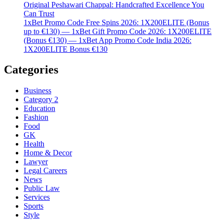
Original Peshawari Chappal: Handcrafted Excellence You
Can Trust
1xBet Promo Code Free Spins 2026: 1X200ELITE (Bonus
up to €130) — 1xBet Gift Promo Code 2026: 1X200ELITE
(Bonus €130) — 1xBet App Promo Code India 2026:
1X200ELITE Bonus €130
Categories
Business
Category 2
Education
Fashion
Food
GK
Health
Home & Decor
Lawyer
Legal Careers
News
Public Law
Services
Sports
Style