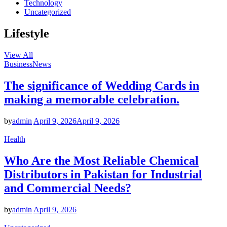
Technology
Uncategorized
Lifestyle
View All
Business
News
The significance of Wedding Cards in
making a memorable celebration.
by
admin
April 9, 2026
April 9, 2026
Health
Who Are the Most Reliable Chemical
Distributors in Pakistan for Industrial
and Commercial Needs?
by
admin
April 9, 2026