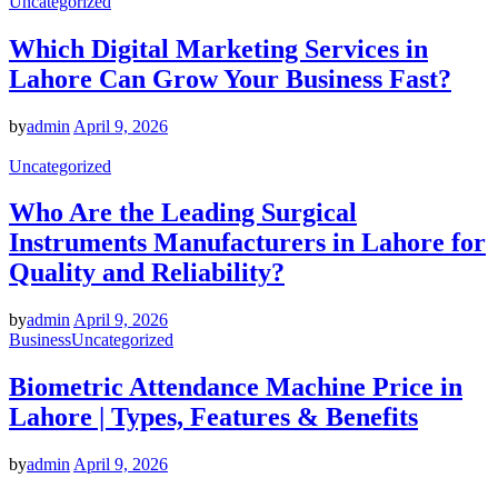
Uncategorized
Which Digital Marketing Services in
Lahore Can Grow Your Business Fast?
by
admin
April 9, 2026
Uncategorized
Who Are the Leading Surgical
Instruments Manufacturers in Lahore for
Quality and Reliability?
by
admin
April 9, 2026
Business
Uncategorized
Biometric Attendance Machine Price in
Lahore | Types, Features & Benefits
by
admin
April 9, 2026