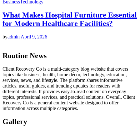
Business
Technology
What Makes Hospital Furniture Essential
for Modern Healthcare Facilities?
by
admin
April 9, 2026
Routine News
Client Recovery Co is a multi-category blog website that covers
topics like business, health, home décor, technology, education,
services, news, and lifestyle. The platform shares informative
articles, useful guides, and trending updates for readers with
different interests. It provides easy-to-read content on everyday
topics, professional services, and practical solutions. Overall, Client
Recovery Co is a general content website designed to offer
information across multiple categories.
Gallery