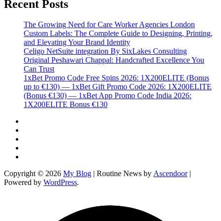
Recent Posts
The Growing Need for Care Worker Agencies London
Custom Labels: The Complete Guide to Designing, Printing,
and Elevating Your Brand Identity
Celigo NetSuite integration By SixLakes Consulting
Original Peshawari Chappal: Handcrafted Excellence You
Can Trust
1xBet Promo Code Free Spins 2026: 1X200ELITE (Bonus
up to €130) — 1xBet Gift Promo Code 2026: 1X200ELITE
(Bonus €130) — 1xBet App Promo Code India 2026:
1X200ELITE Bonus €130
Twitter
Facebook
LinkedIn
Instagram
YouTube
Copyright © 2026
My Blog
| Routine News by
Ascendoor
|
Powered by
WordPress
.