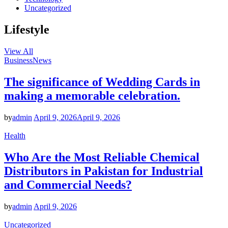
Uncategorized
Lifestyle
View All
Business
News
The significance of Wedding Cards in
making a memorable celebration.
by
admin
April 9, 2026
April 9, 2026
Health
Who Are the Most Reliable Chemical
Distributors in Pakistan for Industrial
and Commercial Needs?
by
admin
April 9, 2026
Uncategorized