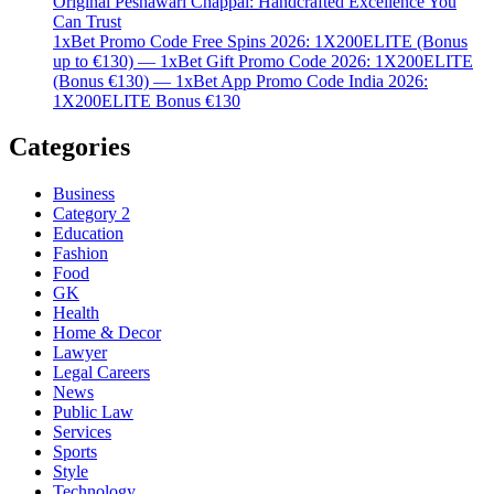
Original Peshawari Chappal: Handcrafted Excellence You
Can Trust
1xBet Promo Code Free Spins 2026: 1X200ELITE (Bonus
up to €130) — 1xBet Gift Promo Code 2026: 1X200ELITE
(Bonus €130) — 1xBet App Promo Code India 2026:
1X200ELITE Bonus €130
Categories
Business
Category 2
Education
Fashion
Food
GK
Health
Home & Decor
Lawyer
Legal Careers
News
Public Law
Services
Sports
Style
Technology