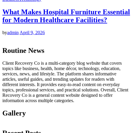
What Makes Hospital Furniture Essential
for Modern Healthcare Facilities?
by
admin
April 9, 2026
Routine News
Client Recovery Co is a multi-category blog website that covers
topics like business, health, home décor, technology, education,
services, news, and lifestyle. The platform shares informative
articles, useful guides, and trending updates for readers with
different interests. It provides easy-to-read content on everyday
topics, professional services, and practical solutions. Overall, Client
Recovery Co is a general content website designed to offer
information across multiple categories.
Gallery
Recent Posts