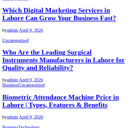
Which Digital Marketing Services in
Lahore Can Grow Your Business Fast?
by
admin
April 9, 2026
Uncategorized
Who Are the Leading Surgical
Instruments Manufacturers in Lahore for
Quality and Reliability?
by
admin
April 9, 2026
Business
Uncategorized
Biometric Attendance Machine Price in
Lahore | Types, Features & Benefits
by
admin
April 9, 2026
Business
Technology