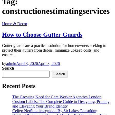
Tag:
constructionestimatingservices
Home & Decor
How to Choose Gutter Guards
Gutter guards are a practical solution for homeowners seeking to
protect their gutters from debris, minimize upkeep costs, and
ensure…
by
admin
April 3, 2026
April 3, 2026
Search
Search
Recent Posts
The Growing Need for Care Worker Agencies London
Custom Labels: The Complete Guide to Designing, Printing,
and Elevating Your Brand Identity
Celigo NetSuite integration By SixLakes Consulting