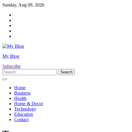
Skip
Sunday, Aug 09, 2026
to
Twitter
content
Facebook
LinkedIn
Instagram
YouTube
My Blog
Subscribe
Search
for:
Home
Business
Health
Home & Decor
Technology
Education
Contact