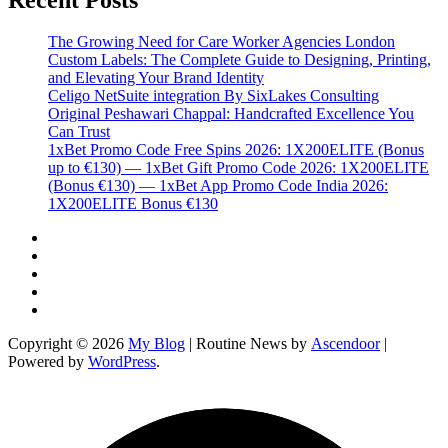
The Growing Need for Care Worker Agencies London
Custom Labels: The Complete Guide to Designing, Printing,
and Elevating Your Brand Identity
Celigo NetSuite integration By SixLakes Consulting
Original Peshawari Chappal: Handcrafted Excellence You
Can Trust
1xBet Promo Code Free Spins 2026: 1X200ELITE (Bonus
up to €130) — 1xBet Gift Promo Code 2026: 1X200ELITE
(Bonus €130) — 1xBet App Promo Code India 2026:
1X200ELITE Bonus €130
Twitter
Facebook
LinkedIn
Instagram
YouTube
Copyright © 2026
My Blog
| Routine News by
Ascendoor
|
Powered by
WordPress
.