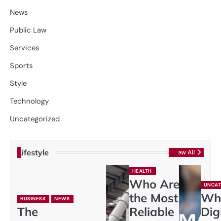
News
Public Law
Services
Sports
Style
Technology
Uncategorized
Lifestyle
View All
HEALTH
Who Are
UNCAT
the Most
Wh
BUSINESS
NEWS
The
Reliable
Dig