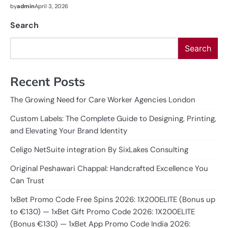
by
admin
April 3, 2026
Search
Search
Recent Posts
The Growing Need for Care Worker Agencies London
Custom Labels: The Complete Guide to Designing, Printing,
and Elevating Your Brand Identity
Celigo NetSuite integration By SixLakes Consulting
Original Peshawari Chappal: Handcrafted Excellence You
Can Trust
1xBet Promo Code Free Spins 2026: 1X200ELITE (Bonus up
to €130) — 1xBet Gift Promo Code 2026: 1X200ELITE
(Bonus €130) — 1xBet App Promo Code India 2026: