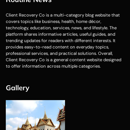
Client Recovery Co is a multi-category blog website that
covers topics like business, health, home décor,
technology, education, services, news, and lifestyle. The
platform shares informative articles, useful guides, and
trending updates for readers with different interests. It
provides easy-to-read content on everyday topics,
professional services, and practical solutions. Overall,
Client Recovery Co is a general content website designed
to offer information across multiple categories.
Gallery