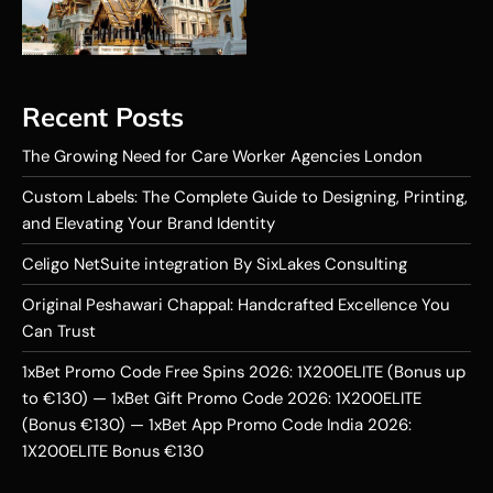
Recent Posts
The Growing Need for Care Worker Agencies London
Custom Labels: The Complete Guide to Designing, Printing,
and Elevating Your Brand Identity
Celigo NetSuite integration By SixLakes Consulting
Original Peshawari Chappal: Handcrafted Excellence You
Can Trust
1xBet Promo Code Free Spins 2026: 1X200ELITE (Bonus up
to €130) — 1xBet Gift Promo Code 2026: 1X200ELITE
(Bonus €130) — 1xBet App Promo Code India 2026:
1X200ELITE Bonus €130