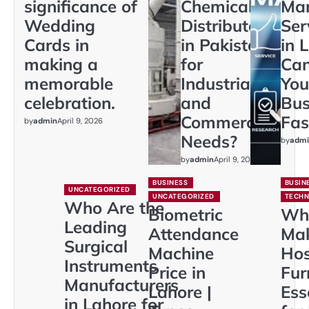
significance of
Chemical
Mar
Wedding
Distributors
Ser
Cards in
in Pakistan
in 
making a
for
Ca
memorable
Industrial
You
celebration.
and
Bus
Commercial
Fas
by
admin
April 9, 2026
Needs?
by
admi
by
admin
April 9, 2026
BUSINESS
BUSIN
UNCATEGORIZED
UNCATEGORIZED
TECH
Who Are the
Biometric
Wh
Leading
Attendance
Ma
Surgical
Machine
Hos
Instruments
Price in
Fur
Manufacturers
Lahore |
Ess
in Lahore for