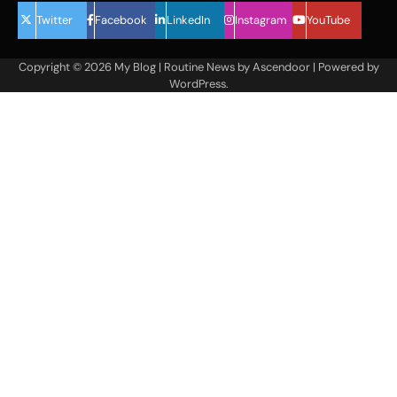
Twitter
Facebook
LinkedIn
Instagram
YouTube
Copyright © 2026
My Blog
| Routine News by
Ascendoor
| Powered by
WordPress
.