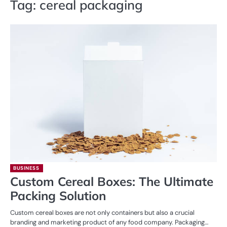
Tag:
cereal packaging
BUSINESS
Custom Cereal Boxes: The Ultimate
Packing Solution
Custom cereal boxes are not only containers but also a crucial
branding and marketing product of any food company. Packaging…