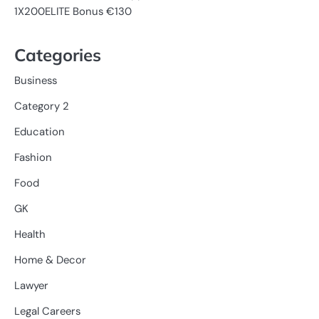
1X200ELITE Bonus €130
Categories
Business
Category 2
Education
Fashion
Food
GK
Health
Home & Decor
Lawyer
Legal Careers