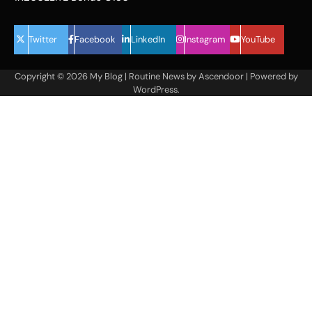
Twitter
Facebook
LinkedIn
Instagram
YouTube
Copyright © 2026
My Blog
| Routine News by
Ascendoor
| Powered by
WordPress
.