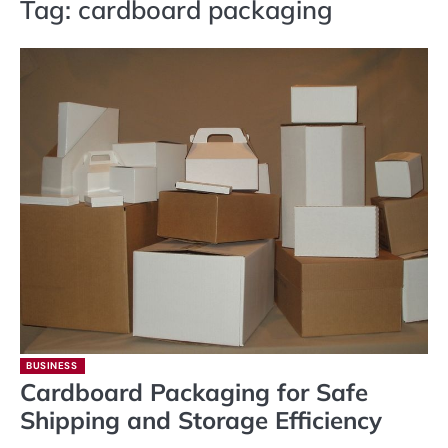
Tag:
cardboard packaging
BUSINESS
Cardboard Packaging for Safe
Shipping and Storage Efficiency