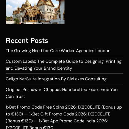
Recent Posts
The Growing Need for Care Worker Agencies London
Custom Labels: The Complete Guide to Designing, Printing,
and Elevating Your Brand Identity
Celigo NetSuite integration By SixLakes Consulting
Original Peshawari Chappal: Handcrafted Excellence You
Can Trust
1xBet Promo Code Free Spins 2026: 1X200ELITE (Bonus up
to €130) — 1xBet Gift Promo Code 2026: 1X200ELITE
(Bonus €130) — 1xBet App Promo Code India 2026:
1X200ELITE Bonus €130