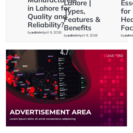
Lahore |
Ess
in Lahore for
Types,
for
Quality and
Features &
Hea
Reliability?
Benefits
Faci
by
admin
April 9, 2026
by
admin
April 9, 2026
by
admi