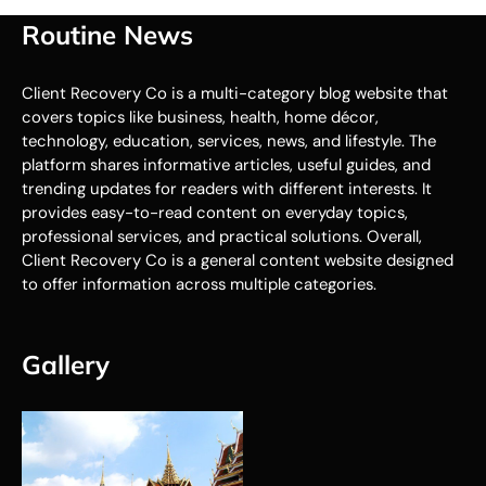
Routine News
Client Recovery Co is a multi-category blog website that
covers topics like business, health, home décor,
technology, education, services, news, and lifestyle. The
platform shares informative articles, useful guides, and
trending updates for readers with different interests. It
provides easy-to-read content on everyday topics,
professional services, and practical solutions. Overall,
Client Recovery Co is a general content website designed
to offer information across multiple categories.
Gallery