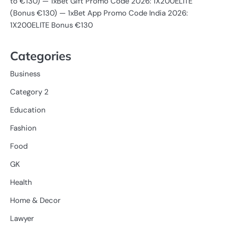
to €130) — 1xBet Gift Promo Code 2026: 1X200ELITE
(Bonus €130) — 1xBet App Promo Code India 2026:
1X200ELITE Bonus €130
Categories
Business
Category 2
Education
Fashion
Food
GK
Health
Home & Decor
Lawyer