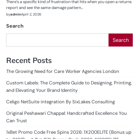
There’s a specific kind of frustration that hits when you open a returns
report and see the same damage pattern…
by
admin
April 2, 2026
Search
Search
Recent Posts
The Growing Need for Care Worker Agencies London
Custom Labels: The Complete Guide to Designing, Printing,
and Elevating Your Brand Identity
Celigo NetSuite integration By SixLakes Consulting
Original Peshawari Chappal: Handcrafted Excellence You
Can Trust
1xBet Promo Code Free Spins 2026: 1X200ELITE (Bonus up