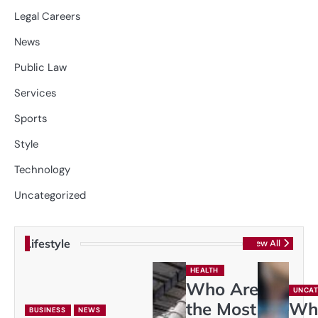
Legal Careers
News
Public Law
Services
Sports
Style
Technology
Uncategorized
Lifestyle
View All
HEALTH
Who Are
UNCAT
the Most
Wh
BUSINESS
NEWS