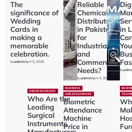
The
Reliable
Dig
significance of
Chemical
Mar
Wedding
Distributors
Ser
Cards in
in Pakistan
in 
making a
for
Ca
memorable
Industrial
You
celebration.
and
Bus
Commercial
Fas
by
admin
April 9, 2026
Needs?
by
admi
by
admin
April 9, 2026
BUSINESS
BUSIN
UNCATEGORIZED
UNCATEGORIZED
TECH
Who Are the
Biometric
Wh
Leading
Attendance
Ma
Surgical
Machine
Hos
Instruments
Price in
Fur
Manufacturers